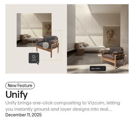
New Feature
Unify
Unify brings one-click compositing to Vizcom, letting
you instantly ground and layer designs into real
environments with matched lighting and shadows for
December 11, 2025
faster, more precise visual validation and iteration.