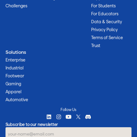
Challenges
For Students
For Educators
Data & Security
Privacy Policy
Terms of Service
Trust
Solutions
Enterprise
Industrial
Footwear
Gaming
Apparel
Automotive
Follow Us
Subscribe to our newsletter