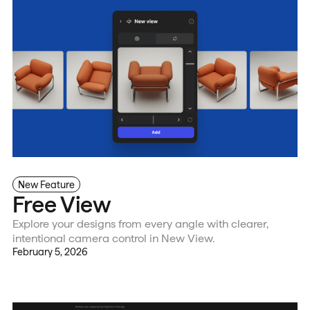
New Feature
Free View
Explore your designs from every angle with clearer,
intentional camera control in New View.
February 5, 2026