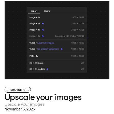
Improvement
Upscale your images
Upscale your images
November 6, 2025