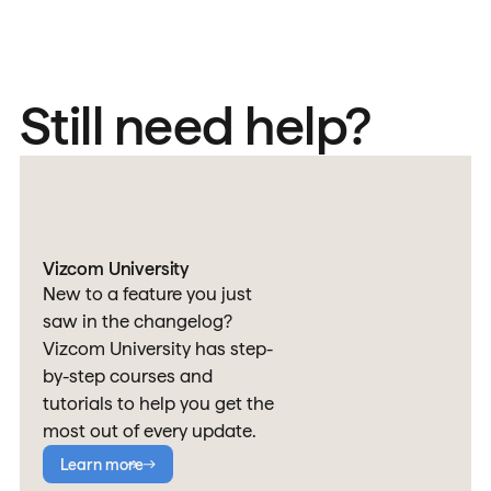
Still need help?
Vizcom University
New to a feature you just
saw in the changelog?
Vizcom University has step-
by-step courses and
tutorials to help you get the
most out of every update.
Learn more