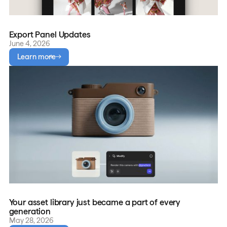
Export Panel Updates
June 4, 2026
Learn more
Your asset library just became a part of every
generation
May 28, 2026