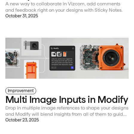
A new way to collaborate in Vizcom, add comments
and feedback right on your designs with Sticky Notes.
October 31, 2025
Improvement
Multi Image Inputs in Modify
Drop in multiple image references to shape your designs
and Modify will blend insights from all of them to guide
your new design direction.
October 23, 2025