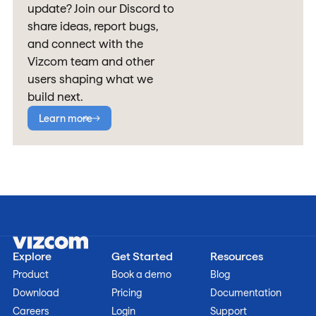
update? Join our Discord to
share ideas, report bugs,
and connect with the
Vizcom team and other
users shaping what we
build next.
Learn more
Explore
Get Started
Resources
Product
Book a demo
Blog
Download
Pricing
Documentation
Careers
Login
Support