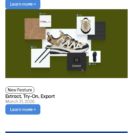
Learn more
New Feature
Extract, Try-On, Export
March 31, 2026
Learn more