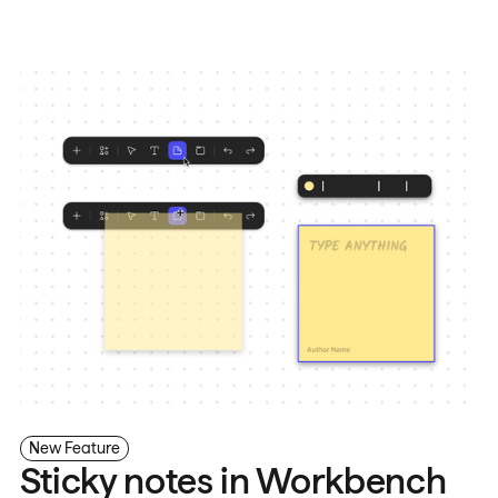
New Feature
Sticky notes in Workbench