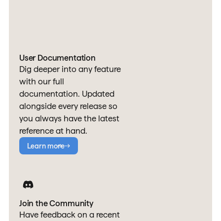
User Documentation
Dig deeper into any feature
with our full
documentation. Updated
alongside every release so
you always have the latest
reference at hand.
Learn more
Join the Community
Have feedback on a recent