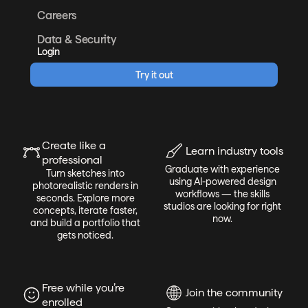
Careers
Data & Security
Login
Try it out
Create like a
Learn industry tools
professional
Graduate with experience
Turn sketches into
using AI-powered design
photorealistic renders in
workflows — the skills
seconds. Explore more
studios are looking for right
concepts, iterate faster,
now.
and build a portfolio that
gets noticed.
Free while you’re
Join the community
enrolled