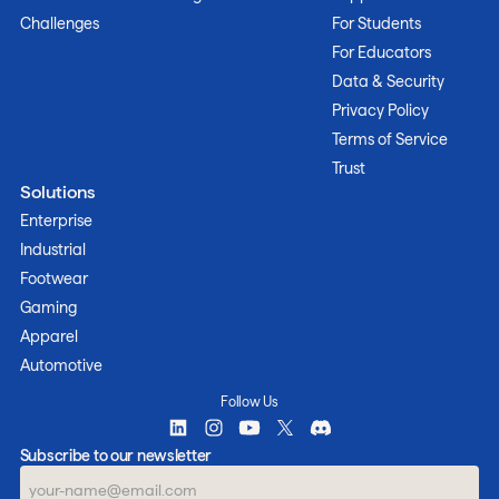
Challenges
For Students
For Educators
Data & Security
Privacy Policy
Terms of Service
Trust
Solutions
Enterprise
Industrial
Footwear
Gaming
Apparel
Automotive
Follow Us
Subscribe to our newsletter