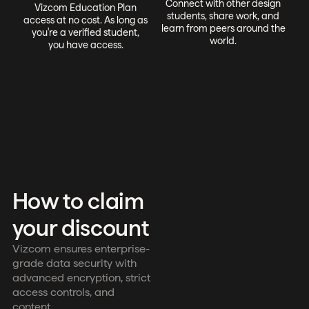
Connect with other design
Vizcom Education Plan
students, share work, and
access at no cost. As long as
learn from peers around the
you're a verified student,
world.
you have access.
How to claim
your discount
Vizcom ensures enterprise-
grade data security with
advanced encryption, strict
access controls, and
content