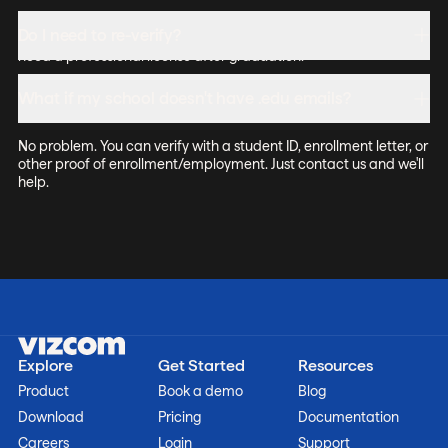
The education license is for learning and coursework. Students
Do I need to re-verify?
can include their work in portfolios. For commercial use, you'll
need a professional license after graduation.
Yes, annually. We'll send a reminder when it's time to renew your
What if my school doesn't have .edu emails?
education access.
No problem. You can verify with a student ID, enrollment letter, or
other proof of enrollment/employment. Just contact us and we'll
help.
Explore
Get Started
Resources
Product
Book a demo
Blog
Download
Pricing
Documentation
Careers
Login
Support