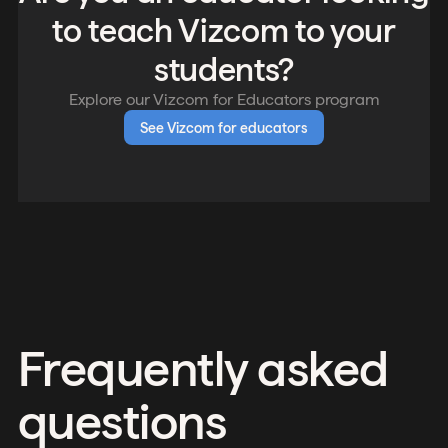
to teach Vizcom to your
students?
Explore our Vizcom for Educators program
See Vizcom for educators
Frequently asked
questions