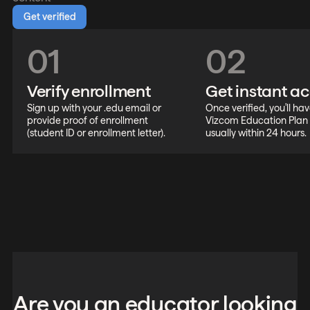
Get verified
01
02
Verify enrollment
Get instant a
Sign up with your .edu email or
Once verified, you'll hav
provide proof of enrollment
Vizcom Education Plan
(student ID or enrollment letter).
usually within 24 hours.
Are you an educator looking