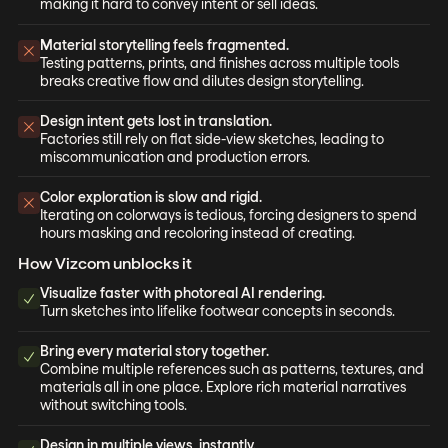
making it hard to convey intent or sell ideas.
Material storytelling feels fragmented.
Testing patterns, prints, and finishes across multiple tools
breaks creative flow and dilutes design storytelling.
Design intent gets lost in translation.
Factories still rely on flat side-view sketches, leading to
miscommunication and production errors.
Color exploration is slow and rigid.
Iterating on colorways is tedious, forcing designers to spend
hours masking and recoloring instead of creating.
How Vizcom unblocks it
Visualize faster with photoreal AI rendering.
Turn sketches into lifelike footwear concepts in seconds.
Bring every material story together.
Combine multiple references such as patterns, textures, and
materials all in one place. Explore rich material narratives
without switching tools.
Design in multiple views, instantly.