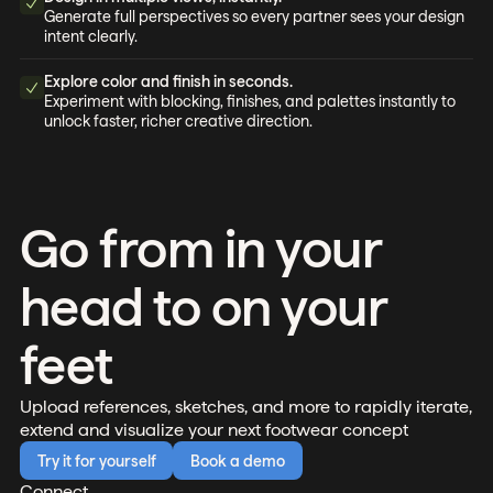
Generate full perspectives so every partner sees your design
intent clearly.
Explore color and finish in seconds.
Experiment with blocking, finishes, and palettes instantly to
unlock faster, richer creative direction.
Go from in your
head to on your
feet
Upload references, sketches, and more to rapidly iterate,
extend and visualize your next footwear concept
Try it for yourself
Book a demo
Connect