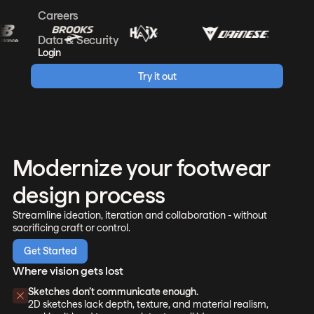
Careers
Data & Security
Login
Try it out
Modernize your footwear
design process
Streamline ideation, iteration and collaboration - without
sacrificing craft or control.
Get Started
Where vision gets lost
Sketches don’t communicate enough.
2D sketches lack depth, texture, and material realism,