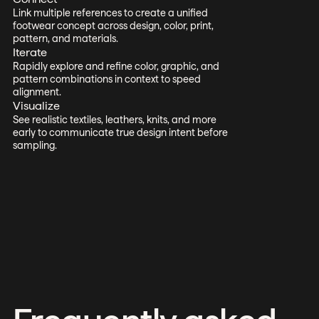
Link multiple references to create a unified
footwear concept across design, color, print,
pattern, and materials.
Iterate
Rapidly explore and refine color, graphic, and
pattern combinations in context to speed
alignment.
Visualize
See realistic textiles, leathers, knits, and more
early to communicate true design intent before
sampling.