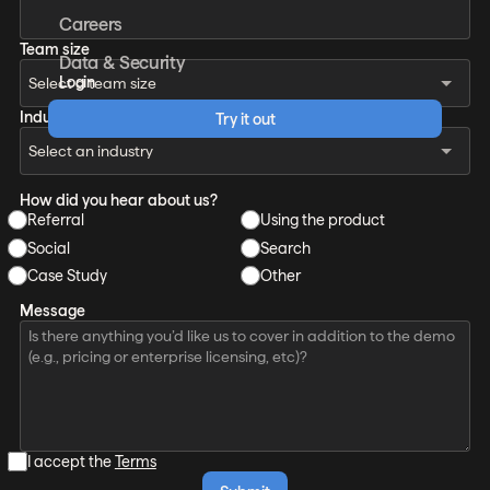
Careers
Team size
Data & Security
Login
Industry
Try it out
How did you hear about us?
Referral
Using the product
Social
Search
Case Study
Other
Message
I accept the
Terms