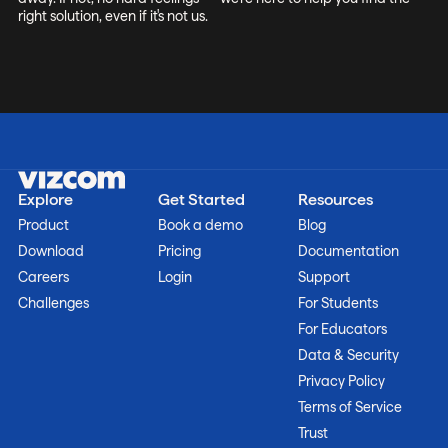
right solution, even if it's not us.
Explore
Get Started
Resources
Product
Book a demo
Blog
Download
Pricing
Documentation
Careers
Login
Support
Challenges
For Students
For Educators
Data & Security
Privacy Policy
Terms of Service
Trust