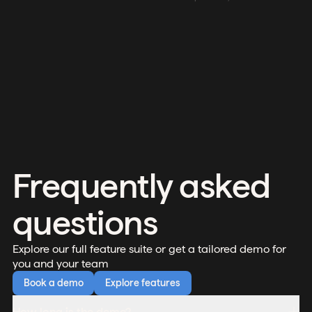
Frequently asked
questions
Explore our full feature suite or get a tailored demo for
you and your team
Book a demo
Explore features
How long is the demo?