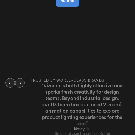
TRUSTED BY WORLD-CLASS BRANDS
“Vizcom is both highly effective and
sparks fresh creativity for design
teams. Beyond industrial design,
our UX team has also used Vizcom’s
animation capabilities to explore
product lighting experiences for the
app."
Nancy Liu
Director of User Experience, Kohler