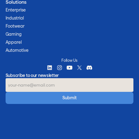
Solutions
Enterprise
Industrial
Footwear
Gaming
Apparel
Automotive
Follow Us
Subscribe to our newsletter