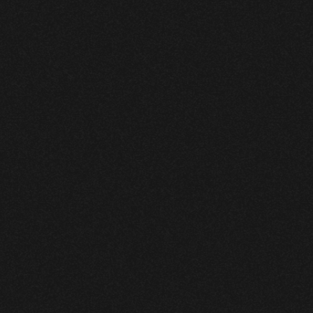
|
Vizcom