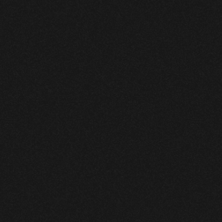
\
AI
Design
Platform
for
Product
Designers