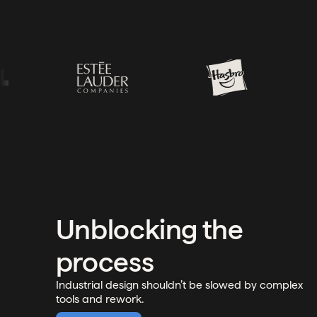
Unblocking the
process
Industrial design shouldn’t be slowed by complex
tools and rework.