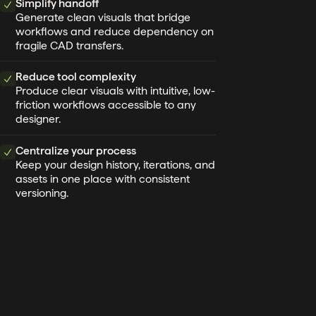
Simplify handoff
Generate clean visuals that bridge
workflows and reduce dependency on
fragile CAD transfers.
Reduce tool complexity
Produce clear visuals with intuitive, low-
friction workflows accessible to any
designer.
Centralize your process
Keep your design history, iterations, and
assets in one place with consistent
versioning.