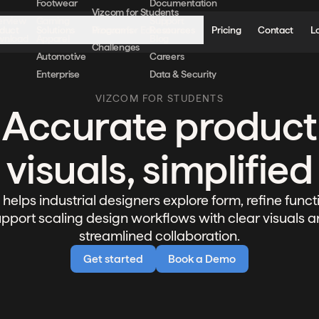
Footwear
Documentation
Vizcom for Students
erview
Gaming
Support
duct
Solutions
Programs
Resources
Pricing
Contact
L
Vizcom for Educators
wnload
Apparel
Blog
Challenges
Automotive
Careers
Enterprise
Data & Security
VIZCOM FOR STUDENTS
Accurate product
visuals, simplified
helps industrial designers explore form, refine funct
pport scaling design workflows with clear visuals 
streamlined collaboration.
Get started
Book a Demo