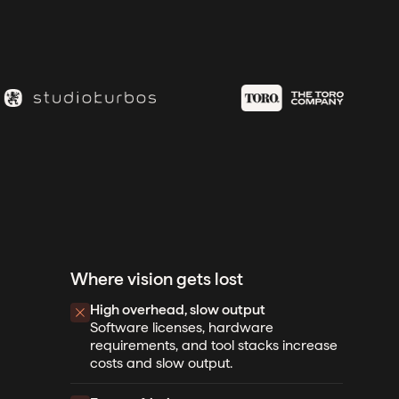
Where vision gets lost
High overhead, slow output
Software licenses, hardware
requirements, and tool stacks increase
costs and slow output.