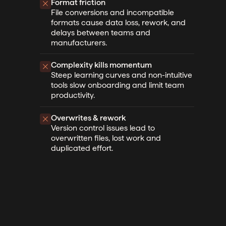
Format friction
File conversions and incompatible
formats cause data loss, rework, and
delays between teams and
manufacturers.
Complexity kills momentum
Steep learning curves and non-intuitive
tools slow onboarding and limit team
productivity.
Overwrites & rework
Version control issues lead to
overwritten files, lost work and
duplicated effort.