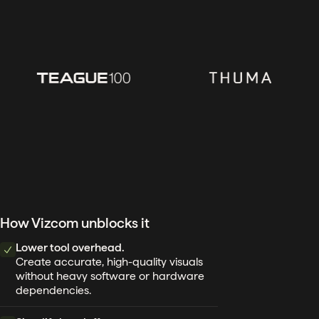
How Vizcom unblocks it
Lower tool overhead.
Create accurate, high-quality visuals
without heavy software or hardware
dependencies.