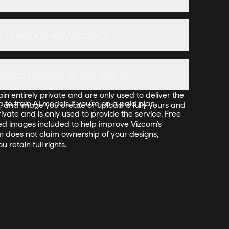
the cost.
ate the plan in the billing settings, and the switch
 I produce in Vizcom?
ling cycle at the annual rate.
reate in Vizcom. For free users, while Vizcom may
ata to train Al models?
e its services, it does not claim ownership of your
ideas—you keep full rights to them. For paid users,
 entirely private and are only used to deliver the
to train AI models if you’re on a paid plan.
, and image you create or upload is fully yours and
ivate and is only used to provide the service. Free
ed images included to help improve Vizcom’s
om does not claim ownership of your designs,
 retain full rights.