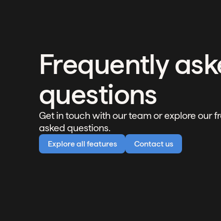
Frequently as
questions
Get in touch with our team or explore our f
asked questions.
Explore all features
Contact us