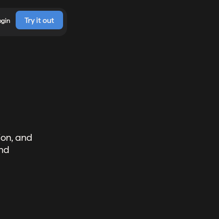
Try it out
ogin
ion, and
and