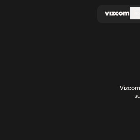
\
Ov
Pro
Do
Vizcom 
su