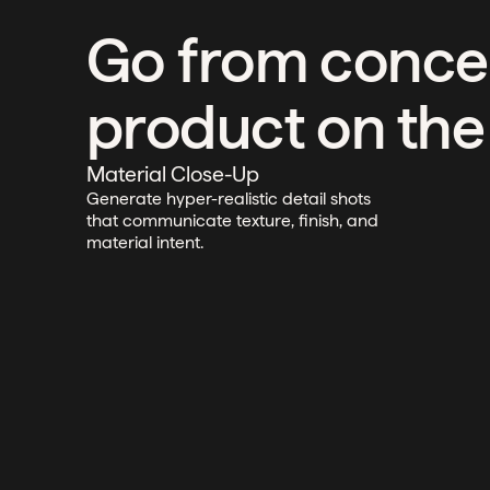
Go from conce
product on the
Material Close-Up
Generate hyper-realistic detail shots
that communicate texture, finish, and
material intent.