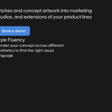
ketches and concept artwork into marketing
tudios, and extensions of your product lines
Book a demo
tyle Fluency
nder your concept across different
sthetics to find the right visual
nguage.