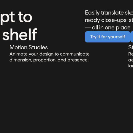
pt to
Easily translate s
ready close-ups, s
— all in one place
 shelf
Try it for yourself
Motion Studies
S
Animate your design to communicate
Re
dimension, proportion, and presence.
ae
la