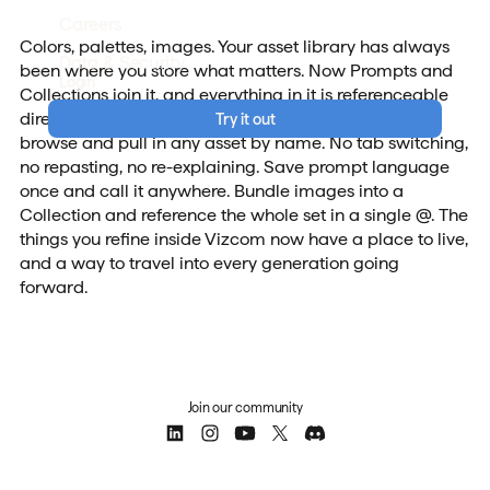
Careers
Colors, palettes, images. Your asset library has always
Data & Security
been where you store what matters. Now Prompts and
Login
Collections join it, and everything in it is referenceable
directly inside Modify. Type @ in any prompt field to
Try it out
browse and pull in any asset by name. No tab switching,
no repasting, no re-explaining. Save prompt language
once and call it anywhere. Bundle images into a
Collection and reference the whole set in a single @. The
things you refine inside Vizcom now have a place to live,
and a way to travel into every generation going
forward.
Join our community