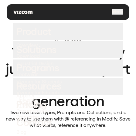
\
Menu
Product
May 28, 2026
Overview
Solutions
Your asset library
Download
just became a part
Industrial Design
Programs
Footwear
of every
Vizcom for Students
Resources
Gaming
Vizcom for Educators
generation
Apparel
University
Pricing
Challenges
Automotive
Documentation
Two new asset types, Prompts and Collections, and a
Enterprise
new way to use them with @ referencing in Modify. Save
Contact
Support
what works, reference it anywhere.
Blog