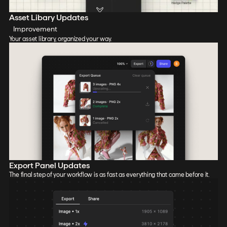
Asset Libary Updates
Improvement
Your asset library, organized your way.
Export Panel Updates
The final step of your workflow is as fast as everything that came before it.