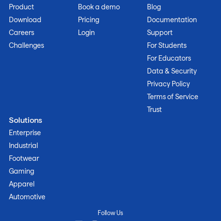
Product
Book a demo
Blog
Download
Pricing
Documentation
Careers
Login
Support
Challenges
For Students
For Educators
Data & Security
Privacy Policy
Terms of Service
Trust
Solutions
Enterprise
Industrial
Footwear
Gaming
Apparel
Automotive
Follow Us