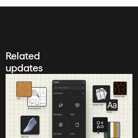
Related
updates