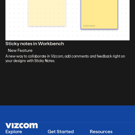
Sticky notes in Workbench
New Feature
A new way to collaborate in Vizcom, add comments and feedback right on
your designs with Sticky Notes.
Explore
Get Started
Resources