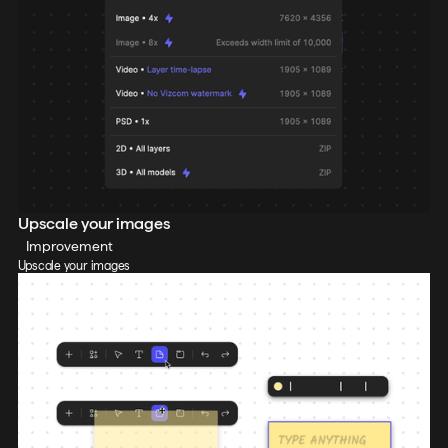
Upscale your images
Improvement
Upscale your images