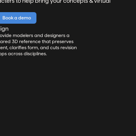
ters to help bring your concepts & virtual
Book a demo
lign
ovide modelers and designers a
ared 3D reference that preserves
tent, clarifies form, and cuts revision
ops across disciplines.