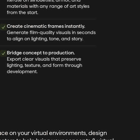
materials with any range of art styles
from the start.
Create cinematic frames instantly.
Generate film-quality visuals in seconds
to align on lighting, tone, and story.
Bridge concept to production.
Export clear visuals that preserve
lighting, texture, and form through
development.
ce on your virtual environments, design