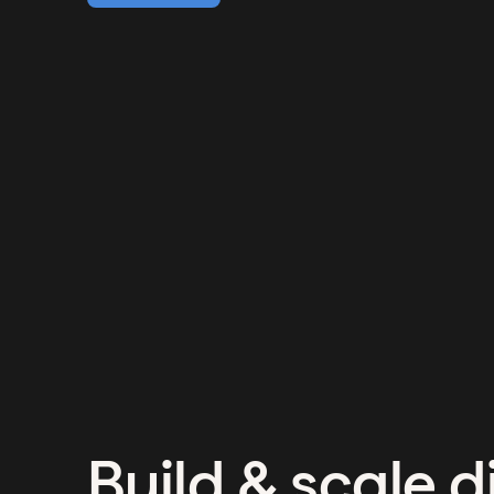
Build & scale di