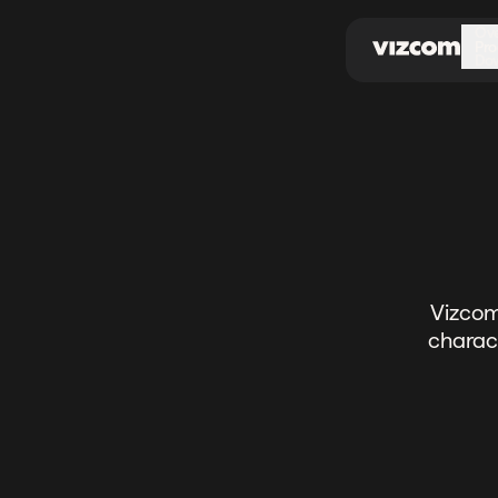
\
Ov
Pro
Do
Vizcom
charact