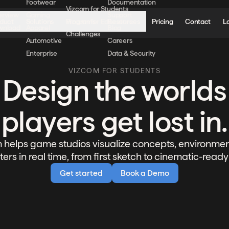
Footwear
Documentation
Vizcom for Students
erview
Gaming
Support
duct
Solutions
Programs
Resources
Pricing
Contact
L
Vizcom for Educators
wnload
Apparel
Blog
Challenges
Automotive
Careers
Enterprise
Data & Security
VIZCOM FOR STUDENTS
Design the worlds
players get lost in.
 helps game studios visualize concepts, environmen
ers in real time, from first sketch to cinematic-ready
Get started
Book a Demo