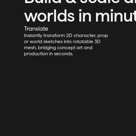
worlds in minu
Translate
Instantly transform 2D character, prop
or world sketches into rotatable 3D
mesh, bridging concept art and
production in seconds.