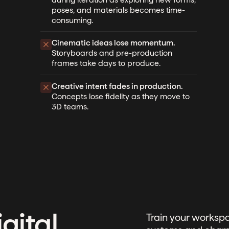
poses, and materials becomes time-
consuming.
Cinematic ideas lose momentum.
Storyboards and pre-production
frames take days to produce.
Creative intent fades in production.
Concepts lose fidelity as they move to
3D teams.
gital
Train your workspa