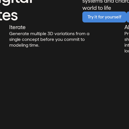
systems and charac
world to life
tes
Try it for yourself
Iterate
A
Generate multiple 3D variations from a
Pr
single concept before you commit to
sh
modeling time.
in
lo