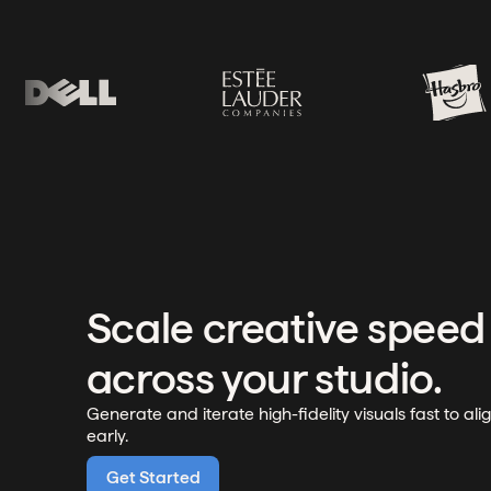
Scale creative speed
across your studio.
Generate and iterate high-fidelity visuals fast to ali
early.
Get Started