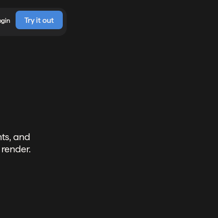
Try it out
ogin
ts, and
 render.