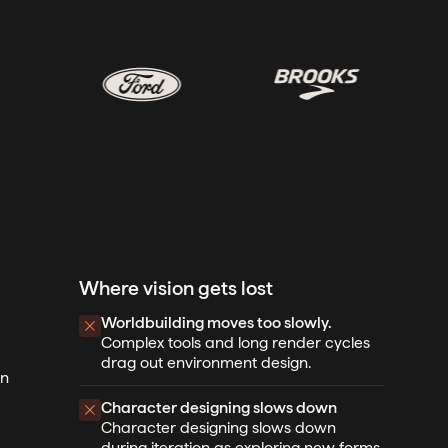
Where vision gets lost
Worldbuilding moves too slowly.
Complex tools and long render cycles
drag out environment design.
gn
Character designing slows down
Character designing slows down
during iteration as exploring new forms,