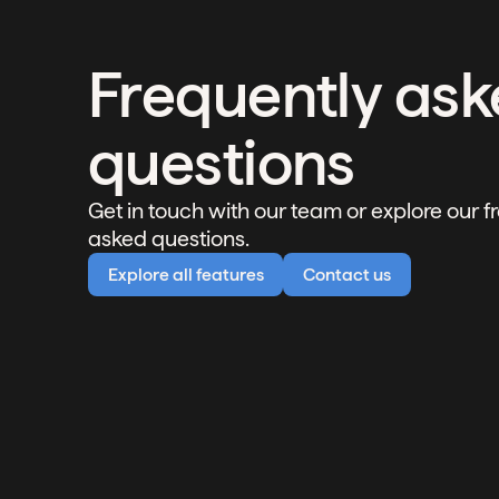
Frequently as
questions
Get in touch with our team or explore our f
asked questions.
Explore all features
Contact us