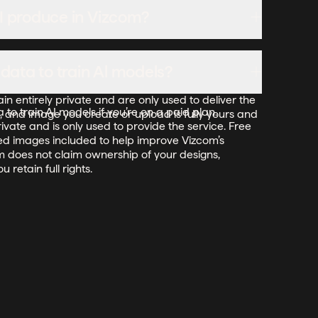
ate the plan in the billing settings, and the switch
 I produce in Vizcom?
ling cycle at the annual rate.
reate in Vizcom. For free users, while Vizcom may
ata to train Al models?
e its services, it does not claim ownership of your
ideas—you keep full rights to them. For paid users,
 entirely private and are only used to deliver the
to train AI models if you’re on a paid plan.
, and image you create or upload is fully yours and
ivate and is only used to provide the service. Free
ed images included to help improve Vizcom’s
om does not claim ownership of your designs,
 retain full rights.