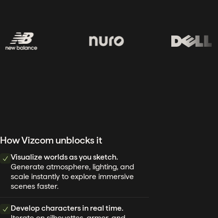
How Vizcom unblocks it
Visualize worlds as you sketch.
Generate atmosphere, lighting, and
scale instantly to explore immersive
scenes faster.
Develop characters in real time.
Iterate on silhouettes, armor, and