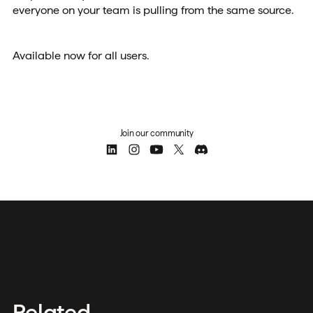
everyone on your team is pulling from the same source.
Available now for all users.
Join our community
Related