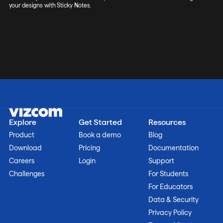
your designs with Sticky Notes.
Explore
Get Started
Resources
Product
Book a demo
Blog
Download
Pricing
Documentation
Careers
Login
Support
Challenges
For Students
For Educators
Data & Security
Privacy Policy