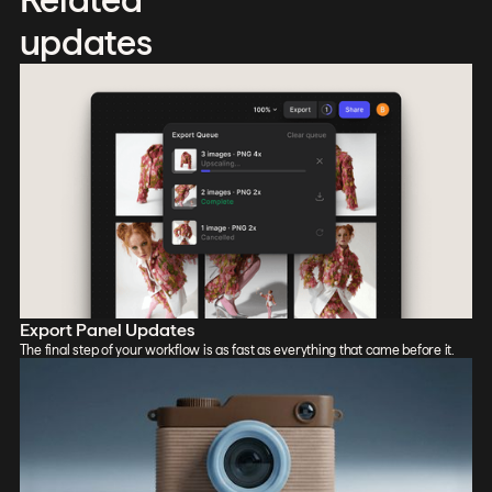
updates
Export Panel Updates
The final step of your workflow is as fast as everything that came before it.