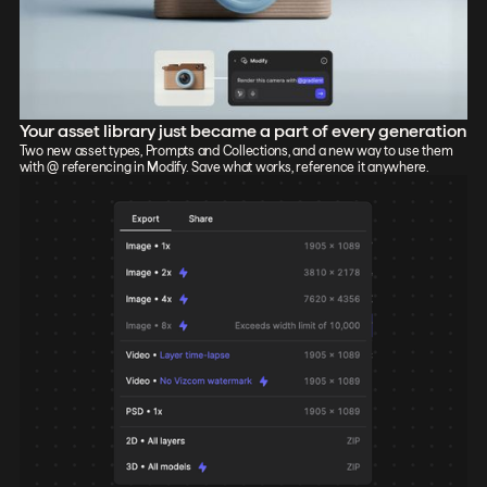
Your asset library just became a part of every generation
Two new asset types, Prompts and Collections, and a new way to use them
with @ referencing in Modify. Save what works, reference it anywhere.