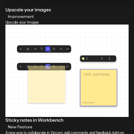
Upscale your images
Improvement
Upscale your images
Sticky notes in Workbench
New Feature
A new way to collaborate in Vizcom, add comments and feedback right on