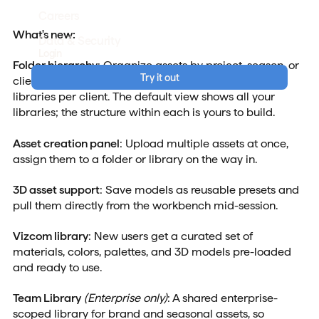
Careers
What's new:
Data & Security
Login
Folder hierarchy
: Organize assets by project, season, or
Try it out
client. Freelancers and studios can build separate
libraries per client. The default view shows all your
libraries; the structure within each is yours to build.
Asset creation panel
: Upload multiple assets at once,
assign them to a folder or library on the way in.
3D asset support
: Save models as reusable presets and
pull them directly from the workbench mid-session.
Vizcom library
: New users get a curated set of
materials, colors, palettes, and 3D models pre-loaded
and ready to use.
Team Library
(Enterprise only)
: A shared enterprise-
scoped library for brand and seasonal assets, so