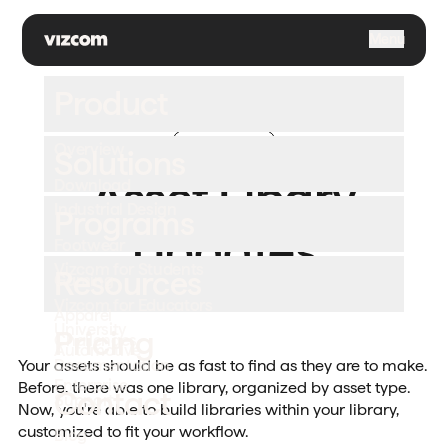
\
Menu
Product
Improvement
Overview
Solutions
July 9, 2026
Asset Libary
Download
Industrial Design
Programs
Updates
Footwear
Vizcom for Students
Resources
Gaming
Your asset library, organized your way.
Vizcom for Educators
Apparel
University
Pricing
Challenges
Automotive
Documentation
Your assets should be as fast to find as they are to make.
Enterprise
Before, there was one library, organized by asset type.
Contact
Support
Now, you're able to build libraries within your library,
customized to fit your workflow.
Blog