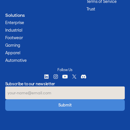
Terms of Service
Trust
Solutions
Enterprise
Industrial
Footwear
Gaming
Apparel
Automotive
Follow Us
Subscribe to our newsletter