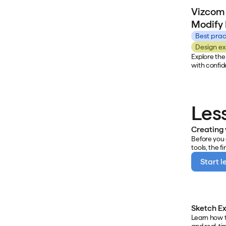
Vizcom in t
Vizcom 
examples of
learn how t
Modify
of concepts
workflows c
Best prac
Design ex
Explore the
with confid
covers what
how to apply
Les
Creating
Before you 
tools, the f
your worksp
Start l
renders, an
where you c
and collabo
Sketch Ex
Learn how t