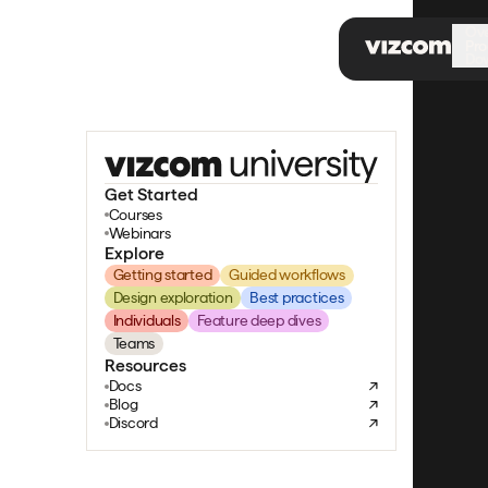
\
Ov
Pro
Do
Get Started
Courses
Webinars
Explore
Getting started
Guided workflows
Design exploration
Best practices
Individuals
Feature deep dives
Teams
Resources
Docs
Blog
Discord