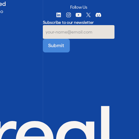
ted
Follow Us
mo
Subscribe to our newsletter