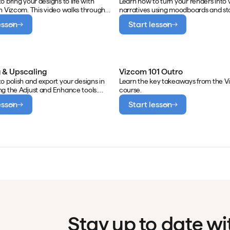
o bring your designs to life with
Learn how to turn your renders into 
n Vizcom. This video walks through
narratives using moodboards and st
 single image using natural
in Vizcom. This video walks through
esson
Start lesson
rompts, applying camera movement
automatically generating moodboar
cinematic storytelling, and building
product renders, manually extractin
ame animations using multiple
and color elements for presentation
building storyboards to communicat
and context.
 & Upscaling
Vizcom 101 Outro
o polish and export your designs in
Learn the key takeaways from the V
g the Adjust and Enhance tools.
course.
walks through fine-tuning light and
esson
Start lesson
 export, adding clarity and definition
ce, and exporting upscaled images
olution use.
Stay up to date w