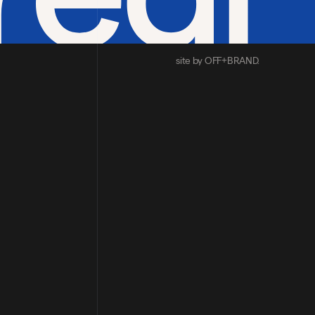
site by OFF+BRAND.