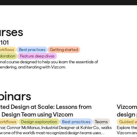
rses
101
rkflows
Best practices
Getting started
ploration
Feature deep dives
nal course designed to help you learn the essentials of
rendering, and iterating with Vizcom.
inars
sted Design at Scale: Lessons from
Vizcom
s Design Team using Vizcom
design
orkflows
Design exploration
Best practices
Teams
Guided w
inar, Connor McManus, Industrial Designer at Kohler Co., walks
Explore the
 one of the world's most recognized design teams uses
Vizcom and