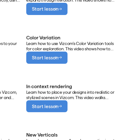
ctly, using
expand through iteration. This video shows how
ing with
to navigate the infinite canvas, generate
Start lesson
tions for
variations with Modify, and connect multiple
images to influence creative outcomes.
Color Variation
s to your
Learn how to use Vizcom’s Color Variation tools
for color exploration. This video shows how to
generate new palette directions, browse and
Start lesson
apply preset palettes, and build a reusable color
library to maintain consistency across projects.
In context rendering
n Vizcom,
Learn how to place your designs into realistic or
er and
stylized scenes in Vizcom. This video walks
r accuracy.
through creating close-up and dramatic
Start lesson
ing your 3D
product shots, and building scenes with human
interaction to add context, storytelling, and
scale.
New Verticals