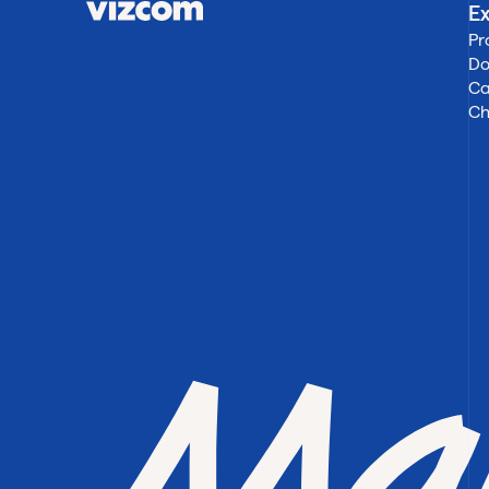
Ex
Pr
Do
Ca
Ch