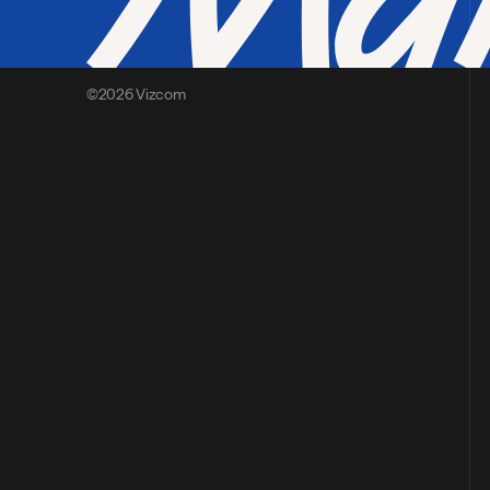
©2026 Vizcom