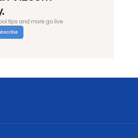
.
ol tips and more go live