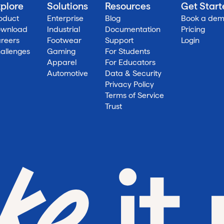
plore
Solutions
Resources
Get Star
oduct
Enterprise
Blog
Book a de
wnload
Industrial
Documentation
Pricing
reers
Footwear
Support
Login
allenges
Gaming
For Students
Apparel
For Educators
Automotive
Data & Security
Privacy Policy
Terms of Service
Trust