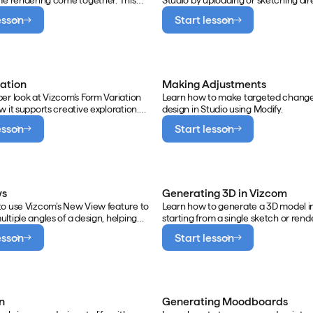
me rendering come together. This
Studio by uploading or sketching dire
 how to use the Create panel,
Modify to shade and render, prompt
esson
Start lesson
between Live Render, Render, and
natural language, and adding annota
s, and apply focused edits using
greater control over results.
ols.
iation
Making Adjustments
er look at Vizcom’s Form Variation
Learn how to make targeted change
w it supports creative exploration.
design in Studio using Modify.
shows how to adjust sliders and
esson
Start lesson
generate distinct shape outcomes,
ative descriptors can dramatically
duct’s form and expression.
ws
Generating 3D in Vizcom
to use Vizcom’s New View feature to
Learn how to generate a 3D model i
ltiple angles of a design, helping
starting from a single sketch or rend
communicate intent, refine
combining multiple views for greate
esson
Start lesson
, and maintain visual consistency
This video also walks through export
drawing.
model in various formats for review,
collaboration, or prototyping.
n
Generating Moodboards