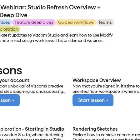
heir day-to-day creative process. Viewers will see real
designs fas
Webinar: Studio Refresh Overview +
 category-specific visualization across Kohler's product lines,
covers real
he team uses prompting and iteration to generate hundreds
demos, and 
 Deep Dive
 quickly, and get an inside look at how motion clips and CAD
design wor
ome together to present ideas before a single product is built.
tices
Feature deep dives
Guided workflows
Teams
ploration
 latest updates to Vizcom Studio and learn how to use Modify
ence in real design workflows. This on-demand webinar
’s new in the Studio Refresh, why the changes matter, and
 Modify effectively for faster, more precise design iteration.
sons
 your account
Workspace Overview
can unlock all of Vizcom’s creative
Now that you’re signed in, it’s time to
irst step is signing up and accessing
oriented. Your workspace is where al
ace. This ensures your sketches,
creative work happens — from sket
esson
Start lesson
d iterations have a home base
prompting to organizing and sharing
an explore freely, stay organized,
Understanding the layout and struct
rate with others.
Vizcom workspace ensures you’re se
collaborate or work solo efficiently.
ploration - Starting in Studio
Rendering Sketches
o work in Studio, where sketching
Explore how to achieve accurate re