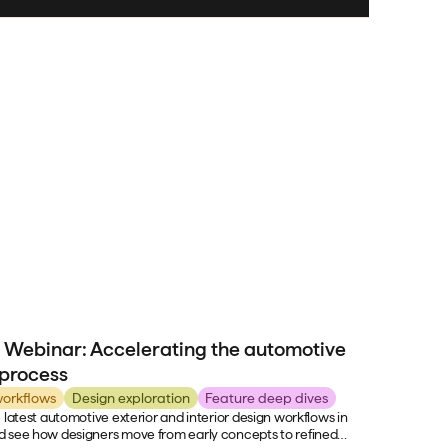
 Webinar: Accelerating the automotive
 process
orkflows
Design exploration
Feature deep dives
 latest automotive exterior and interior design workflows in
 see how designers move from early concepts to refined