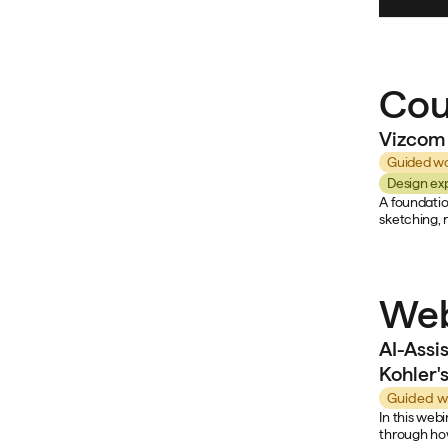
Cou
Vizcom 
Guided wo
Design ex
A foundatio
sketching, 
Web
AI-Assi
Kohler'
Guided w
In this web
through how