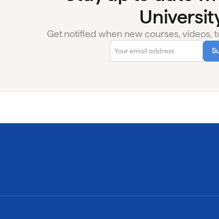
University
Get notified when new courses, videos, to