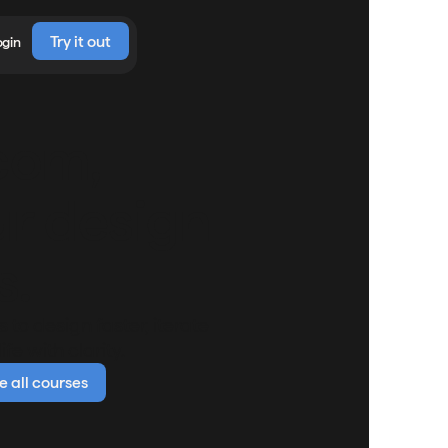
Try it out
ogin
com,
ur design
s.
to design faster, iterate
fe with clarity.
 all courses