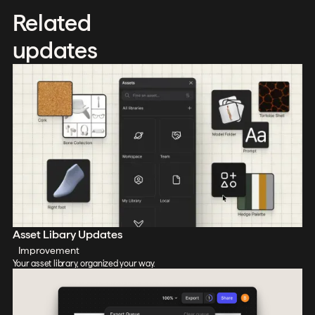
Related
updates
Asset Libary Updates
Improvement
Your asset library, organized your way.