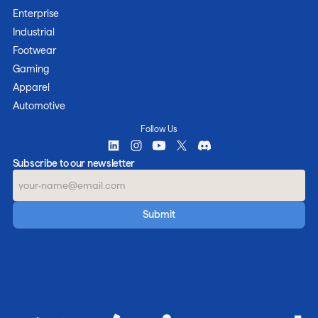
Enterprise
Industrial
Footwear
Gaming
Apparel
Automotive
Follow Us
Subscribe to our newsletter