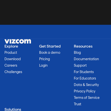
Explore
Get Started
Resources
Product
Book a demo
Blog
Download
Pricing
Documentation
Careers
Login
Support
Challenges
For Students
For Educators
Data & Security
Privacy Policy
Terms of Service
Trust
Solutions