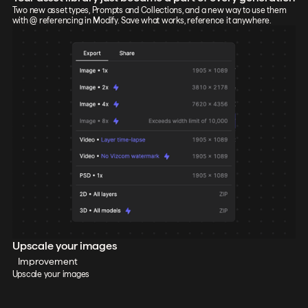
Two new asset types, Prompts and Collections, and a new way to use them
with @ referencing in Modify. Save what works, reference it anywhere.
Upscale your images
Improvement
Upscale your images