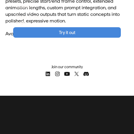
presets, precise start/end frame control, extended
Careers
animation lengths, custom prompt integration, and
upscaled video outputs that turn static concepts into
Data & Security
polished, expressive motion.
Login
Try it out
Available now for all users.
Join our community