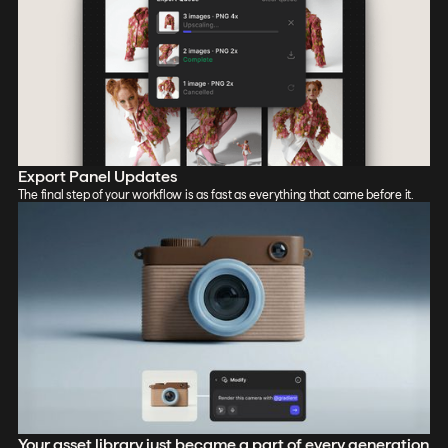
Export Panel Updates
The final step of your workflow is as fast as everything that came before it.
Your asset library just became a part of every generation