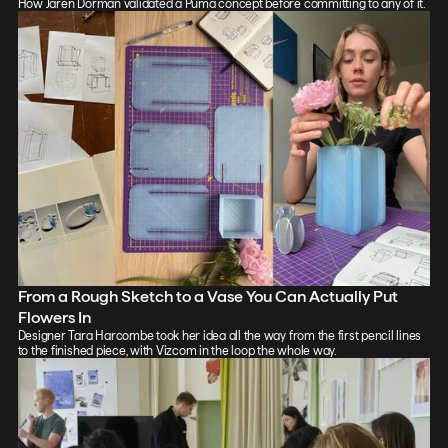
How Jaren Dorman validated a Puma concept before committing to any of it.
From a Rough Sketch to a Vase You Can Actually Put
Flowers In
Designer Tara Harcombe took her idea all the way from the first pencil lines
to the finished piece, with Vizcom in the loop the whole way.