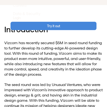
Careers
Data & Security
Login
Try it out
Introduction
Vizcom has recently secured $5M in seed round funding
to further develop its cutting-edge AI-powered design
tool. With this round of funding, Vizcom aims to make its
product even more intuitive, powerful, and user-friendly,
while also introducing new features that will allow for
more control, speed, and creativity in the ideation phase
of the design process.
The seed round was led by Unusual Ventures, who were
impressed with Vizcom's innovative approach to product
design, energy & grit, and having skin in the industrial
design game. With this funding, Vizcom will be able to
continue its mission of helping designers ideate new