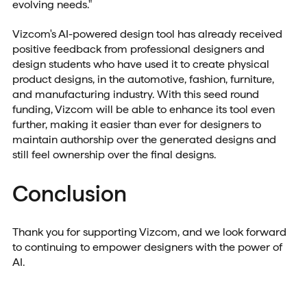
evolving needs."
Vizcom's AI-powered design tool has already received
positive feedback from professional designers and
design students who have used it to create physical
product designs, in the automotive, fashion, furniture,
and manufacturing industry. With this seed round
funding, Vizcom will be able to enhance its tool even
further, making it easier than ever for designers to
maintain authorship over the generated designs and
still feel ownership over the final designs.
Conclusion
Thank you for supporting Vizcom, and we look forward
to continuing to empower designers with the power of
AI.