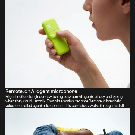
Remote, an AI agent microphone
Miguel noticed engineers switching between AI agents all day and typing
when they could just talk. That observation became Remote, a handheld
voice-controlled agent microphone. This case study walks through his full
process: sketch, Vizcom renders, CAD, form exploration, and 3D-printed
prototypes, showing how the iterative loop between tools sharpened the final
design.