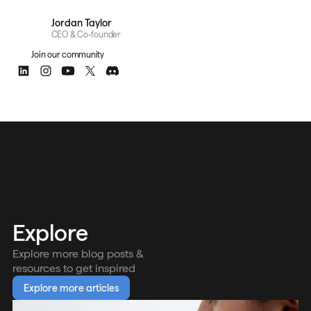
Jordan Taylor
CEO & Co-founder
Join our community
Explore
Explore more blog posts &
resources to get inspired
Explore more articles