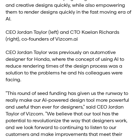
and creative designs quickly, while also empowering
them to render designs quickly in the fast moving era of
AI.
CEO Jordan Taylor (left) and CTO Kaelan Richards
(right), co-founders of Vizcom.ai
CEO Jordan Taylor was previously an automotive
designer for Honda, where the concept of using AI to
reduce rendering times of the design process was a
solution to the problems he and his colleagues were
facing.
"This round of seed funding has given us the runway to
really make our AI-powered design tool more powerful
and useful than ever for designers," said CEO Jordan
Taylor of Vizcom. "We believe that our tool has the
potential to revolutionize the way that designers work,
and we look forward to continuing to listen to our
customers and make improvements that meet their