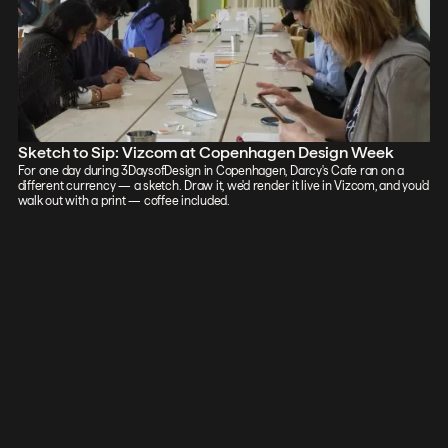
Sketch to Sip: Vizcom at Copenhagen Design Week
For one day during 3DaysofDesign in Copenhagen, Darcy's Cafe ran on a
different currency — a sketch. Draw it, we'd render it live in Vizcom, and you'd
walk out with a print — coffee included.