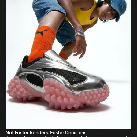
Not Faster Renders. Faster Decisions.