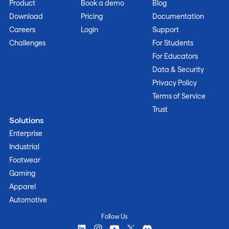
Product
Book a demo
Blog
Download
Pricing
Documentation
Careers
Login
Support
Challenges
For Students
For Educators
Data & Security
Privacy Policy
Terms of Service
Trust
Solutions
Enterprise
Industrial
Footwear
Gaming
Apparel
Automotive
Follow Us