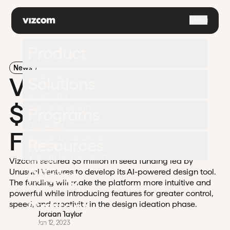
\
Menu
Product
News
Overview
Vizcom Secures
Solutions
Download
$5M in Seed
Industrial Design
Programs
Footwear
Funding
Vizcom for Students
Resources
Gaming
Vizcom for Educators
Vizcom secured $5 million in seed funding led by
Apparel
University
Pricing
Unusual Ventures to develop its AI-powered design tool.
Challenges
Automotive
The funding will make the platform more intuitive and
Documentation
powerful while introducing features for greater control,
Enterprise
Contact
speed, and creativity in the design ideation phase.
Support
Jordan Taylor
Blog
Jan 12, 2023