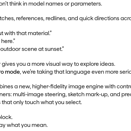
on’t think in model names or parameters.
tches, references, redlines, and quick directions acro
t with that material.”
 here.”
n outdoor scene at sunset.”
 gives you a more visual way to explore ideas.
ro mode
, we’re taking that language even more serio
nes a new, higher-fidelity image engine with control
gners: multi-image steering, sketch mark-up, and pre
 that only touch what you select.
lock.
ay what you mean.