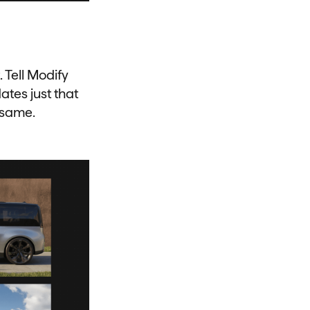
 Tell Modify
ates just that
 same.