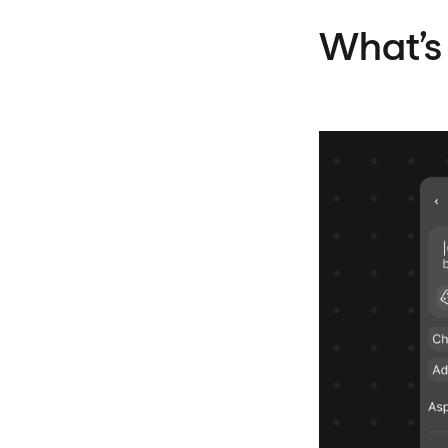
What’s