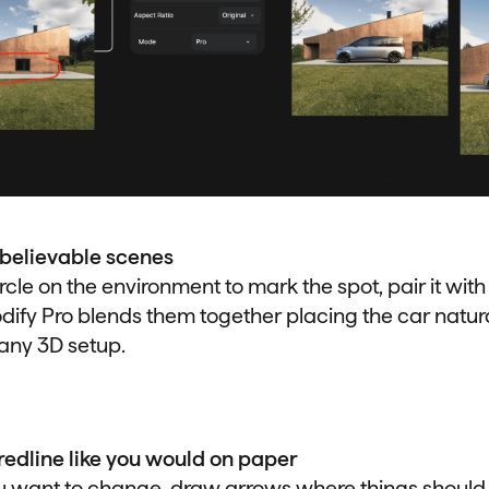
 believable scenes
rcle on the environment to mark the spot, pair it with
ify Pro blends them together placing the car natural
any 3D setup.
edline like you would on paper
u want to change, draw arrows where things should 