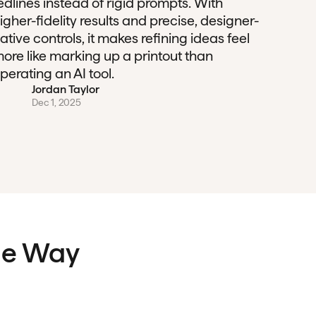
edlines instead of rigid prompts. With
igher-fidelity results and precise, designer-
ative controls, it makes refining ideas feel
ore like marking up a printout than
perating an AI tool.
Jordan Taylor
Dec 1, 2025
the Way