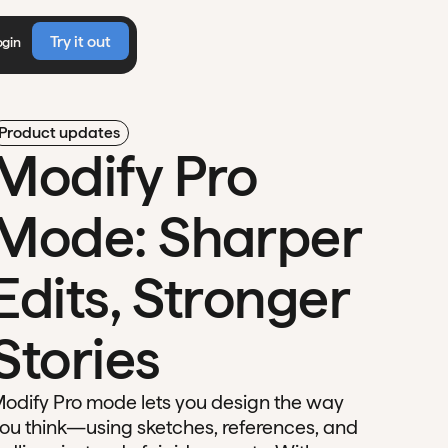
Try it out
ogin
Product updates
Modify Pro
Mode: Sharper
Edits, Stronger
Stories
odify Pro mode lets you design the way
ou think—using sketches, references, and