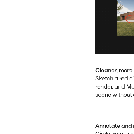
Cleaner, more
Sketch a red ci
render, and Mod
scene without 
Annotate and r
Circle what yo