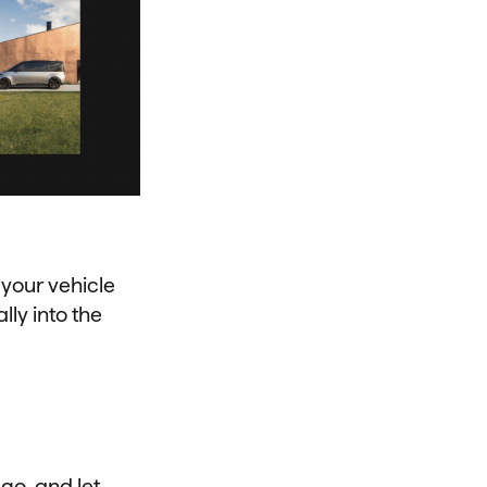
 your vehicle
ly into the
go, and let