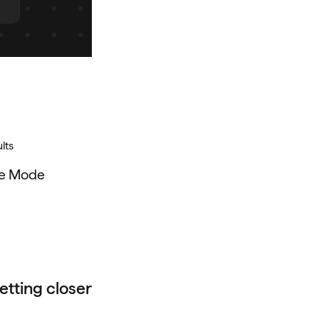
lts
he Mode
etting closer