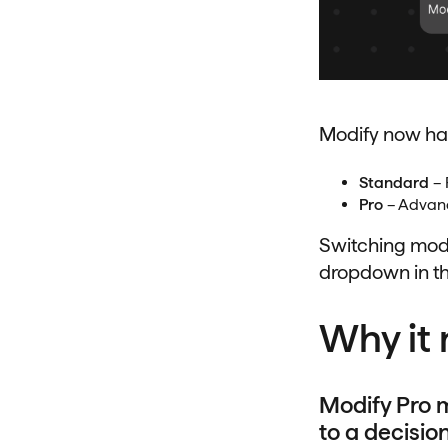
Modify now ha
Standard
– 
Pro
– Advanc
Switching mode
dropdown in th
Why it 
Modify Pro m
to a decision