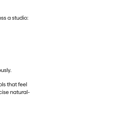
ss a studio:
usly.
s that feel
cise natural-