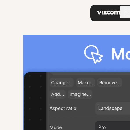
\
Ov
Pro
Do