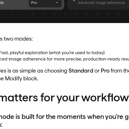
s two modes:
Fast, playful exploration (what you’re used to today)
ed image adherence for more precise, production-ready resu
s is as simple as choosing
Standard
or
Pro
from t
e Modify block.
matters for your workflow
ode is built for the moments when you’re g
: