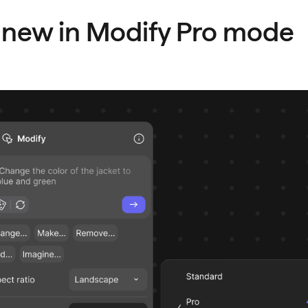
 new in Modify Pro mode