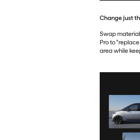
Change just th
Swap materials,
Pro to “replace
area while kee