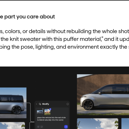
e part you care about
 colors, or details without rebuilding the whole shot.
 the knit sweater with this puffer material,” and it upd
ping the pose, lighting, and environment exactly the