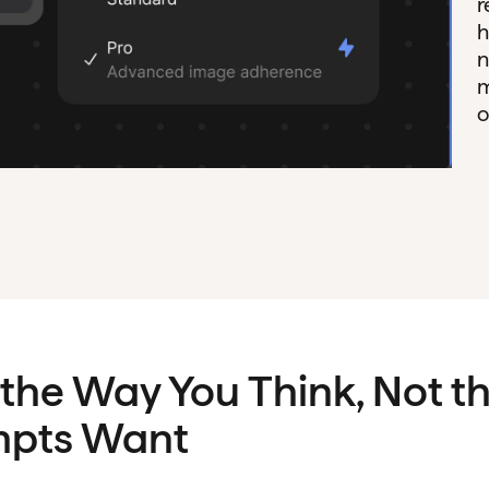
r
h
n
m
o
 the Way You Think, Not 
mpts Want