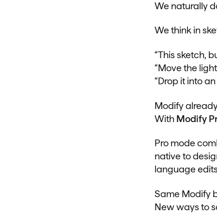
We naturally d
We think in ske
“This sketch, bu
“Move the light
“Drop it into a
Modify already
With
Modify P
Pro mode combi
native to desi
language edits
Same Modify b
New ways to s