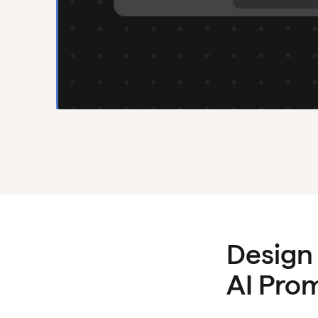
Design
AI Pro