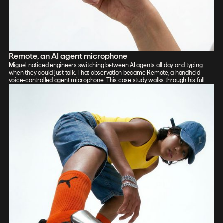
Remote, an AI agent microphone
Miguel noticed engineers switching between AI agents all day and typing
when they could just talk. That observation became Remote, a handheld
voice-controlled agent microphone. This case study walks through his full
process: sketch, Vizcom renders, CAD, form exploration, and 3D-printed
prototypes, showing how the iterative loop between tools sharpened the final
design.