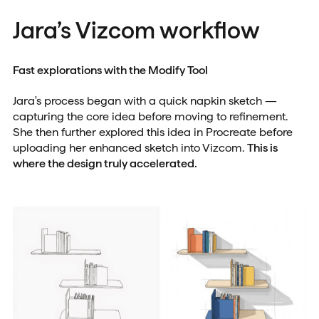
Jara’s Vizcom workflow
Fast explorations with the Modify Tool
Jara's process began with a quick napkin sketch —
capturing the core idea before moving to refinement.
She then further explored this idea in Procreate before
uploading her enhanced sketch into Vizcom.
This is
where the design truly accelerated.