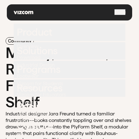
\
Menu
Product
Community
Overview
Modify, Variate,
Solutions
Download
Refine: Jara
Industrial Design
Programs
Footwear
Freund's PlyForm
Vizcom for Students
Resources
Gaming
Vizcom for Educators
Shelf
Apparel
University
Pricing
Challenges
Automotive
Documentation
Industrial designer Jara Freund turned a familiar
Enterprise
frustration—books constantly toppling over and shelves
Contact
Support
drowning in clutter—into the PlyForm Shelf, a modular
system that pairs functional clarity with Bauhaus-
Blog