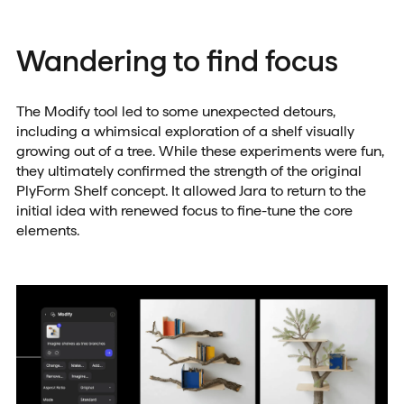
Wandering to find focus
The Modify tool led to some unexpected detours,
including a whimsical exploration of a shelf visually
growing out of a tree. While these experiments were fun,
they ultimately confirmed the strength of the original
PlyForm Shelf concept. It allowed Jara to return to the
initial idea with renewed focus to fine-tune the core
elements.