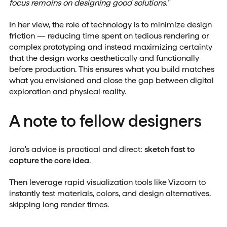
focus remains on designing good solutions."
In her view, the role of technology is to minimize design
friction — reducing time spent on tedious rendering or
complex prototyping and instead maximizing certainty
that the design works aesthetically and functionally
before production. This ensures what you build matches
what you envisioned and close the gap between digital
exploration and physical reality.
A note to fellow designers
Jara's advice is practical and direct:
sketch fast to
capture the core idea
.
Then leverage rapid visualization tools like Vizcom to
instantly test materials, colors, and design alternatives,
skipping long render times.