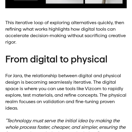
This iterative loop of exploring alternatives quickly, then
refining what works highlights how digital tools can
accelerate decision-making without sacrificing creative
rigor.
From digital to physical
For Jara, the relationship between digital and physical
design is becoming seamlessly iterative. The digital
space is where you can use tools like Vizcom to rapidly
explore, test materials, and refine concepts. The physical
realm focuses on validation and fine-tuning proven
ideas.
"Technology must serve the initial idea by making the
whole process faster, cheaper, and simpler, ensuring the