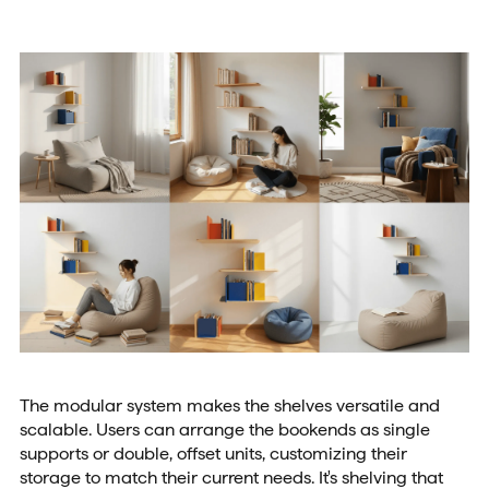
The modular system makes the shelves versatile and
scalable. Users can arrange the bookends as single
supports or double, offset units, customizing their
storage to match their current needs. It's shelving that