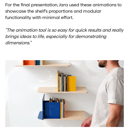
For the final presentation, Jara used these animations to
showcase the shelf's proportions and modular
functionality with minimal effort.
"The animation tool is so easy for quick results and really
brings ideas to life, especially for demonstrating
dimensions."