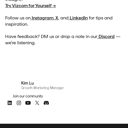
Try Vizcom for Yourself →
Follow us on
Instagram
,
X
, and
LinkedIn
for tips and
inspiration.
Have feedback? DM us or drop a note in our
Discord
—
we're listening.
Kim Lu
Growth Marketing Manager
Join our community