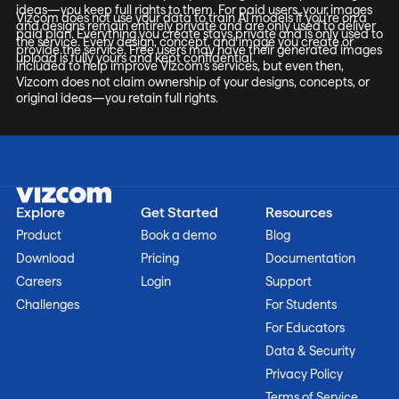
ideas—you keep full rights to them. For paid users, your images
Vizcom does not use your data to train AI models if you’re on a
and designs remain entirely private and are only used to deliver
paid plan. Everything you create stays private and is only used to
the service. Every design, concept, and image you create or
provide the service. Free users may have their generated images
upload is fully yours and kept confidential.
included to help improve Vizcom’s services, but even then,
Vizcom does not claim ownership of your designs, concepts, or
original ideas—you retain full rights.
Explore
Get Started
Resources
Product
Book a demo
Blog
Download
Pricing
Documentation
Careers
Login
Support
Challenges
For Students
For Educators
Data & Security
Privacy Policy
Terms of Service