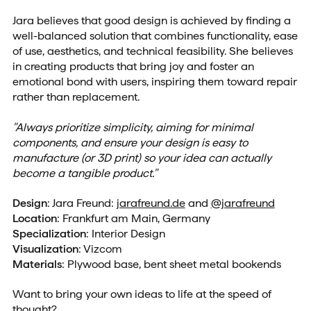
Jara believes that good design is achieved by finding a
well-balanced solution that combines functionality, ease
of use, aesthetics, and technical feasibility. She believes
in creating products that bring joy and foster an
emotional bond with users, inspiring them toward repair
rather than replacement.
"Always prioritize simplicity, aiming for minimal
components, and ensure your design is easy to
manufacture (or 3D print) so your idea can actually
become a tangible product."
Design
: Jara Freund:
jarafreund.de
and
@jarafreund
Location
: Frankfurt am Main, Germany
Specialization
: Interior Design
Visualization
: Vizcom
Materials
: Plywood base, bent sheet metal bookends
Want to bring your own ideas to life at the speed of
thought?