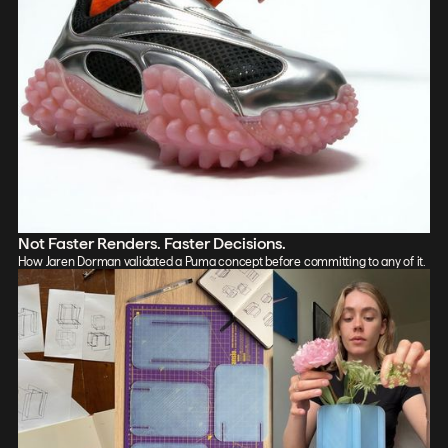
Not Faster Renders. Faster Decisions.
How Jaren Dorman validated a Puma concept before committing to any of it.