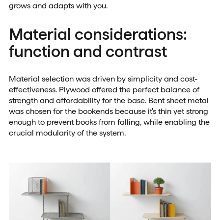
grows and adapts with you.
Material considerations:
function and contrast
Material selection was driven by simplicity and cost-
effectiveness. Plywood offered the perfect balance of
strength and affordability for the base. Bent sheet metal
was chosen for the bookends because it's thin yet strong
enough to prevent books from falling, while enabling the
crucial modularity of the system.