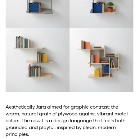
Aesthetically, Jara aimed for graphic contrast: the
warm, natural grain of plywood against vibrant metal
colors. The result is a design language that feels both
grounded and playful, inspired by clean, modern
principles.