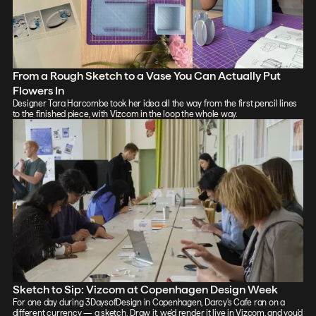
From a Rough Sketch to a Vase You Can Actually Put
Flowers In
Designer Tara Harcombe took her idea all the way from the first pencil lines
to the finished piece, with Vizcom in the loop the whole way.
Sketch to Sip: Vizcom at Copenhagen Design Week
For one day during 3DaysofDesign in Copenhagen, Darcy's Cafe ran on a
different currency — a sketch. Draw it, we'd render it live in Vizcom, and you'd