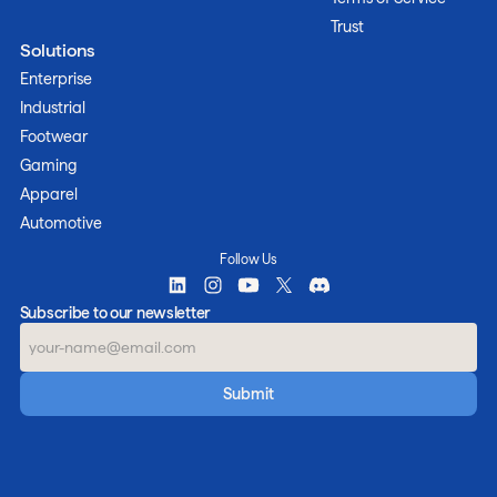
Trust
Solutions
Enterprise
Industrial
Footwear
Gaming
Apparel
Automotive
Follow Us
Subscribe to our newsletter