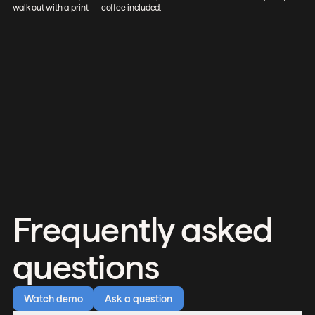
walk out with a print — coffee included.
Frequently asked
questions
Watch demo
Ask a question