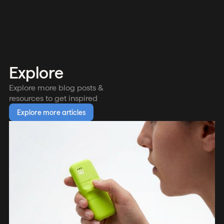
Explore
Explore more blog posts &
resources to get inspired
Explore more articles