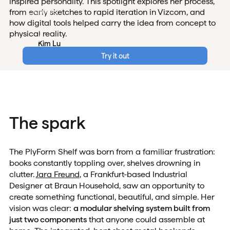
inspired personality. This spotlight explores her process,
Careers
from early sketches to rapid iteration in Vizcom, and
how digital tools helped carry the idea from concept to
Data & Security
physical reality.
Login
Kim Lu
Dec 12, 2025
Try it out
The spark
The PlyForm Shelf was born from a familiar frustration:
books constantly toppling over, shelves drowning in
clutter.
Jara Freund
, a Frankfurt-based Industrial
Designer at Braun Household, saw an opportunity to
create something functional, beautiful, and simple. Her
vision was clear:
a modular shelving system built from
just two components
that anyone could assemble at