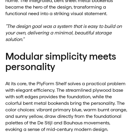
home. The integrated, bent sheet metal bookends
became the hero of the design, transforming a
functional need into a striking visual statement.
"The design goal was a system that is easy to build on
your own, delivering a minimal, beautiful storage
solution."
Modular simplicity meets
personality
At its core, the PlyForm Shelf solves a practical problem
with elegant efficiency. The streamlined plywood base
with soft edges provides the foundation, while the
colorful bent metal bookends bring the personality. The
color choices: vibrant primary blue, warm burnt orange,
and sunny yellow, draw directly from the foundational
palettes of the De Stijl and Bauhaus movements,
evoking a sense of mid-century modern design.