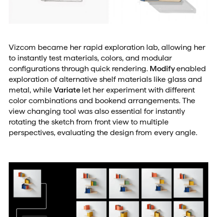
Vizcom became her rapid exploration lab, allowing her
to instantly test materials, colors, and modular
configurations through quick rendering.
Modify
enabled
exploration of alternative shelf materials like glass and
metal, while
Variate
let her experiment with different
color combinations and bookend arrangements. The
view changing tool was also essential for instantly
rotating the sketch from front view to multiple
perspectives, evaluating the design from every angle.