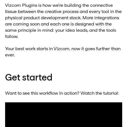
Vizcom Plugins is how we're building the connective
tissue between the creative process and every tool in the
physical product development stack. More integrations
are coming soon and each one is designed with the
same principle in mind: your idea leads, and the tools
follow.
Your best work starts in Vizcom, now it goes further than
ever.
Get started
Want to see this workflow in action? Watch the tutorial: