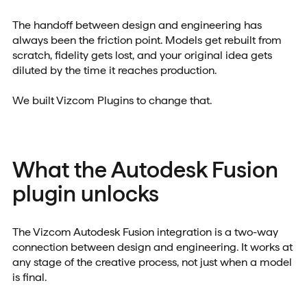
The handoff between design and engineering has
always been the friction point. Models get rebuilt from
scratch, fidelity gets lost, and your original idea gets
diluted by the time it reaches production.
We built Vizcom Plugins to change that.
What the Autodesk Fusion
plugin unlocks
The Vizcom Autodesk Fusion integration is a two-way
connection between design and engineering. It works at
any stage of the creative process, not just when a model
is final.