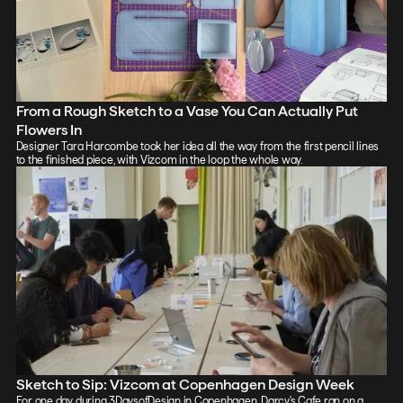
From a Rough Sketch to a Vase You Can Actually Put
Flowers In
Designer Tara Harcombe took her idea all the way from the first pencil lines
to the finished piece, with Vizcom in the loop the whole way.
Sketch to Sip: Vizcom at Copenhagen Design Week
For one day during 3DaysofDesign in Copenhagen, Darcy's Cafe ran on a