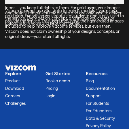
it does not claim ownership of your designs, concepts, or original
ideas—you keep full rights to them. For paid users, your images
Vizcom does not use your data to train AI models if you’re on a
and designs remain entirely private and are only used to deliver
paid plan. Everything you create stays private and is only used to
the service. Every design, concept, and image you create or
provide the service. Free users may have their generated images
upload is fully yours and kept confidential.
included to help improve Vizcom’s services, but even then,
Vizcom does not claim ownership of your designs, concepts, or
original ideas—you retain full rights.
Explore
Get Started
Resources
Product
Book a demo
Blog
Download
Pricing
Documentation
Careers
Login
Support
Challenges
For Students
For Educators
Data & Security
Privacy Policy