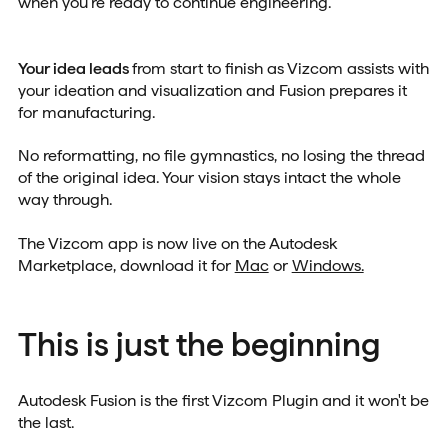
when you're ready to continue engineering.
Your idea leads
from start to finish as Vizcom assists with
your ideation and visualization and Fusion prepares it
for manufacturing.
No reformatting, no file gymnastics, no losing the thread
of the original idea. Your vision stays intact the whole
way through.
The Vizcom app is now live on the Autodesk
Marketplace, download it for
Mac
or
Windows.
This is just the beginning
Autodesk Fusion is the first Vizcom Plugin and it won't be
the last.