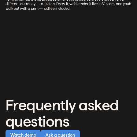
different currency — a sketch. Draw it, we'd render it live in Vizcom, and you'd
walk out with a print — coffee included.
Frequently asked
questions
Watch demo
Ask a question