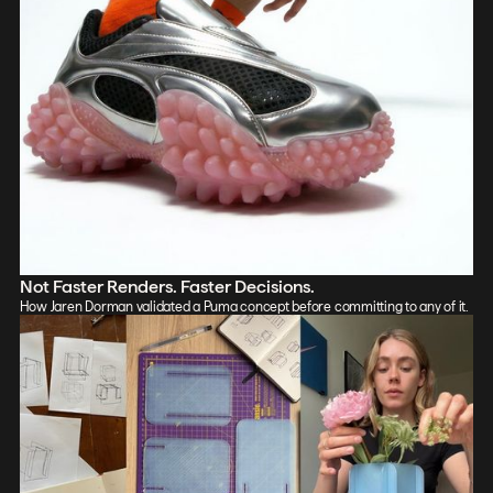
Not Faster Renders. Faster Decisions.
How Jaren Dorman validated a Puma concept before committing to any of it.