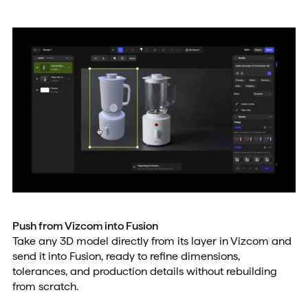
Push from Vizcom into Fusion
Take any 3D model directly from its layer in Vizcom and
send it into Fusion, ready to refine dimensions,
tolerances, and production details without rebuilding
from scratch.