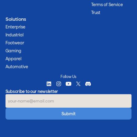
Terms of Service
Trust
Solutions
Enterprise
Industrial
Footwear
Gaming
Apparel
Automotive
Follow Us
Subscribe to our newsletter