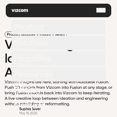
\
Menu
Product
Product updates
Insight
News
Overview
Vizcom Plugins
Solutions
Download
launch with
Industrial Design
Programs
Footwear
Autodesk Fusion
Vizcom for Students
Resources
Gaming
Vizcom for Educators
Vizcom Plugins are here, starting with Autodesk Fusion.
Apparel
University
Pricing
Push 3D models from Vizcom into Fusion at any stage, or
Challenges
Automotive
bring Fusion models back into Vizcom to keep iterating.
Documentation
A live creative loop between ideation and engineering
Enterprise
Contact
without rebuilding or reformatting.
Support
Sophia Silver
Blog
May 14, 2026