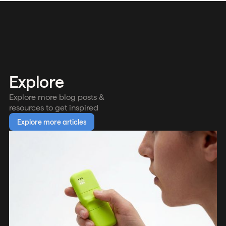
Explore
Explore more blog posts &
resources to get inspired
Explore more articles