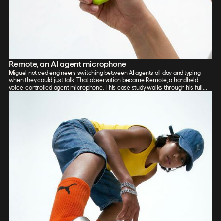
Remote, an AI agent microphone
Miguel noticed engineers switching between AI agents all day and typing
when they could just talk. That observation became Remote, a handheld
voice-controlled agent microphone. This case study walks through his full
process: sketch, Vizcom renders, CAD, form exploration, and 3D-printed
prototypes, showing how the iterative loop between tools sharpened the final
design.