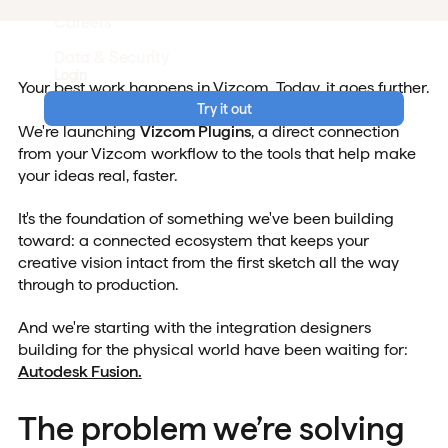
Careers
Data & Security
Login
Your best work happens in Vizcom. Today, it goes further.
Try it out
We're launching
Vizcom Plugins
, a direct connection
from your Vizcom workflow to the tools that help make
your ideas real, faster.
It's the foundation of something we've been building
toward: a connected ecosystem that keeps your
creative vision intact from the first sketch all the way
through to production.
And we're starting with the integration designers
building for the physical world have been waiting for:
Autodesk Fusion.
The problem we’re solving