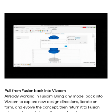
Pull from Fusion back into Vizcom
Already working in Fusion? Bring any model back into
Vizcom to explore new design directions, iterate on
form, and evolve the concept, then return it to Fusion