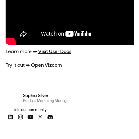
Learn more
➡️
Visit User Docs
Try it out
➡️
Open Vizcom
Sophia Silver
Product Marketing Manager
Join our community