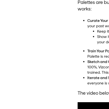
Palettes are bui
works:
Curate Your 
your past wor
Keep i
Show it
your d
Train Your P
Palette is re
Sketch and
100%, Vizcom
trained. This
Iterate and
everyone is 
The video below