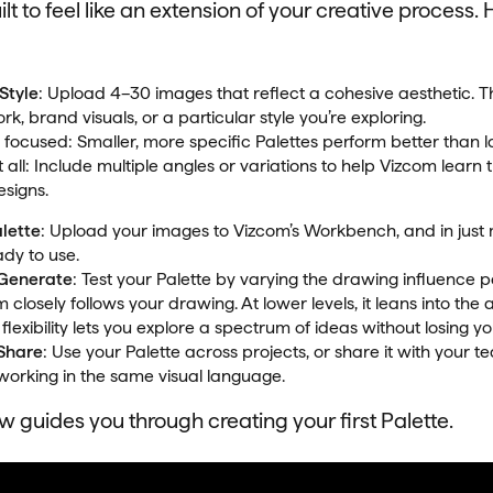
lt to feel like an extension of your creative process. 
Style
: Upload 4–30 images that reflect a cohesive aesthetic. 
k, brand visuals, or a particular style you’re exploring.
t focused: Smaller, more specific Palettes perform better than l
 all: Include multiple angles or variations to help Vizcom learn
esigns.
alette
: Upload your images to Vizcom’s Workbench, and in just 
ady to use.
 Generate
: Test your Palette by varying the drawing influence 
 closely follows your drawing. At lower levels, it leans into the 
 flexibility lets you explore a spectrum of ideas without losing your
 Share
: Use your Palette across projects, or share it with your 
working in the same visual language.
 guides you through creating your first Palette.