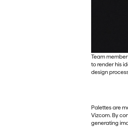
Team member Ch
to render his i
design process 
Palettes are m
Vizcom. By com
generating imag