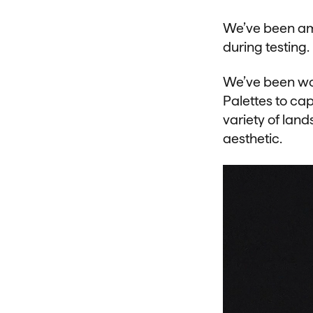
We’ve been am
during testing.
We’ve been wor
Palettes to cap
variety of land
aesthetic.