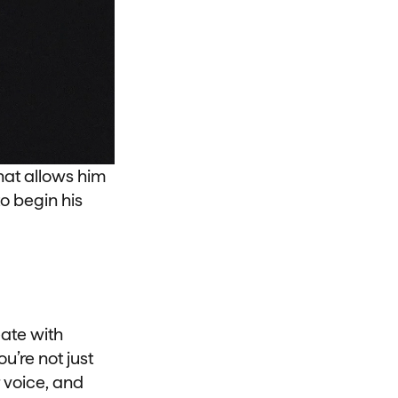
hat allows him
to begin his
ate with
u’re not just
 voice, and