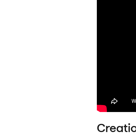
Creati