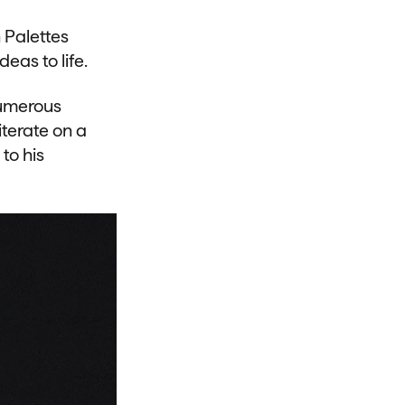
 Palettes
eas to life.
numerous
iterate on a
to his