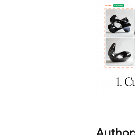
Author