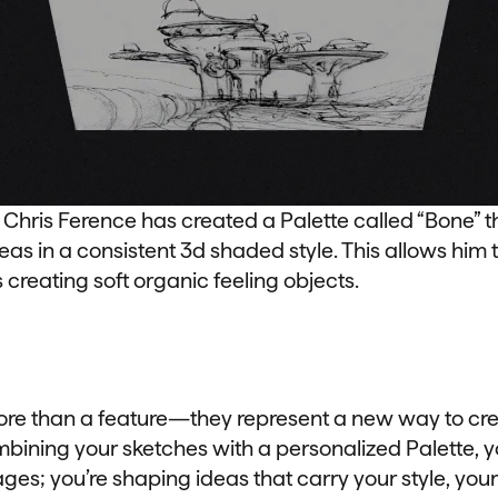
ris Ference has created a Palette called “Bone” t
deas in a consistent 3d shaded style. This allows him 
creating soft organic feeling objects.
ore than a feature—they represent a new way to cre
bining your sketches with a personalized Palette, yo
es; you’re shaping ideas that carry your style, your