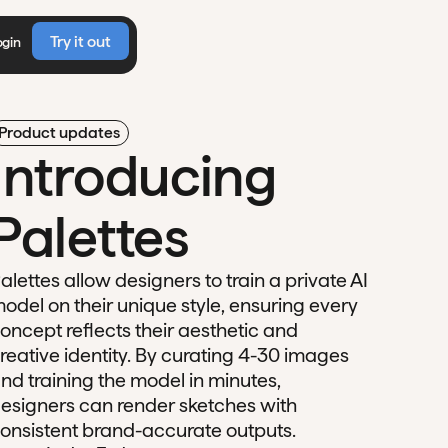
Try it out
ogin
Product updates
Introducing
Palettes
alettes allow designers to train a private AI
odel on their unique style, ensuring every
oncept reflects their aesthetic and
reative identity. By curating 4-30 images
nd training the model in minutes,
esigners can render sketches with
onsistent brand-accurate outputs.