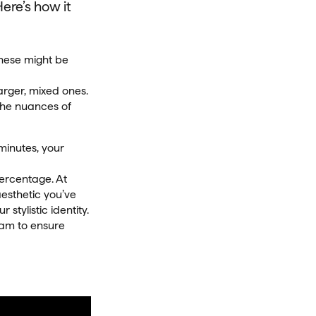
Here’s how it
These might be
arger, mixed ones.
 the nuances of
minutes, your
percentage. At
aesthetic you’ve
 stylistic identity.
team to ensure