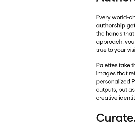
Every world-ch
authorship get
the hands that
approach: your
true to your vis
Palettes take t
images that ref
personalized P
outputs, but as
creative identit
Curate.