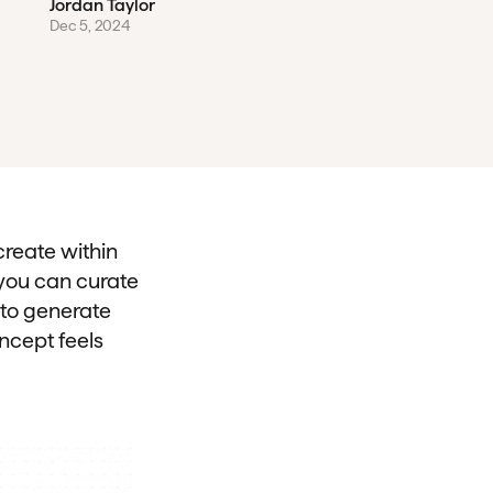
Jordan Taylor
Dec 5, 2024
create within
 you can curate
 to generate
ncept feels