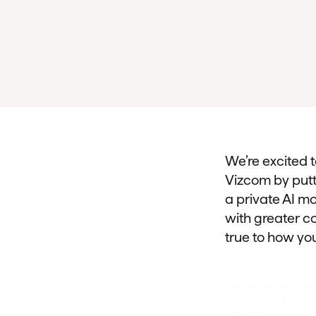
We’re excited 
Vizcom by putti
a private AI mo
with greater co
true to how you