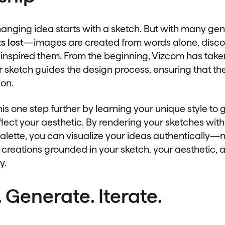
anging idea starts with a sketch. But with many gene
s lost
—images are created from words alone, disc
 inspired them. From the beginning, Vizcom has taken
 sketch guides the design process, ensuring that the
ion.
his one step further by learning your unique style to
lect your aesthetic. By rendering your sketches with
alette, you can visualize your ideas authentically—
 creations grounded in your sketch, your aesthetic, 
y.
 Generate. Iterate.