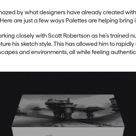
azed by what designers have already created with
 Here are just a few ways Palettes are helping bring id
king closely with Scott Robertson as he’s trained 
ture his sketch style. This has allowed him to rapidly 
scapes and environments, all while feeling authentic 