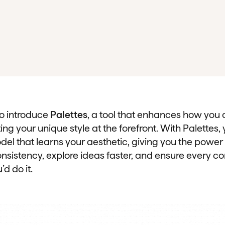
to introduce
Palettes
, a tool that enhances how you 
ng your unique style at the forefront. With Palettes,
del that learns your aesthetic, giving you the power
nsistency, explore ideas faster, and ensure every co
’d do it.