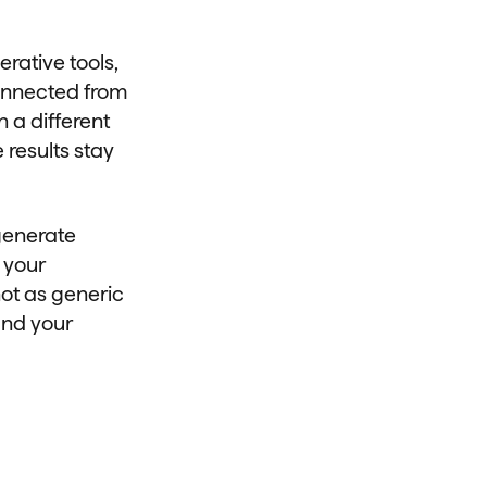
rative tools,
onnected from
 a different
 results stay
 generate
 your
not as generic
and your