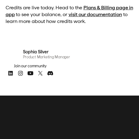
Credits are live today. Head to the
Plans & Billing page in
app
to see your balance, or
visit our documentation
to
learn more about how credits work.
Sophia Silver
Product Marketing Manager
Join our community