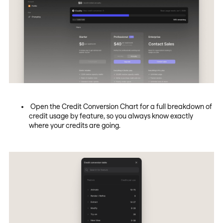
Open the Credit Conversion Chart for a full breakdown of
credit usage by feature, so you always know exactly
where your credits are going.