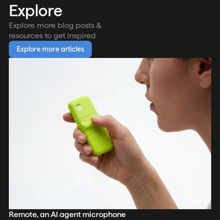
Explore
Explore more blog posts &
resources to get inspired
Explore more articles
Remote, an AI agent microphone