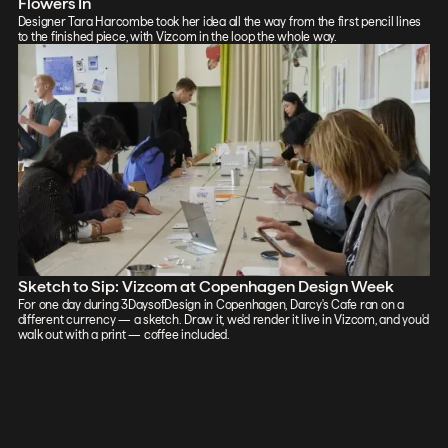
Flowers In
Designer Tara Harcombe took her idea all the way from the first pencil lines
to the finished piece, with Vizcom in the loop the whole way.
Sketch to Sip: Vizcom at Copenhagen Design Week
For one day during 3DaysofDesign in Copenhagen, Darcy's Cafe ran on a
different currency — a sketch. Draw it, we'd render it live in Vizcom, and you'd
walk out with a print — coffee included.