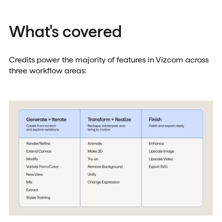
What's covered
Credits power the majority of features in Vizcom across
three workflow areas: