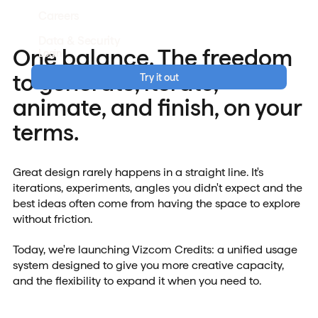
Careers
Data & Security
One balance. The freedom
Login
to generate, iterate,
Try it out
animate, and finish, on your
terms.
Great design rarely happens in a straight line. It's
iterations, experiments, angles you didn't expect and the
best ideas often come from having the space to explore
without friction.
Today, we're launching Vizcom Credits: a unified usage
system designed to give you more creative capacity,
and the flexibility to expand it when you need to.