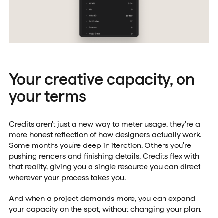
Your creative capacity, on
your terms
Credits aren't just a new way to meter usage, they're a
more honest reflection of how designers actually work.
Some months you're deep in iteration. Others you're
pushing renders and finishing details. Credits flex with
that reality, giving you a single resource you can direct
wherever your process takes you.
And when a project demands more, you can expand
your capacity on the spot, without changing your plan.