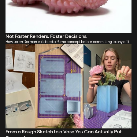
Not Faster Renders. Faster Decisions.
How Jaren Dorman validated a Puma concept before committing to any of it.
From a Rough Sketch to a Vase You Can Actually Put