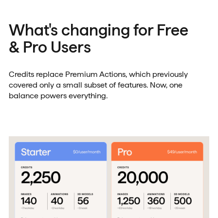
What's changing for Free
& Pro Users
Credits replace Premium Actions, which previously
covered only a small subset of features. Now, one
balance powers everything.