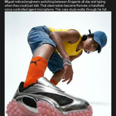
Miguel noticed engineers switching between AI agents all day and typing
when they could just talk. That observation became Remote, a handheld
voice-controlled agent microphone. This case study walks through his full
process: sketch, Vizcom renders, CAD, form exploration, and 3D-printed
prototypes, showing how the iterative loop between tools sharpened the final
design.