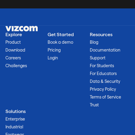
Explore
Get Started
Resources
Product
Book a demo
Blog
Download
Pricing
Documentation
Careers
Login
Support
Challenges
For Students
For Educators
Data & Security
Privacy Policy
Terms of Service
Trust
Solutions
Enterprise
Industrial
Footwear