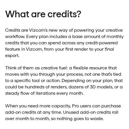
What are credits?
Credits are Vizcom's new way of powering your creative
workflow. Every plan includes a base amount of monthly
credits that you can spend across any credit-powered
feature in Vizcom, from your first render to your final
export.
Think of them as creative fuel: a flexible resource that
moves with you through your process, not one that's tied
to a specific tool or action. Depending on your plan, that
could be hundreds of renders, dozens of 3D models, or a
steady flow of iterations every month.
When you need more capacity, Pro users can purchase
add-on credits at any time. Unused add-on credits roll
over month to month, so nothing goes to waste.