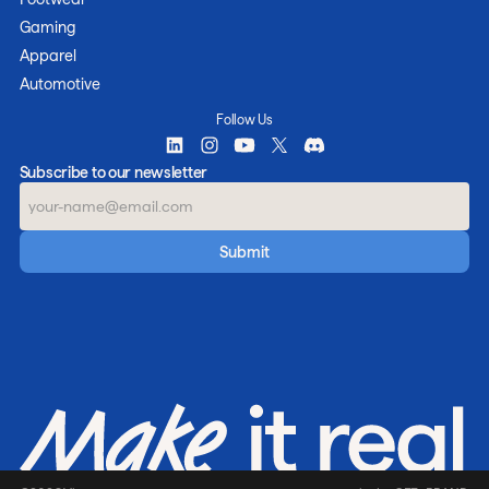
Gaming
Apparel
Automotive
Follow Us
Subscribe to our newsletter