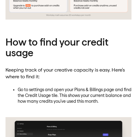
How to find your credit
usage
Keeping track of your creative capacity is easy. Here's
where to find it:
Go to settings and open your Plans & Billings page and find
the Credit Usage tile. This shows your current balance and
how many credits you've used this month.