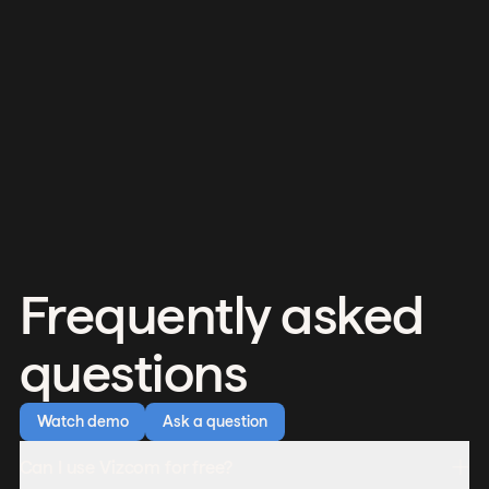
Frequently asked
questions
Watch demo
Ask a question
Can I use Vizcom for free?