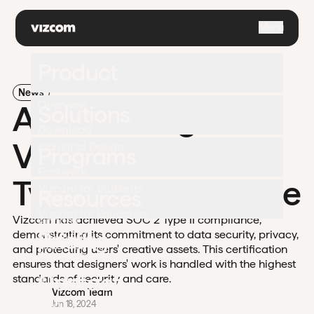
\
Menu
Product
News
Overview
Announcing
Solutions
Download
Vizcom's SOC 2
Industrial Design
Programs
Footwear
Type II Compliance
Vizcom for Students
Resources
Gaming
Vizcom for Educators
Vizcom has achieved SOC 2 Type II compliance,
Apparel
University
Pricing
demonstrating its commitment to data security, privacy,
Challenges
Automotive
and protecting users' creative assets. This certification
Documentation
ensures that designers' work is handled with the highest
Enterprise
Contact
standards of security and care.
Support
Vizcom Team
Blog
Jun 18, 2024