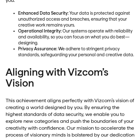
you:
Enhanced Data Security:
Your data is protected against
unauthorized access and breaches, ensuring that your
creative work remains yours.
Operational Integrity:
Our systems operate with reliability
and availability, so you can focus on what you do best—
designing.
Privacy Assurance:
We adhere to stringent privacy
standards, safeguarding your personal and creative data.
Aligning with Vizcom’s
Vision
This achievement aligns perfectly with Vizcom’s vision of
creating a world designed by you. By ensuring the
highest standards of data security, we enable you to
explore new categories and push the boundaries of your
creativity with confidence. Our mission to accelerate the
process of visionary minds is bolstered by our dedication