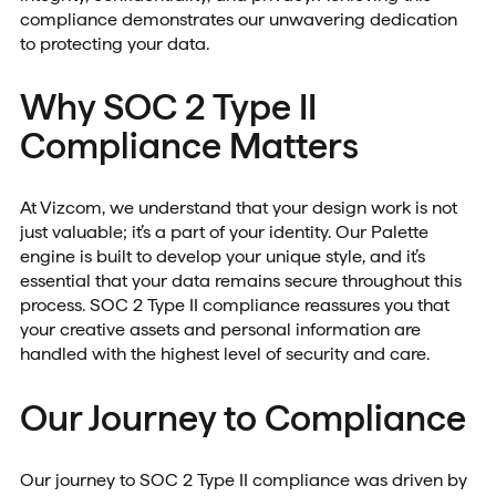
compliance demonstrates our unwavering dedication
to protecting your data.
Why SOC 2 Type II
Compliance Matters
At Vizcom, we understand that your design work is not
just valuable; it’s a part of your identity. Our Palette
engine is built to develop your unique style, and it’s
essential that your data remains secure throughout this
process. SOC 2 Type II compliance reassures you that
your creative assets and personal information are
handled with the highest level of security and care.
Our Journey to Compliance
Our journey to SOC 2 Type II compliance was driven by