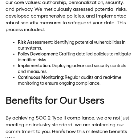
our core values: authorship, personalization, security,
and privacy. We meticulously assessed potential risks,
developed comprehensive policies, and implemented
robust security measures to safeguard your data. This
process included:
Risk Assessment:
Identifying potential vulnerabilities in
our systems.
Policy Development:
Crafting detailed policies to mitigate
identified risks.
Implementation:
Deploying advanced security controls
and measures.
Continuous Monitoring:
Regular audits and real-time
monitoring to ensure ongoing compliance.
Benefits for Our Users
By achieving SOC 2 Type II compliance, we are not just
meeting an industry standard; we are reinforcing our
commitment to you. Here’s how this milestone benefits