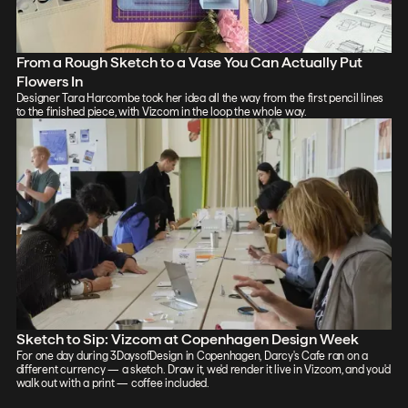
From a Rough Sketch to a Vase You Can Actually Put
Flowers In
Designer Tara Harcombe took her idea all the way from the first pencil lines
to the finished piece, with Vizcom in the loop the whole way.
Sketch to Sip: Vizcom at Copenhagen Design Week
For one day during 3DaysofDesign in Copenhagen, Darcy's Cafe ran on a
different currency — a sketch. Draw it, we'd render it live in Vizcom, and you'd
walk out with a print — coffee included.