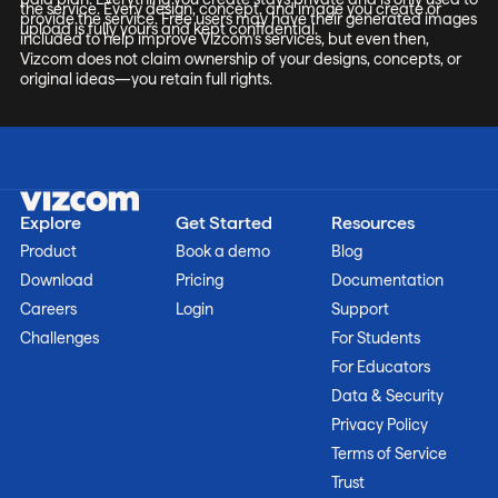
the service. Every design, concept, and image you create or
provide the service. Free users may have their generated images
upload is fully yours and kept confidential.
included to help improve Vizcom’s services, but even then,
Vizcom does not claim ownership of your designs, concepts, or
original ideas—you retain full rights.
Explore
Get Started
Resources
Product
Book a demo
Blog
Download
Pricing
Documentation
Careers
Login
Support
Challenges
For Students
For Educators
Data & Security
Privacy Policy
Terms of Service
Trust