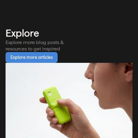
Explore
Explore more blog posts &
resources to get inspired
Explore more articles