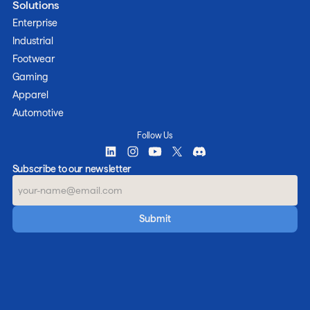
Solutions
Enterprise
Industrial
Footwear
Gaming
Apparel
Automotive
Follow Us
Subscribe to our newsletter