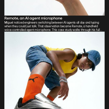
Remote, an AI agent microphone
Miguel noticed engineers switching between AI agents all day and typing
when they could just talk. That observation became Remote, a handheld
voice-controlled agent microphone. This case study walks through his full
process: sketch, Vizcom renders, CAD, form exploration, and 3D-printed
prototypes, showing how the iterative loop between tools sharpened the final
design.