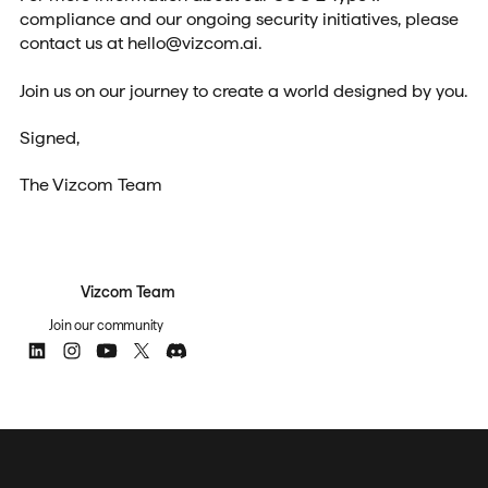
compliance and our ongoing security initiatives, please
contact us at hello@vizcom.ai.
Join us on our journey to create a world designed by you.
Signed,
The Vizcom Team
Vizcom Team
Join our community