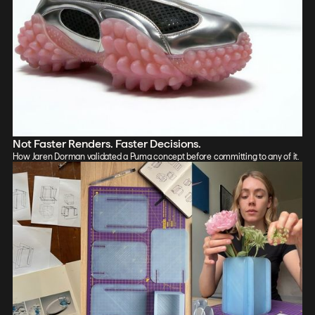
Not Faster Renders. Faster Decisions.
How Jaren Dorman validated a Puma concept before committing to any of it.