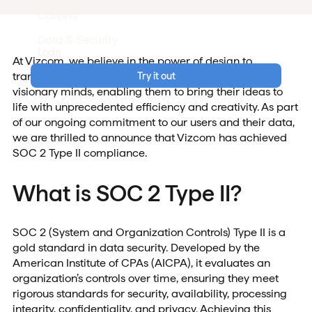
Careers
Data & Security
Login
At Vizcom, we believe in the power of design to
transform the world. Our mission is to empower
Try it out
visionary minds, enabling them to bring their ideas to
life with unprecedented efficiency and creativity. As part
of our ongoing commitment to our users and their data,
we are thrilled to announce that Vizcom has achieved
SOC 2 Type II compliance.
What is SOC 2 Type II?
SOC 2 (System and Organization Controls) Type II is a
gold standard in data security. Developed by the
American Institute of CPAs (AICPA), it evaluates an
organization’s controls over time, ensuring they meet
rigorous standards for security, availability, processing
integrity, confidentiality, and privacy. Achieving this