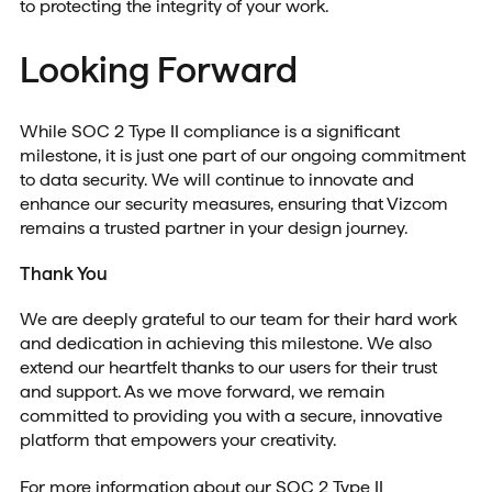
to protecting the integrity of your work.
Looking Forward
While SOC 2 Type II compliance is a significant
milestone, it is just one part of our ongoing commitment
to data security. We will continue to innovate and
enhance our security measures, ensuring that Vizcom
remains a trusted partner in your design journey.
Thank You
We are deeply grateful to our team for their hard work
and dedication in achieving this milestone. We also
extend our heartfelt thanks to our users for their trust
and support. As we move forward, we remain
committed to providing you with a secure, innovative
platform that empowers your creativity.
For more information about our SOC 2 Type II