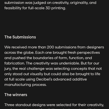
submission was judged on creativity, originality, and
feasibility for full-scale 3D printing.
The Submissions
We received more than 200 submissions from designers
across the globe. Each one brought fresh perspectives
and pushed the boundaries of form, function, and
fabrication. The creativity was undeniable. But for our
jury, the real challenge was selecting concepts that not
only stood out visually but could also be brought to life
at full scale using Decibel's advanced additive
manufacturing process.
The winners
Three standout designs were selected for their creativity,