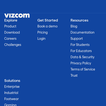
Explore
Get Started
Resources
Product
Book a demo
Blog
Download
Pricing
Documentation
Careers
Login
Support
Challenges
For Students
For Educators
Data & Security
Privacy Policy
Terms of Service
Trust
Solutions
Enterprise
Industrial
Footwear
Gaming