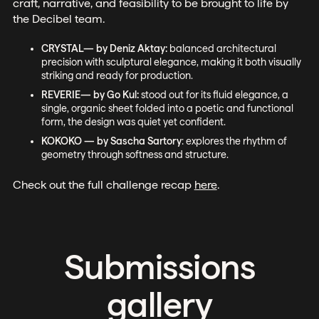
craft, narrative, and feasibility to be brought to life by
the Decibel team.
CRYSTAL— by Deniz Aktay:
balanced architectural
precision with sculptural elegance, making it both visually
striking and ready for production.
REVERIE— by Go Kul:
stood out for its fluid elegance, a
single, organic sheet folded into a poetic and functional
form, the design was quiet yet confident.
KOKOKO — by Sascha Sartory
: explores the rhythm of
geometry through softness and structure.
Check out the full challenge recap
here
.
Submissions
gallery