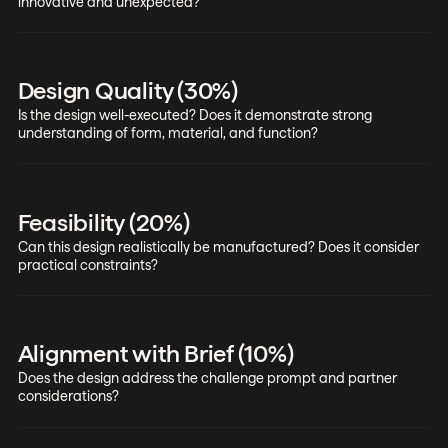
innovative and unexpected?
Design Quality (30%)
Is the design well-executed? Does it demonstrate strong
understanding of form, material, and function?
Feasibility (20%)
Can this design realistically be manufactured? Does it consider
practical constraints?
Alignment with Brief (10%)
Does the design address the challenge prompt and partner
considerations?