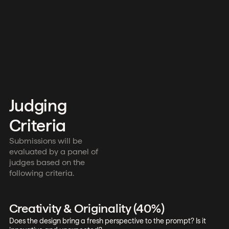
Judging
Criteria
Submissions will be
evaluated by a panel of
judges based on the
following criteria.
Creativity & Originality (40%)
Does the design bring a fresh perspective to the prompt? Is it