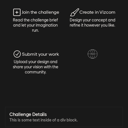
Join the challenge
Create in Vizcom
Read the challenge brief
Design your concept and
and let your imagination
refine it however you like.
run.
Submit your work
Upload your design and
share your vision with the
community.
Challenge Details
This is some text inside of a div block.