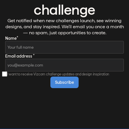
challenge
Get notified when new challenges launch, see winning
designs, and stay inspired. We'll email you once a month
— no spam, just opportunities to create.
*
Name
*
Email address
I want to receive Vizcom challenge updates and design inspiration