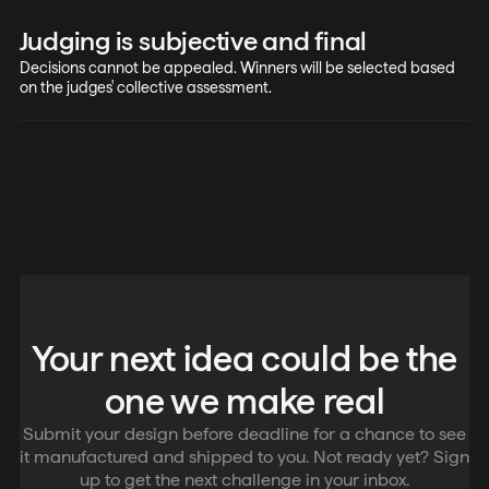
Judging is subjective and final
Decisions cannot be appealed. Winners will be selected based
on the judges' collective assessment.
Your next idea could be the
one we make real
Submit your design before deadline for a chance to see
it manufactured and shipped to you. Not ready yet? Sign
up to get the next challenge in your inbox.