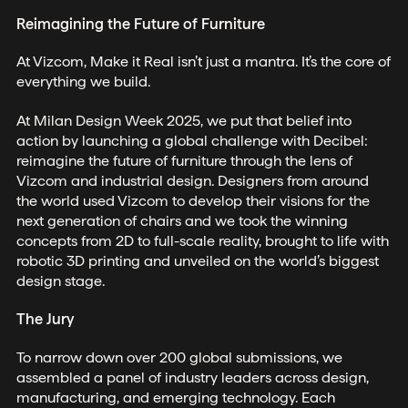
Reimagining the Future of Furniture
At Vizcom, Make it Real isn’t just a mantra. It’s the core of
everything we build.
At Milan Design Week 2025, we put that belief into
action by launching a global challenge with Decibel:
reimagine the future of furniture through the lens of
Vizcom and industrial design. Designers from around
the world used Vizcom to develop their visions for the
next generation of chairs and we took the winning
concepts from 2D to full-scale reality, brought to life with
robotic 3D printing and unveiled on the world’s biggest
design stage.
The Jury
To narrow down over 200 global submissions, we
assembled a panel of industry leaders across design,
manufacturing, and emerging technology. Each