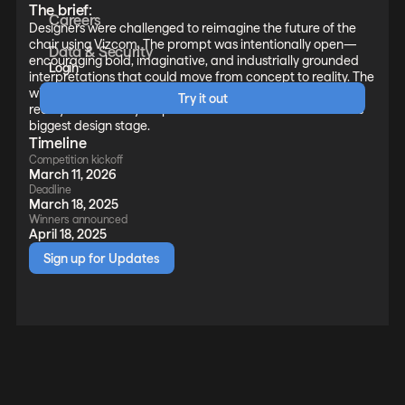
The brief:
Careers
Designers were challenged to reimagine the future of the
chair using Vizcom. The prompt was intentionally open—
Data & Security
encouraging bold, imaginative, and industrially grounded
Login
interpretations that could move from concept to reality. The
winning concepts were taken from 2D vision to full-scale
Try it out
reality—robotically 3D printed and unveiled on the world’s
biggest design stage.
Timeline
Competition kickoff
March 11, 2026
Deadline
March 18, 2025
Winners announced
April 18, 2025
Sign up for Updates