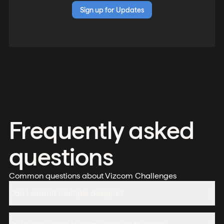
Sign up for Updates
Frequently asked
questions
Common questions about Vizcom Challenges
Can I submit multiple designs?
Yes, you can submit up to 3 designs per challenge.