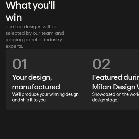
What you'll
win
The top designs will be
selected by our team and
judging panel of industry
experts.
01
02
Your design,
Featured duri
manufactured
Milan Design
We'll produce your winning design
Showcased on the world
and ship it to you.
design stage.