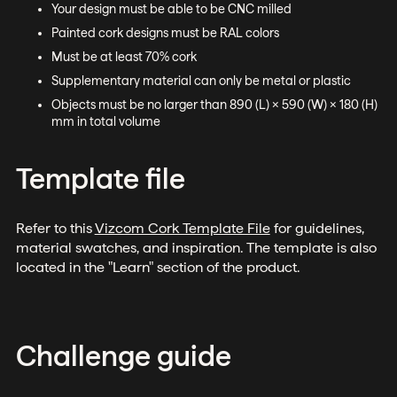
Your design must be able to be CNC milled
Painted cork designs must be RAL colors
Must be at least 70% cork
Supplementary material can only be metal or plastic
Objects must be no larger than 890 (L) x 590 (W) x 180 (H)
mm in total volume
Template file
Refer to this
Vizcom Cork Template File
for guidelines,
material swatches, and inspiration. The template is also
located in the "Learn" section of the product.
Challenge guide