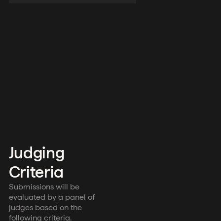
Judging
Criteria
Submissions will be
evaluated by a panel of
judges based on the
following criteria.