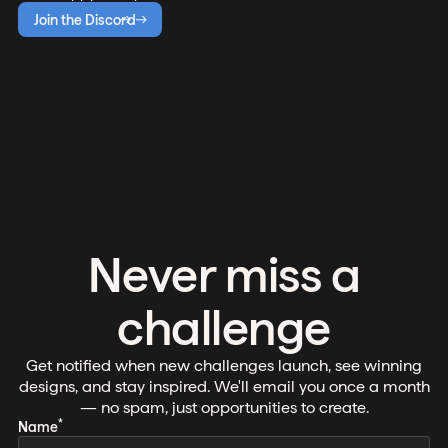
Join the Discord
Never miss a
challenge
Get notified when new challenges launch, see winning
designs, and stay inspired. We'll email you once a month
— no spam, just opportunities to create.
*
Name