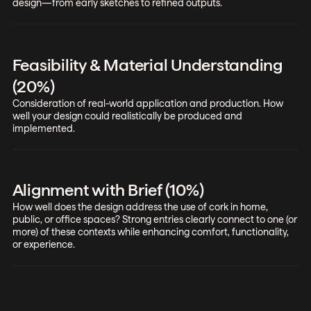
design—from early sketches to refined outputs.
Feasibility & Material Understanding
(20%)
Consideration of real-world application and production. How
well your design could realistically be produced and
implemented.
Alignment with Brief (10%)
How well does the design address the use of cork in home,
public, or office spaces? Strong entries clearly connect to one (or
more) of these contexts while enhancing comfort, functionality,
or experience.