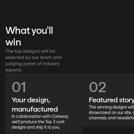
What you'll
win
The top designs will be
selected by our team and
judging panel of industry
experts.
01
02
Your design,
Featured stor
manufactured
The winning designs wil
showcased on our site, 
In collaboration with Corkway
channels, and newslette
we’ll produce the Top 3 cork
designs and ship it to you.