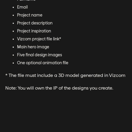
Email
Project name
Project description
Project inspiration
Vizcom project file link*
Main hero image
Five final design images
One optional animation file
* The file must include a 3D model generated in Vizcom
Note: You will own the IP of the designs you create.