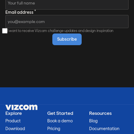
*
Email address
I want to receive Vizcom challenge updates and design inspiration
Explore
Get Started
Resources
Product
Book a demo
Blog
Download
Pricing
Documentation