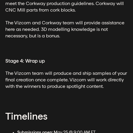
meet the Corkway production guidelines. Corkway will
CNC Mill parts from cork blocks.
The Vizcom and Corkway team will provide assistance
here as needed. 3D modelling knowledge is not
necessary, but is a bonus.
Stage 4: Wrap up
The Vizcom team will produce and ship samples of your
final creation once complete. Vizcom will work directly
with the winners to produce spotlight content.
Timelines
Submissions open:
May 25 @ 9:00 AM ET