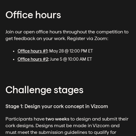
Office hours
Join our open office hours throughout the competition to
get feedback on your work. Register via Zoom:
Office hours #1
:
May 28 @ 12:00 PM ET
Office hours #2
:
June 5 @ 10:00 AM ET
Challenge stages
Stage 1: Design your cork concept in Vizcom
Participants have
two weeks
to design and submit their
cork designs. Designs must be made in Vizcom and
must meet the submission guidelines to qualify for