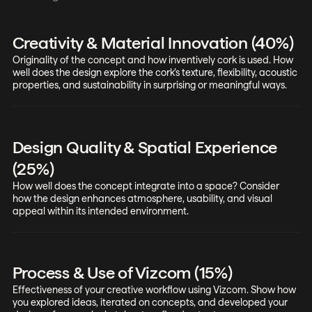
Creativity & Material Innovation (40%)
Originality of the concept and how inventively cork is used. How
well does the design explore the cork’s texture, flexibility, acoustic
properties, and sustainability in surprising or meaningful ways.
Design Quality & Spatial Experience
(25%)
How well does the concept integrate into a space? Consider
how the design enhances atmosphere, usability, and visual
appeal within its intended environment.
Process & Use of Vizcom (15%)
Effectiveness of your creative workflow using Vizcom. Show how
you explored ideas, iterated on concepts, and developed your