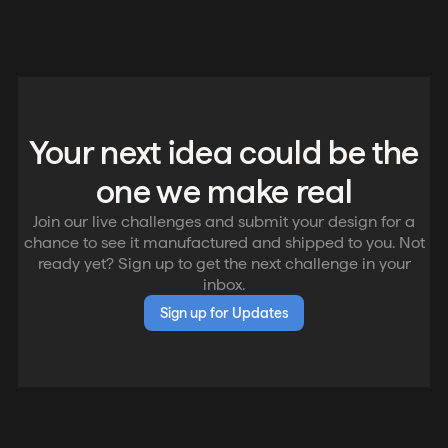
Your next idea could be the
one we make real
Join our live challenges and submit your design for a
chance to see it manufactured and shipped to you. Not
ready yet? Sign up to get the next challenge in your
inbox.
Sign up for Updates