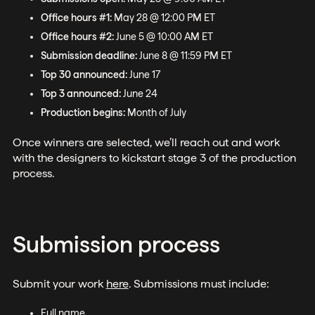
Office hours #1:
May 28 @ 12:00 PM ET
Office hours #2:
June 5 @ 10:00 AM ET
Submission deadline:
June 8 @ 11:59 PM ET
Top 30 announced:
June 17
Top 3 announced:
June 24
Production begins:
Month of July
Once winners are selected, we’ll reach out and work
with the designers to kickstart stage 3 of the production
process.
Submission process
Submit your work
here
. Submissions must include:
Full name