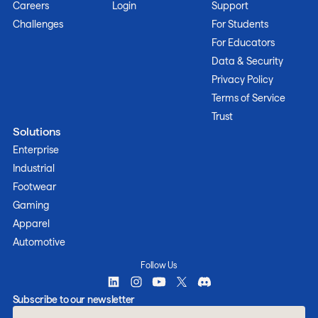
Careers
Login
Support
Challenges
For Students
For Educators
Data & Security
Privacy Policy
Terms of Service
Trust
Solutions
Enterprise
Industrial
Footwear
Gaming
Apparel
Automotive
Follow Us
Subscribe to our newsletter