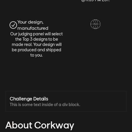
Your design,
manufactured
Our judging panel will select
the Top 3 designs to be
made real. Your design will
be produced and shipped
to you.
Challenge Details
This is some text inside of a div block.
About Corkway