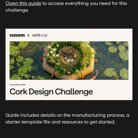
Open this guide
to access everything you need for this
challenge.
Guide includes details on the manufacturing process, a
starter template file and resources to get started.