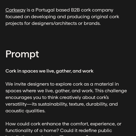
Corkway
is a Portugal based B2B cork company
focused on developing and producing original cork
projects for designers/architects or brands.
Prompt
Cork in spaces we live, gather, and work
We invite designers to explore cork as a material in
spaces where we live, gather, and work. This challenge
encourages you to think creatively about cork’s
versatility—its sustainability, texture, durability, and
acoustic qualities.
How could cork enhance the comfort, experience, or
functionality of a home? Could it redefine public