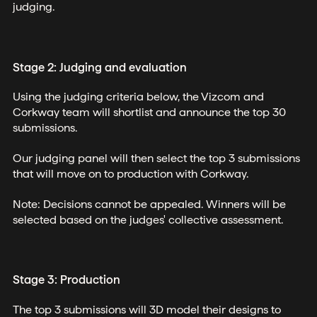
judging.
Stage 2: Judging and evaluation
Using the judging criteria below, the Vizcom and
Corkway team will shortlist and announce the top 30
submissions.
Our judging panel will then select the top 3 submissions
that will move on to production with Corkway.
Note: Decisions cannot be appealed. Winners will be
selected based on the judges' collective assessment.
Stage 3: Production
The top 3 submissions will 3D model their designs to