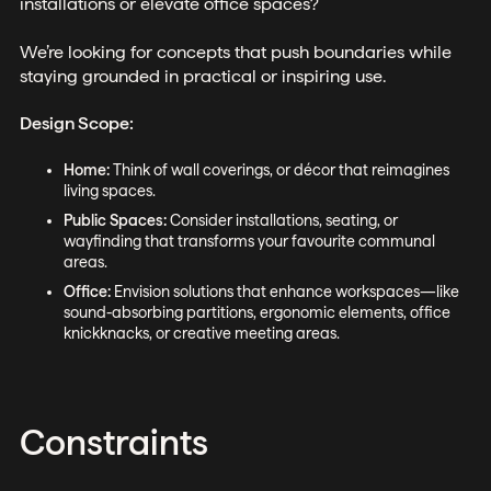
installations or elevate office spaces?
We’re looking for concepts that push boundaries while
staying grounded in practical or inspiring use.
Design Scope:
Home:
Think of wall coverings, or décor that reimagines
living spaces.
Public Spaces:
Consider installations, seating, or
wayfinding that transforms your favourite communal
areas.
Office:
Envision solutions that enhance workspaces—like
sound-absorbing partitions, ergonomic elements, office
knickknacks, or creative meeting areas.
Constraints