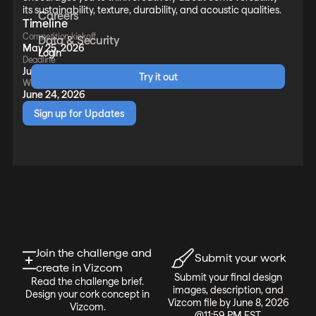
its sustainability, texture, durability, and acoustic qualities.
Careers
Timeline
Competition kickoff
Data & Security
May 25, 2026
Login
Deadline
June 8, 2026
Try it out
Winners announced
June 24, 2026
Sign up for Updates
Join the challenge and
Submit your work
create in Vizcom
Submit your final design
Read the challenge brief.
images, description, and
Design your cork concept in
Vizcom file by June 8, 2026
Vizcom.
@11:59 PM EST.