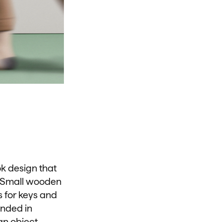
ok design that
n. Small wooden
s for keys and
unded in
 an object