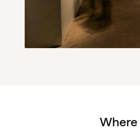
Where 