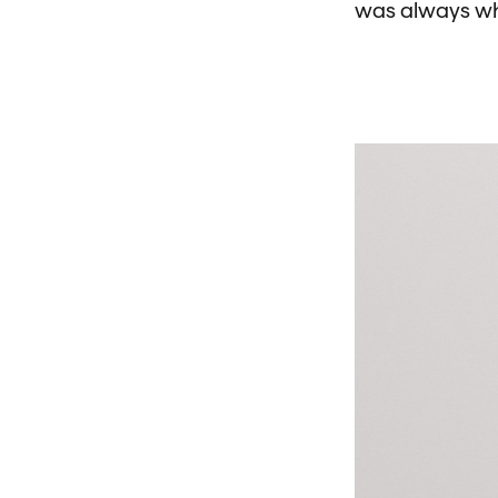
was always wha