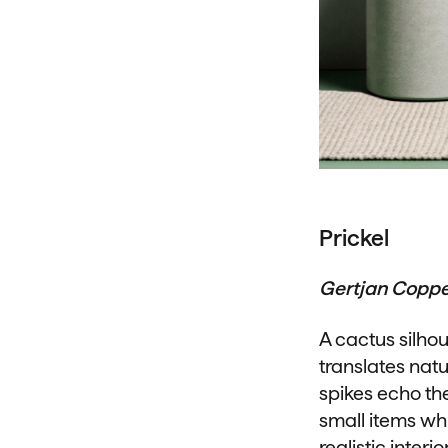
Prickel
Gertjan Copp
A cactus silhou
translates natu
spikes echo the
small items wh
realistic interi