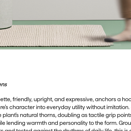
ens
ette, friendly, upright, and expressive, anchors a ho
re's character into everyday utility without imitatio
 plant's natural thorns, doubling as tactile grip point
ile lending warmth and personality to the form. Gro
ors and tested against the rhythms of daily life, this is