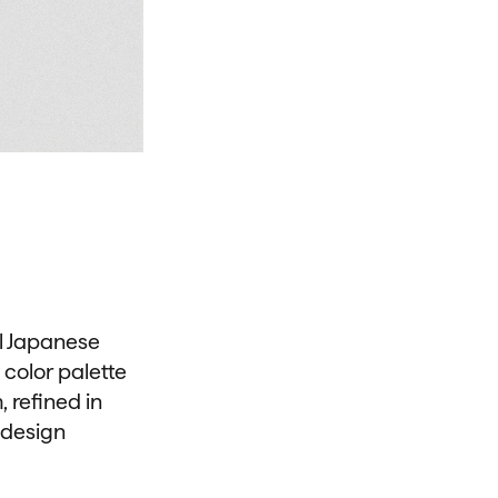
al Japanese
 color palette
 refined in
 design