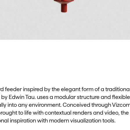
rd feeder inspired by the elegant form of a tradition
 by Edwin Tau. uses a modular structure and flexible
ally into any environment. Conceived through Vizcom,
ought to life with contextual renders and video, the
onal inspiration with modern visualization tools.