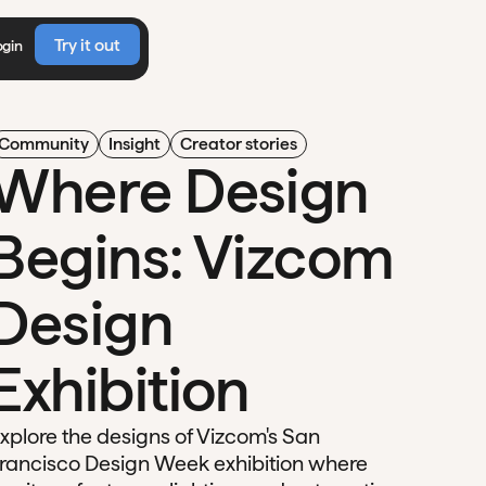
Try it out
ogin
Community
Insight
Creator stories
Where Design
Begins: Vizcom
Design
Exhibition
xplore the designs of Vizcom's San
rancisco Design Week exhibition where