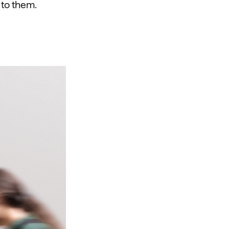
 to them.