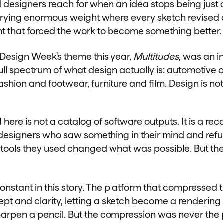
d designers reach for when an idea stops being just 
rying enormous weight where every sketch revised a
nt that forced the work to become something better.
Design Week's theme this year,
Multitudes
, was an in
ull spectrum of what design actually is: automotive 
fashion and footwear, furniture and film. Design is not
d here is not a catalog of software outputs. It is a r
designers who saw something in their mind and refuse
e tools they used changed what was possible. But th
onstant in this story. The platform that compressed 
 and clarity, letting a sketch become a rendering in
harpen a pencil. But the compression was never the p