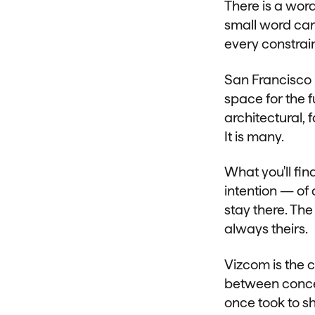
There is a wor
small word car
every constrai
San Francisco 
space for the f
architectural, 
It is many.
What you'll fin
intention — of 
stay there. Th
always theirs.
Vizcom is the c
between concept
once took to s