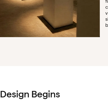
f
c
v
s
b
Design Begins