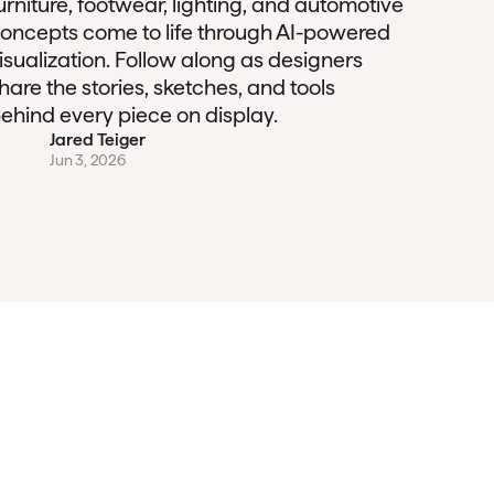
urniture, footwear, lighting, and automotive
oncepts come to life through AI-powered
isualization. Follow along as designers
hare the stories, sketches, and tools
ehind every piece on display.
Jared Teiger
Jun 3, 2026