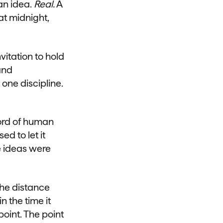
an idea.
Real.
A
t midnight,
vitation to hold
and
 one discipline.
ecord of human
d to let it
e ideas were
the distance
 the time it
oint. The point