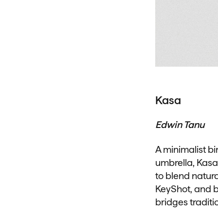
Kasa
Edwin Tanu
A minimalist bi
umbrella, Kasa
to blend natur
KeyShot, and br
bridges traditi