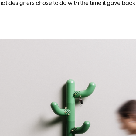
t designers chose to do with the time it gave back