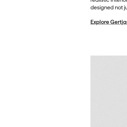
designed not ju
Explore Gertj