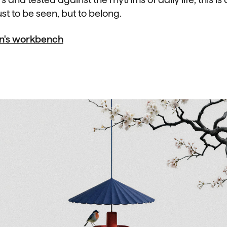
st to be seen, but to belong.
an's workbench