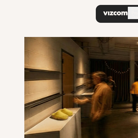
\
Ov
Pro
Do