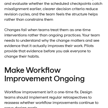
and evaluate whether the scheduled checkpoints catch
misalignment earlier, clearer decision criteria reduce
revision cycles, and the team feels the structure helps
rather than constrains them
Changes fail when teams treat them as one-time
interventions rather than ongoing practices. Your team
needs to understand why the change matters and see
evidence that it actually improves their work. Pilots
provide that evidence before you ask everyone to
change their habits.
Make Workflow
Improvement Ongoing
Workflow improvement isn't a one-time fix. Design
teams should implement regular retrospectives to
reassess whether workflow improvements continue to
serve design goals.