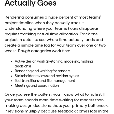
Actually Goes
Rendering consumes a huge percent of most teams’
project timeline when they actually track it.
Understanding where your team's hours disappear
requires tracking actual time allocation. Track one
project in detail to see where time actually lands and
create a simple time log for your team over one or two
weeks. Rough categories work fine:
Active design work (sketching, modeling, making
decisions)
Rendering and waiting for renders
Stakeholder reviews and revision cycles
Tool transitions and file management
Meetings and coordination
Once you see the pattern, you'll know what to fix first. If
your team spends more time waiting for renders than
making design decisions, that's your primary bottleneck.
If revisions multiply because feedback comes late in the