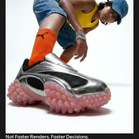
Not Faster Renders. Faster Decisions.