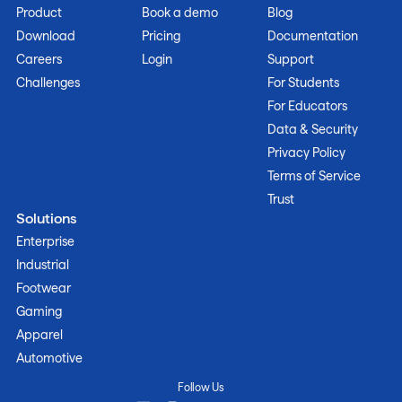
Product
Book a demo
Blog
Download
Pricing
Documentation
Careers
Login
Support
Challenges
For Students
For Educators
Data & Security
Privacy Policy
Terms of Service
Trust
Solutions
Enterprise
Industrial
Footwear
Gaming
Apparel
Automotive
Follow Us