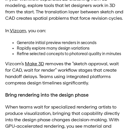
modeling, explore tools that let designers work in 3D
from the start. The translation layer between sketch and
CAD creates spatial problems that force revision cycles.
In
Vizcom
, you can:
Generate initial preview renders in seconds
Rapidly explore many design variations
Refine selected concepts to photoreal quality in minutes
Vizcom’s
Make 3D
removes the "sketch approval, wait
for CAD, wait for render" workflow stages that create
handoff delays. Teams using integrated platforms
compress design timelines significantly.
Bring rendering into the design phase
When teams wait for specialized rendering artists to
produce visualization, bringing that capability directly
into the design phase changes decision-making. With
GPU-accelerated rendering, you see material and