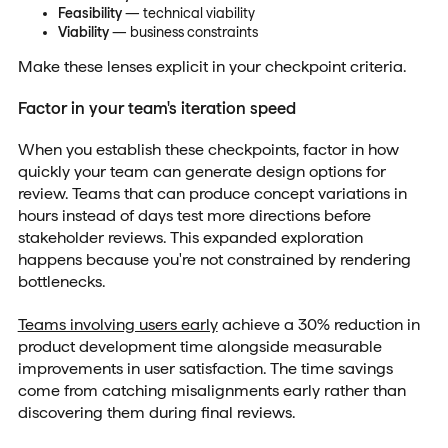
Feasibility
— technical viability
Viability
— business constraints
Make these lenses explicit in your checkpoint criteria.
Factor in your team's iteration speed
When you establish these checkpoints, factor in how
quickly your team can generate design options for
review. Teams that can produce concept variations in
hours instead of days test more directions before
stakeholder reviews. This expanded exploration
happens because you're not constrained by rendering
bottlenecks.
Teams involving users early
achieve a 30% reduction in
product development time alongside measurable
improvements in user satisfaction. The time savings
come from catching misalignments early rather than
discovering them during final reviews.