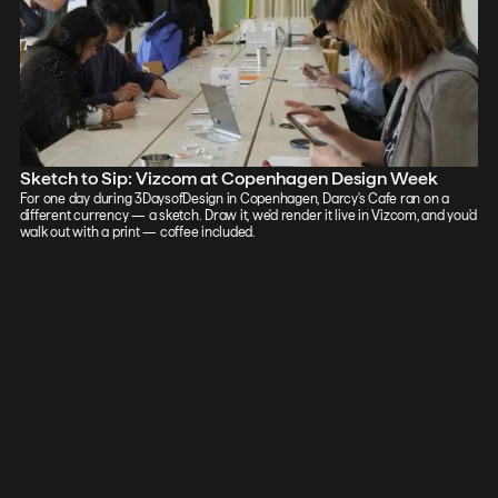
Sketch to Sip: Vizcom at Copenhagen Design Week
For one day during 3DaysofDesign in Copenhagen, Darcy's Cafe ran on a
different currency — a sketch. Draw it, we'd render it live in Vizcom, and you'd
walk out with a print — coffee included.