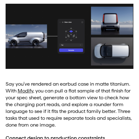
Say you've rendered an earbud case in matte titanium.
With
Modify
, you can pull a flat sample of that finish for
your spec sheet, generate a bottom view to check how
the charging port reads, and explore a rounder form
language to see if it fits the product family better. Three
tasks that used to require separate tools and specialists,
done from one image.
Connect design to production constraints