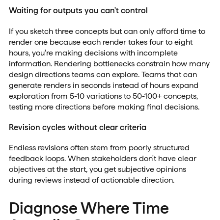
Waiting for outputs you can't control
If you sketch three concepts but can only afford time to
render one because each render takes four to eight
hours, you're making decisions with incomplete
information. Rendering bottlenecks constrain how many
design directions teams can explore. Teams that can
generate renders in seconds instead of hours expand
exploration from 5-10 variations to 50-100+ concepts,
testing more directions before making final decisions.
Revision cycles without clear criteria
Endless revisions often stem from poorly structured
feedback loops. When stakeholders don't have clear
objectives at the start, you get subjective opinions
during reviews instead of actionable direction.
Diagnose Where Time