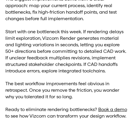
approach: map your current process, identify real
bottlenecks, fix high-friction handoff points, and test
changes before full implementation.
Start with one bottleneck this week. If rendering delays
limit exploration, Vizcom Render generates material
and lighting variations in seconds, letting you explore
50+ directions before committing to detailed CAD work.
If unclear feedback multiplies revisions, implement
structured stakeholder checkpoints. If CAD handoffs
introduce errors, explore integrated toolchains.
The best workflow improvements feel obvious in
retrospect. Once you remove the friction, you wonder
why you tolerated it for so long.
Ready to eliminate rendering bottlenecks?
Book a demo
to see how Vizcom can transform your design workflow.