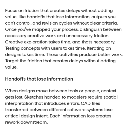
Focus on friction that creates delays without adding
value, like handoffs that lose information, outputs you
can't control, and revision cycles without clear criteria.
Once you've mapped your process, distinguish between
necessary creative work and unnecessary friction.
Creative exploration takes time, and that's necessary.
Testing concepts with users takes time. Iterating on
designs takes time. Those activities produce better work.
Target the friction that creates delays without adding
value.
Handoffs that lose information
When designs move between tools or people, context
gets lost. Sketches handed to modelers require spatial
interpretation that introduces errors. CAD files
transferred between different software systems lose
critical design intent. Each information loss creates
rework downstream.