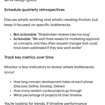
Schedule quarterly retrospectives
Discuss what's working and what's creating friction, but
keep it focused on specific bottlenecks.
Not actionable:
"Stakeholder reviews take too long"
Actionable:
"We wait three weeks for marketing approval
on concepts, and they often request changes that could
have been addressed if they saw work earlier"
Track key metrics over time
Monitor a few indicators to reveal where bottlenecks
occur:
How long concept development takes at each phase
(Discover, Define, Develop, Deliver)
How many revision cycles projects go through
What percentage of projects hit their timeline
You're looking for trends. If timeline performance