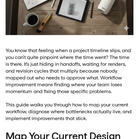
You know that feeling when a project timeline slips, and
you can't quite pinpoint where the time went? The time
is there. It's just hiding in handoffs, waiting for renders,
and revision cycles that multiply because nobody
mapped out who needs to approve what. Workflow
improvement means finding where your team loses
momentum and fixing those specific problems.
This guide walks you through how to map your current
workflow, diagnose where bottlenecks actually live, and
implement improvements that stick.
Map Your Current Design