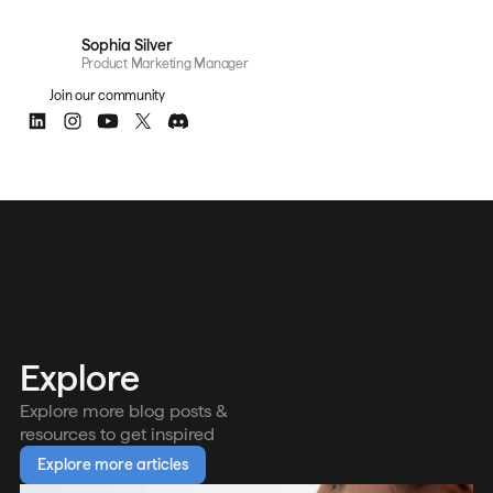
Sophia Silver
Product Marketing Manager
Join our community
Explore
Explore more blog posts &
resources to get inspired
Explore more articles