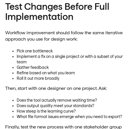
Test Changes Before Full
Implementation
Workflow improvement should follow the same iterative
approach you use for design work:
Pick one bottleneck
Implement a fix on a single project or with a subset of your
team
Gather feedback
Refine based on what you learn
Roll it out more broadly
Then, start with one designer on one project. Ask:
Does the tool actually remove waiting time?
Does output quality meet your standards?
How steep is the learning curve?
What file format issues emerge when you need to export?
Finally, test the new process with one stakeholder group