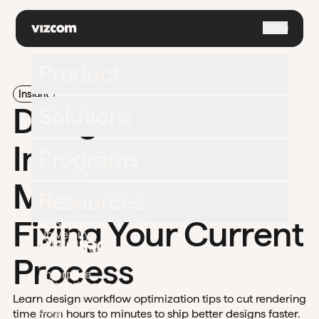
\
Menu
Product
Insight
Overview
Design Workflow
Solutions
Download
Improvement:
Industrial Design
Programs
Footwear
Mapping and
Vizcom for Students
Resources
Gaming
Vizcom for Educators
Fixing Your Current
Apparel
University
Pricing
Challenges
Automotive
Process
Documentation
Enterprise
Contact
Support
Learn design workflow optimization tips to cut rendering
Blog
time from hours to minutes to ship better designs faster.