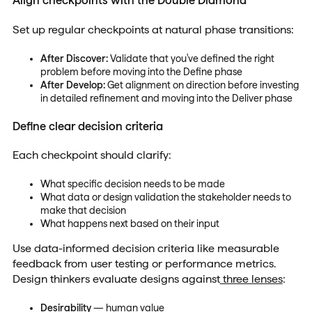
Align checkpoints with the Double Diamond
Set up regular checkpoints at natural phase transitions:
After Discover:
Validate that you've defined the right
problem before moving into the Define phase
After Develop:
Get alignment on direction before investing
in detailed refinement and moving into the Deliver phase
Define clear decision criteria
Each checkpoint should clarify:
What specific decision needs to be made
What data or design validation the stakeholder needs to
make that decision
What happens next based on their input
Use data-informed decision criteria like measurable
feedback from user testing or performance metrics.
Design thinkers evaluate designs against
three lenses
:
Desirability
— human value