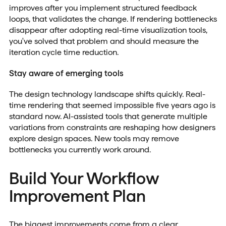
improves after you implement structured feedback
loops, that validates the change. If rendering bottlenecks
disappear after adopting real-time visualization tools,
you've solved that problem and should measure the
iteration cycle time reduction.
Stay aware of emerging tools
The design technology landscape shifts quickly. Real-
time rendering that seemed impossible five years ago is
standard now. AI-assisted tools that generate multiple
variations from constraints are reshaping how designers
explore design spaces. New tools may remove
bottlenecks you currently work around.
Build Your Workflow
Improvement Plan
The biggest improvements come from a clear