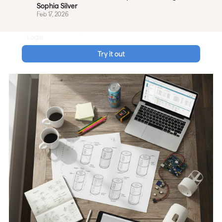
Sophia Silver
Careers
Feb 17, 2026
Data & Security
Login
Try it out