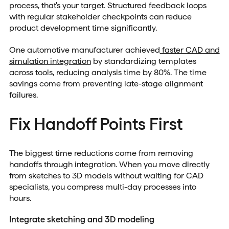
process, that's your target. Structured feedback loops
with regular stakeholder checkpoints can reduce
product development time significantly.
One automotive manufacturer achieved
faster CAD and
simulation integration
by standardizing templates
across tools, reducing analysis time by 80%. The time
savings come from preventing late-stage alignment
failures.
Fix Handoff Points First
The biggest time reductions come from removing
handoffs through integration. When you move directly
from sketches to 3D models without waiting for CAD
specialists, you compress multi-day processes into
hours.
Integrate sketching and 3D modeling