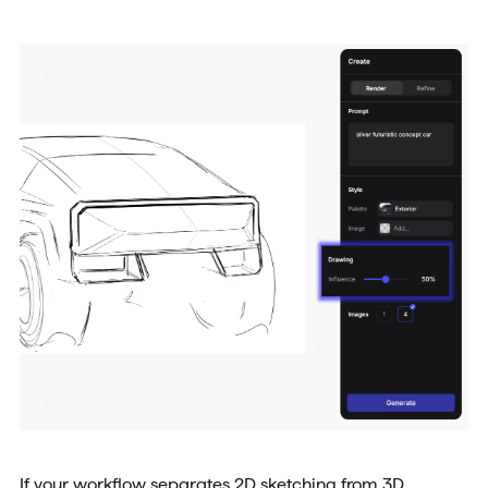
If your workflow separates 2D sketching from 3D