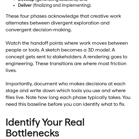
Deliver
(finalizing and implementing).
These four phases acknowledge that creative work
alternates between divergent exploration and
convergent decision-making.
Watch the handoff points where work moves between
people or tools. A sketch becomes a 3D model. A
concept gets sent to stakeholders. A rendering goes to
engineering. These transitions are where most friction
lives.
Importantly, document who makes decisions at each
stage and write down which tools you use and where
files live. Note how long each phase typically takes. You
need this baseline before you can identify what to fix.
Identify Your Real
Bottlenecks