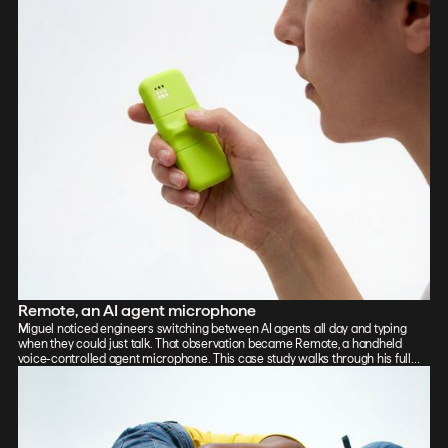
Remote, an AI agent microphone
Miguel noticed engineers switching between AI agents all day and typing
when they could just talk. That observation became Remote, a handheld
voice-controlled agent microphone. This case study walks through his full
process: sketch, Vizcom renders, CAD, form exploration, and 3D-printed
prototypes, showing how the iterative loop between tools sharpened the final
design.