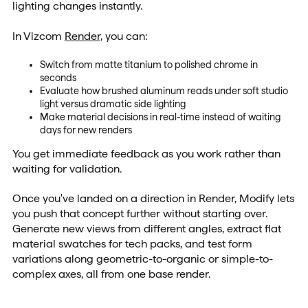
lighting changes instantly.
In Vizcom
Render
, you can:
Switch from matte titanium to polished chrome in
seconds
Evaluate how brushed aluminum reads under soft studio
light versus dramatic side lighting
Make material decisions in real-time instead of waiting
days for new renders
You get immediate feedback as you work rather than
waiting for validation.
Once you've landed on a direction in Render, Modify lets
you push that concept further without starting over.
Generate new views from different angles, extract flat
material swatches for tech packs, and test form
variations along geometric-to-organic or simple-to-
complex axes, all from one base render.