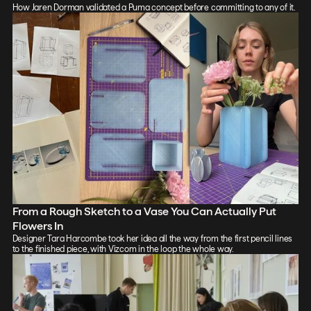
How Jaren Dorman validated a Puma concept before committing to any of it.
From a Rough Sketch to a Vase You Can Actually Put
Flowers In
Designer Tara Harcombe took her idea all the way from the first pencil lines
to the finished piece, with Vizcom in the loop the whole way.