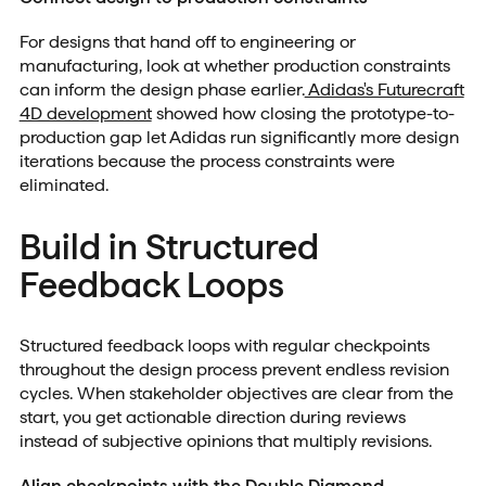
For designs that hand off to engineering or
manufacturing, look at whether production constraints
can inform the design phase earlier.
Adidas's Futurecraft
4D development
showed how closing the prototype-to-
production gap let Adidas run significantly more design
iterations because the process constraints were
eliminated.
Build in Structured
Feedback Loops
Structured feedback loops with regular checkpoints
throughout the design process prevent endless revision
cycles. When stakeholder objectives are clear from the
start, you get actionable direction during reviews
instead of subjective opinions that multiply revisions.