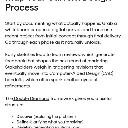
Process
Start by documenting what actually happens. Grab a
whiteboard or open a digital canvas and trace one
recent project from initial concept through final delivery.
Go through each phase as it naturally unfolds.
Early sketches lead to team reviews, which generate
feedback that shapes the next round of rendering.
Stakeholders weigh in, triggering revisions that
eventually move into Computer-Aided Design (CAD)
handoffs, which often spark another cycle of
refinements.
The
Double Diamond
framework gives you a useful
structure:
Discover
(exploring the problem),
Define
(clarifying what you're solving),
Develop
(generating solutions), and