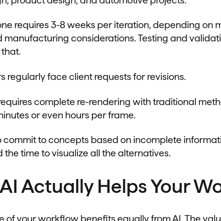
one requires 3-8 weeks per iteration, depending on m
 manufacturing considerations. Testing and validat
 that.
regularly face client requests for revisions.
 requires complete re-rendering with traditional met
minutes or even hours per frame.
to commit to concepts based on incomplete informa
 the time to visualize all the alternatives.
AI Actually Helps Your W
e of your workflow benefits equally from AI. The val