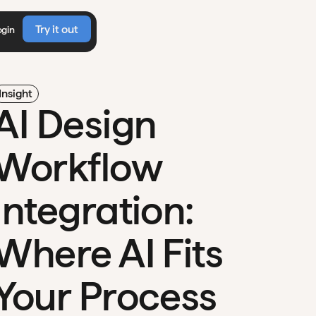
Try it out
ogin
Insight
AI Design
Workflow
Integration:
Where AI Fits
Your Process