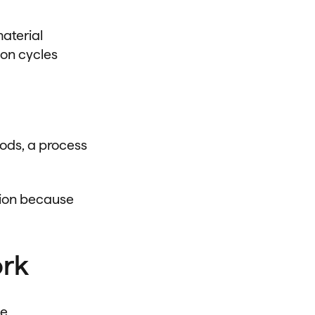
aterial
ion cycles
hods, a process
tion because
ork
ue