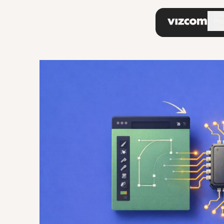
\
Ov
Pro
Do