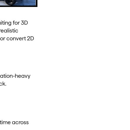
ting for 3D
ealistic
 or convert 2D
zation-heavy
ck.
 time across