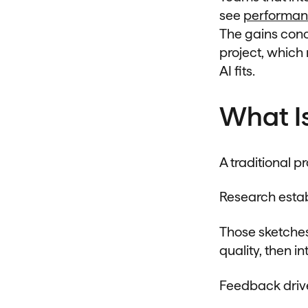
see
performan
The gains conce
project, whic
AI fits.
What I
A traditional 
Research estab
Those sketches
quality, then i
Feedback drive