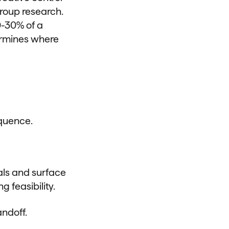
roup research.
0-30% of a
ermines where
equence.
als and surface
g feasibility.
ndoff.