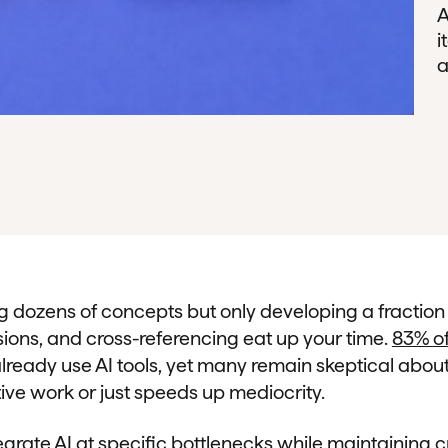
A
i
a
ng dozens of concepts but only developing a fractio
sions, and cross-referencing eat up your time.
83% of
lready use AI tools, yet many remain skeptical abou
ive work or just speeds up mediocrity.
grate AI at specific bottlenecks while maintaining c