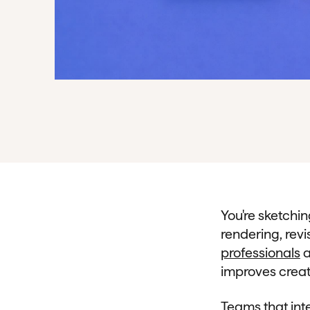
You're sketchi
rendering, revi
professionals
a
improves creat
Teams that inte