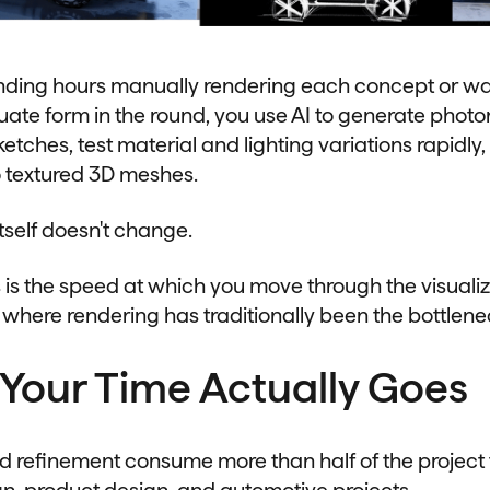
nding hours manually rendering each concept or wai
ate form in the round, you use AI to generate photor
etches, test material and lighting variations rapidly,
o textured 3D meshes.
tself doesn't change.
s the speed at which you move through the visuali
 where rendering has traditionally been the bottlene
Your Time Actually Goes
d refinement consume more than half of the project
ign, product design, and automotive projects.