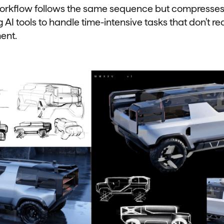
orkflow follows the same sequence but compresses
 AI tools to handle time-intensive tasks that don't re
ment.