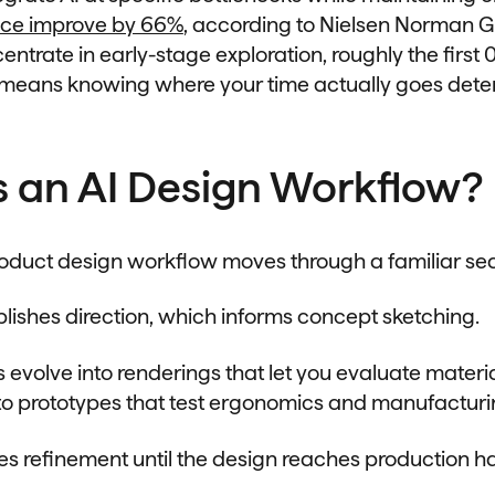
ce improve by 66%
, according to Nielsen Norman G
ntrate in early-stage exploration, roughly the first 
h means knowing where your time actually goes det
s an AI Design Workflow?
product design workflow moves through a familiar s
lishes direction, which informs concept sketching.
 evolve into renderings that let you evaluate materi
nto prototypes that test ergonomics and manufacturin
s refinement until the design reaches production ha