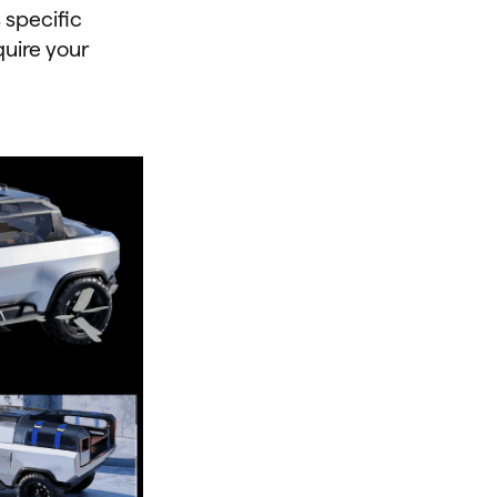
 specific
quire your