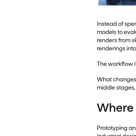
Instead of spe
models to evalu
renders from sk
renderings int
The workflow i
What changes i
middle stages,
Where 
Prototyping an
industrial des