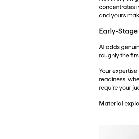
concentrates i
and yours make
Early-Stage 
AI adds genuin
roughly the firs
Your expertise
readiness, whe
require your j
Material explo