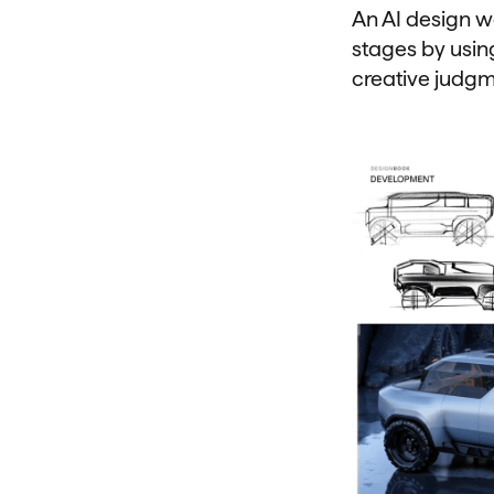
An AI design w
stages by using
creative judg