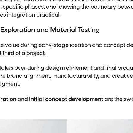
n specific phases, and knowing the boundary betwee
s integration practical.
Exploration and Material Testing
e value during early-stage ideation and concept d
t third of a project.
 takes over during design refinement and final produ
re brand alignment, manufacturability, and creative 
udgment.
ration
and
initial concept development
are the sw