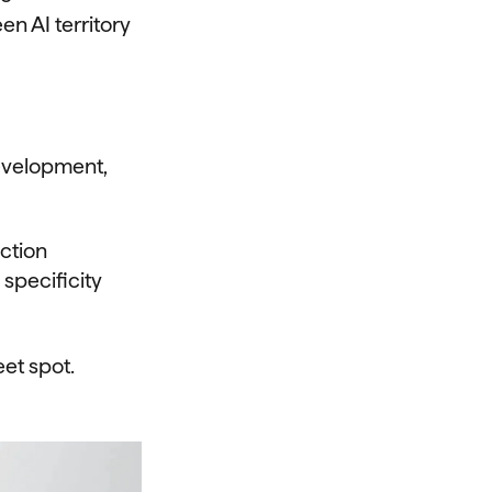
n AI territory
evelopment,
ction
specificity
eet spot.