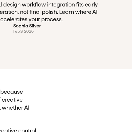
I design workflow integration fits early
teration, not final polish. Learn where AI
ccelerates your process.
Sophia Silver
Feb 9, 2026
n because
 creative
t whether AI
reative control