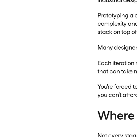
Prototyping al
complexity and
stack on top of
Many designers 
Each iteration
that can take 
You're forced 
you can't afford
Where 
Not every stag