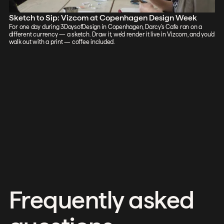
Sketch to Sip: Vizcom at Copenhagen Design Week
For one day during 3DaysofDesign in Copenhagen, Darcy's Cafe ran on a
different currency — a sketch. Draw it, we'd render it live in Vizcom, and you'd
walk out with a print — coffee included.
Frequently asked