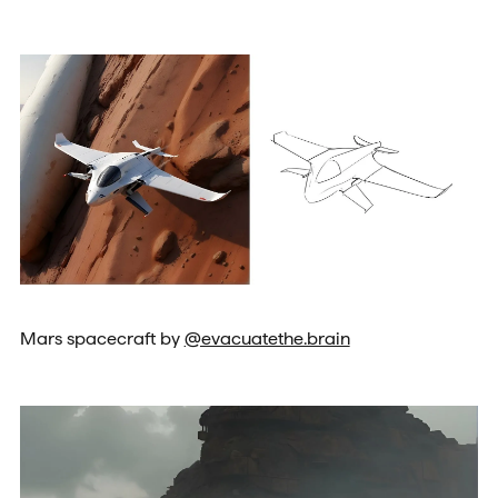
Mars spacecraft by
@evacuatethe.brain