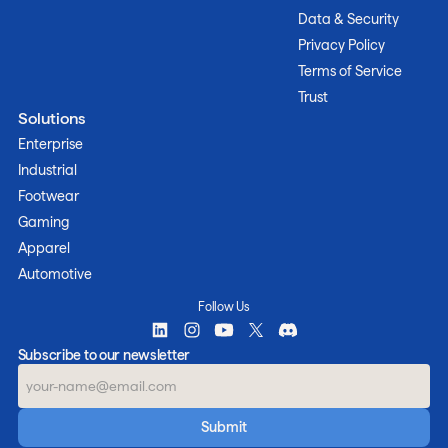
Data & Security
Privacy Policy
Terms of Service
Trust
Solutions
Enterprise
Industrial
Footwear
Gaming
Apparel
Automotive
Follow Us
Subscribe to our newsletter