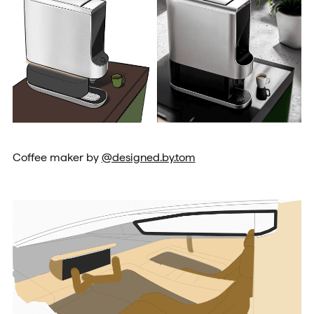
Coffee maker by
@designed.by.tom