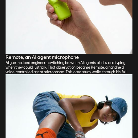
Remote, an AI agent microphone
Miguel noticed engineers switching between AI agents all day and typing
when they could just talk. That observation became Remote, a handheld
voice-controlled agent microphone. This case study walks through his full
process: sketch, Vizcom renders, CAD, form exploration, and 3D-printed
prototypes, showing how the iterative loop between tools sharpened the final
design.