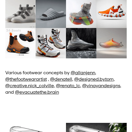
Various footwear concepts by
@allanjenn
,
@thefootwearartist
,
@denatell
,
@designed.by.tom
,
@creative.nick_colville
,
@renato_lc
,
@vinayandesigns
,
and
@evacuatethe.brain