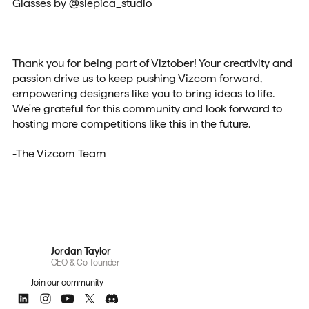
Glasses by
@slepica_studio
Thank you for being part of Viztober! Your creativity and
passion drive us to keep pushing Vizcom forward,
empowering designers like you to bring ideas to life.
We're grateful for this community and look forward to
hosting more competitions like this in the future.
-The Vizcom Team
Jordan Taylor
CEO & Co-founder
Join our community