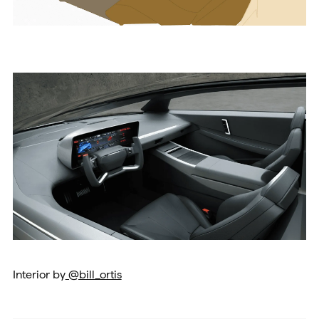
Interior by
@bill_ortis