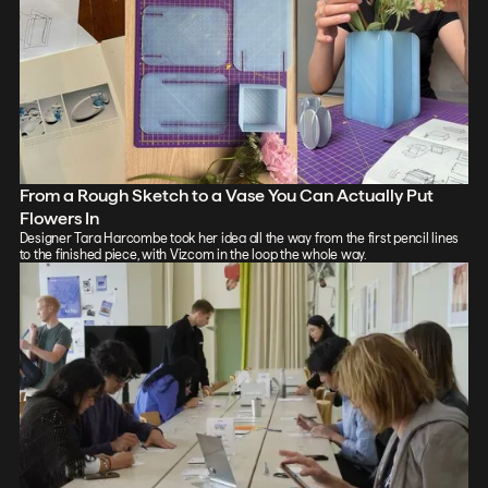
From a Rough Sketch to a Vase You Can Actually Put
Flowers In
Designer Tara Harcombe took her idea all the way from the first pencil lines
to the finished piece, with Vizcom in the loop the whole way.