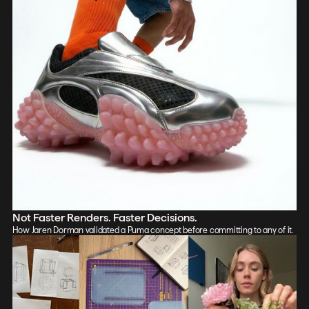
Not Faster Renders. Faster Decisions.
How Jaren Dorman validated a Puma concept before committing to any of it.