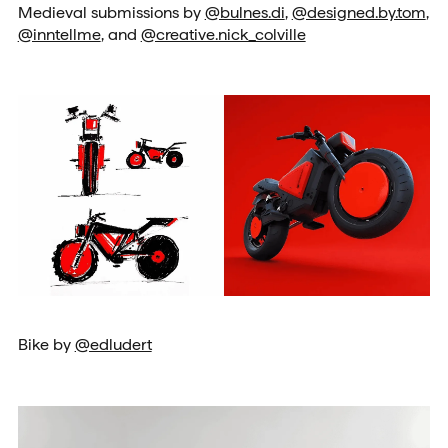
Medieval submissions by
@bulnes.di
,
@designed.by.tom
,
@inntellme
, and
@creative.nick_colville
Bike by
@edludert