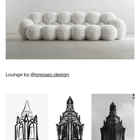
Lounge by
@pressec.design