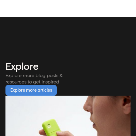
Explore
Explore more blog posts &
resources to get inspired
Explore more articles