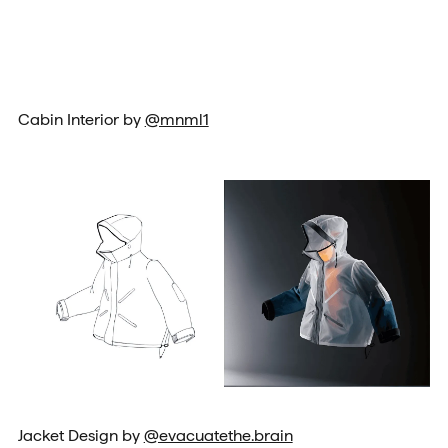
Cabin Interior by
@mnml1
Jacket Design by
@evacuatethe.brain