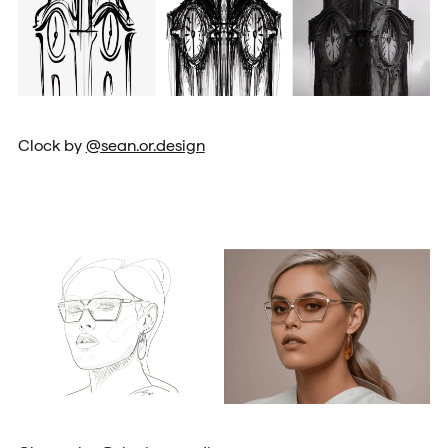
Clock by
@sean.or.design