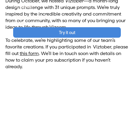
During October, we hosted
Viztober
—a month-long
Careers
design challenge with 31 unique prompts. We’re truly
inspired by the incredible creativity and commitment
Data & Security
from our community, with so many of you bringing your
Login
ideas to life through Vizcom.
Try it out
To celebrate, we’re highlighting some of our team’s
favorite creations. If you participated in Viztober, please
fill out
this form
. We’ll be in touch soon with details on
how to claim your pro subscription if you haven't
already.