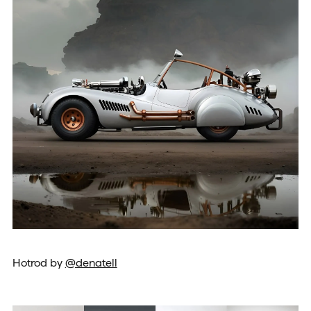
Hotrod by
@denatell