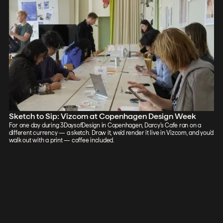
Sketch to Sip: Vizcom at Copenhagen Design Week
For one day during 3DaysofDesign in Copenhagen, Darcy's Cafe ran on a
different currency — a sketch. Draw it, we'd render it live in Vizcom, and you'd
walk out with a print — coffee included.