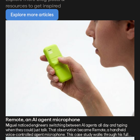
resources to get inspired
Explore more articles
Remote, an AI agent microphone
Miguel noticed engineers switching between AI agents all day and typing
when they could just talk. That observation became Remote, a handheld
voice-controlled agent microphone. This case study walks through his full
process: sketch, Vizcom renders, CAD, form exploration, and 3D-printed