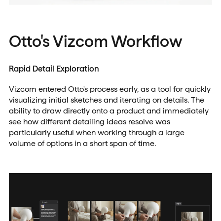
Otto's Vizcom Workflow
Rapid Detail Exploration
Vizcom entered Otto's process early, as a tool for quickly
visualizing initial sketches and iterating on details. The
ability to draw directly onto a product and immediately
see how different detailing ideas resolve was
particularly useful when working through a large
volume of options in a short span of time.