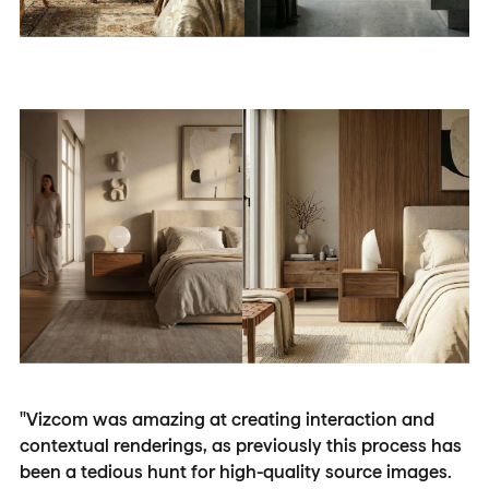
"Vizcom was amazing at creating interaction and
contextual renderings, as previously this process has
been a tedious hunt for high-quality source images.