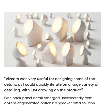
"Vizcom was very useful for designing some of the
details, as I could quickly iterate on a large variety of
detailing, with just drawing on the product."
One back-panel detail emerged unexpectedly from
dozens of generated options: a speaker area solution