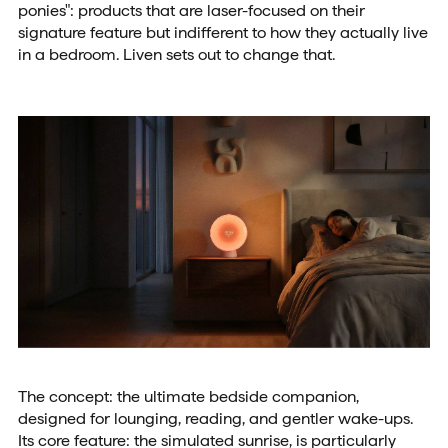
ponies": products that are laser-focused on their
signature feature but indifferent to how they actually live
in a bedroom. Liven sets out to change that.
The concept: the ultimate bedside companion,
designed for lounging, reading, and gentler wake-ups.
Its core feature: the simulated sunrise, is particularly