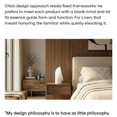
Otto's design approach resists fixed frameworks: he
prefers to meet each product with a blank mind and let
its essence guide form and function. For Liven, that
meant honoring the familiar while quietly elevating it.
"My design philosophy is to have as little philosophy