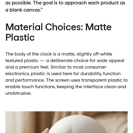
as possible. The goal is to approach each product as
a blank canvas."
Material Choices: Matte
Plastic
The body of the clock is a matte, slightly off-white
textured plastic — a deliberate choice for wide appeal
and a premium feel. Similar to most consumer
electronics, plastic is used here for durability, function
and performance. The screen uses transparent plastic to
enable touch functions, keeping the interface clean and
unobtrusive.