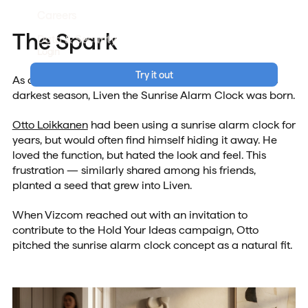
Careers
The Spark
Data & Security
Login
Try it out
As daylight saving ended and Finland slipped into its
darkest season, Liven the Sunrise Alarm Clock was born.
Otto Loikkanen
had been using a sunrise alarm clock for
years, but would often find himself hiding it away. He
loved the function, but hated the look and feel. This
frustration — similarly shared among his friends,
planted a seed that grew into Liven.
When Vizcom reached out with an invitation to
contribute to the Hold Your Ideas campaign, Otto
pitched the sunrise alarm clock concept as a natural fit.