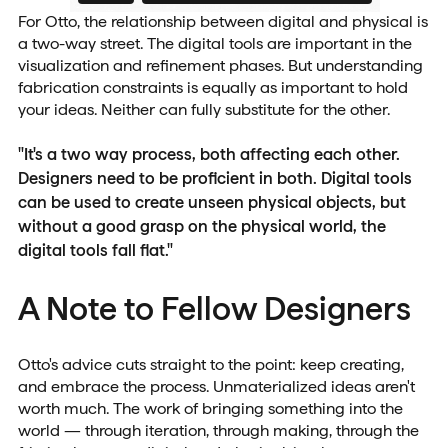
For Otto, the relationship between digital and physical is
a two-way street. The digital tools are important in the
visualization and refinement phases. But understanding
fabrication constraints is equally as important to hold
your ideas. Neither can fully substitute for the other.
"It's a two way process, both affecting each other.
Designers need to be proficient in both. Digital tools
can be used to create unseen physical objects, but
without a good grasp on the physical world, the
digital tools fall flat."
A Note to Fellow Designers
Otto's advice cuts straight to the point: keep creating,
and embrace the process. Unmaterialized ideas aren't
worth much. The work of bringing something into the
world — through iteration, through making, through the