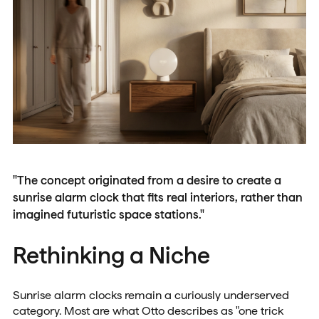
"The concept originated from a desire to create a
sunrise alarm clock that fits real interiors, rather than
imagined futuristic space stations."
Rethinking a Niche
Sunrise alarm clocks remain a curiously underserved
category. Most are what Otto describes as "one trick