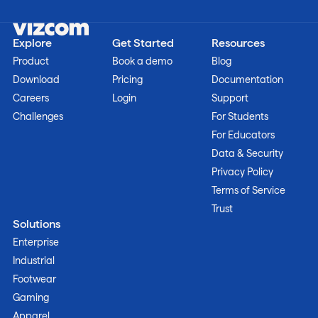
Explore
Get Started
Resources
Product
Book a demo
Blog
Download
Pricing
Documentation
Careers
Login
Support
Challenges
For Students
For Educators
Data & Security
Privacy Policy
Terms of Service
Trust
Solutions
Enterprise
Industrial
Footwear
Gaming
Apparel