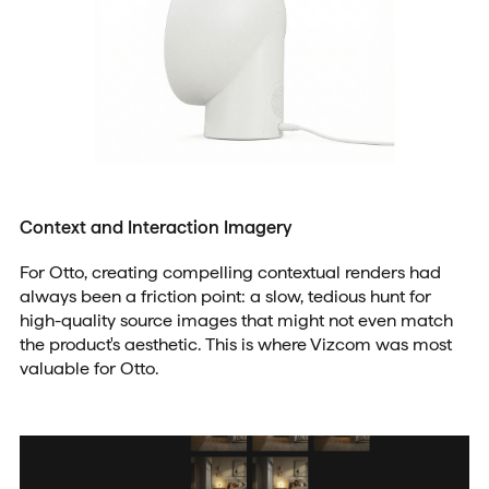
Context and Interaction Imagery
For Otto, creating compelling contextual renders had
always been a friction point: a slow, tedious hunt for
high-quality source images that might not even match
the product's aesthetic. This is where Vizcom was most
valuable for Otto.