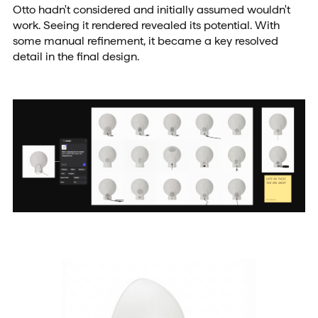
Otto hadn't considered and initially assumed wouldn't
work. Seeing it rendered revealed its potential. With
some manual refinement, it became a key resolved
detail in the final design.