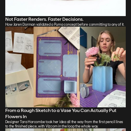
Not Faster Renders. Faster Decisions.
How Jaren Dorman validated a Puma concept before committing to any of it.
From a Rough Sketch to a Vase You Can Actually Put
Flowers In
Designer Tara Harcombe took her idea all the way from the first pencil lines
to the finished piece, with Vizcom in the loop the whole way.