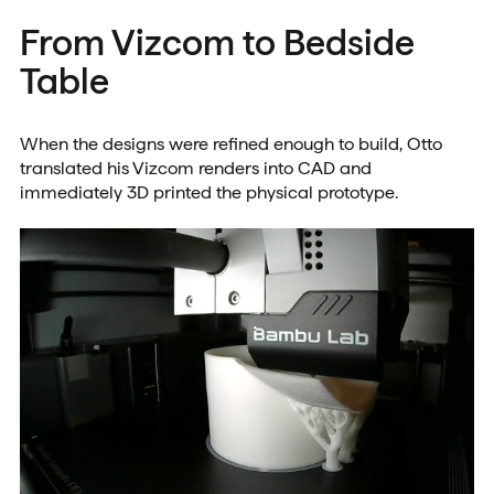
From Vizcom to Bedside
Table
When the designs were refined enough to build, Otto
translated his Vizcom renders into CAD and
immediately 3D printed the physical prototype.