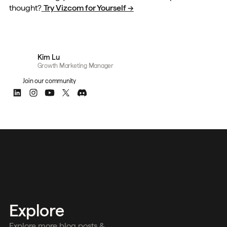
thought?
Try Vizcom for Yourself →
Kim Lu
Growth Marketing Manager
Join our community
Explore
Explore more blog posts &