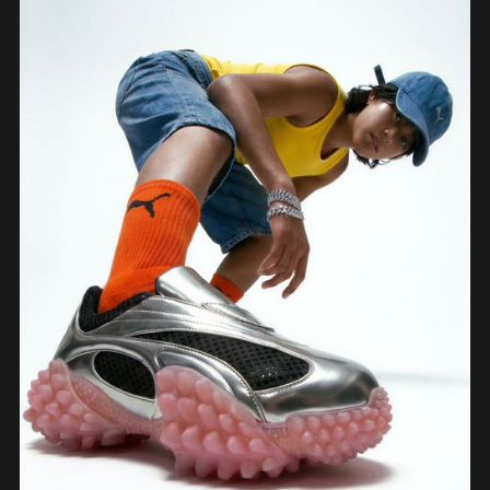
prototypes, showing how the iterative loop between tools sharpened the final
design.