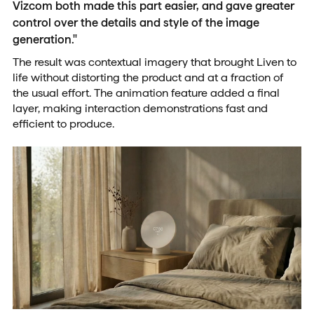
Vizcom both made this part easier, and gave greater
control over the details and style of the image
generation."
The result was contextual imagery that brought Liven to
life without distorting the product and at a fraction of
the usual effort. The animation feature added a final
layer, making interaction demonstrations fast and
efficient to produce.