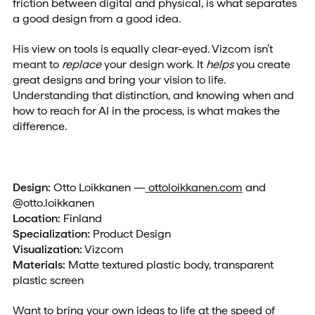
friction between digital and physical, is what separates
a good design from a good idea.
His view on tools is equally clear-eyed. Vizcom isn’t
meant to
replace
your design work. It
helps
you create
great designs and bring your vision to life.
Understanding that distinction, and knowing when and
how to reach for AI in the process, is what makes the
difference.
Design:
Otto Loikkanen —
ottoloikkanen.com
and
@otto.loikkanen
Location:
Finland
Specialization:
Product Design
Visualization:
Vizcom
Materials:
Matte textured plastic body, transparent
plastic screen
Want to bring your own ideas to life at the speed of