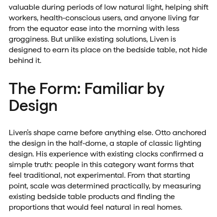
valuable during periods of low natural light, helping shift
workers, health-conscious users, and anyone living far
from the equator ease into the morning with less
grogginess. But unlike existing solutions, Liven is
designed to earn its place on the bedside table, not hide
behind it.
The Form: Familiar by
Design
Liven's shape came before anything else. Otto anchored
the design in the half-dome, a staple of classic lighting
design. His experience with existing clocks confirmed a
simple truth: people in this category want forms that
feel traditional, not experimental. From that starting
point, scale was determined practically, by measuring
existing bedside table products and finding the
proportions that would feel natural in real homes.