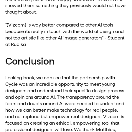
showed them something they previously would not have
thought about.
"(Vizcom) is way better compared to other AI tools
because it’s really in touch with the world of design and
not too artistic like other AI image generators" - Student
at Rubika
Conclusion
Looking back, we can see that the partnership with
Cycle was an incredible opportunity to meet young
designers and understand their specific design process
and opinions around AI. The transparency around the
fears and doubts around AI were needed to understand
how we can better make technology for real people,
and not replace but empower real designers. Vizcom is
focused on creating an ethical, empowering tool that
professional designers will love. We thank Matthieu,