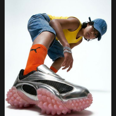
process: sketch, Vizcom renders, CAD, form exploration, and 3D-printed
prototypes, showing how the iterative loop between tools sharpened the final
design.