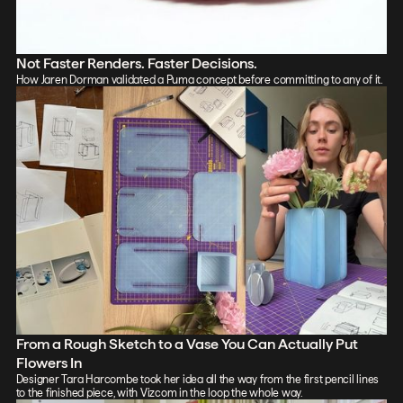
Not Faster Renders. Faster Decisions.
How Jaren Dorman validated a Puma concept before committing to any of it.
From a Rough Sketch to a Vase You Can Actually Put
Flowers In
Designer Tara Harcombe took her idea all the way from the first pencil lines
to the finished piece, with Vizcom in the loop the whole way.