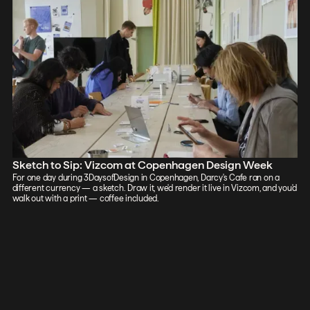
Sketch to Sip: Vizcom at Copenhagen Design Week
For one day during 3DaysofDesign in Copenhagen, Darcy's Cafe ran on a
different currency — a sketch. Draw it, we'd render it live in Vizcom, and you'd
walk out with a print — coffee included.