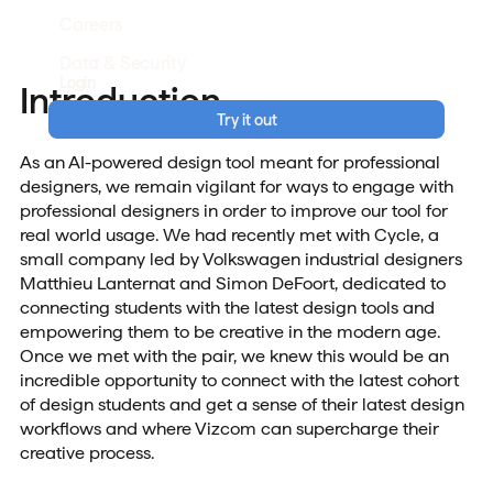
Careers
Data & Security
Login
Introduction
Try it out
As an AI-powered design tool meant for professional
designers, we remain vigilant for ways to engage with
professional designers in order to improve our tool for
real world usage. We had recently met with Cycle, a
small company led by Volkswagen industrial designers
Matthieu Lanternat and Simon DeFoort, dedicated to
connecting students with the latest design tools and
empowering them to be creative in the modern age.
Once we met with the pair, we knew this would be an
incredible opportunity to connect with the latest cohort
of design students and get a sense of their latest design
workflows and where Vizcom can supercharge their
creative process.