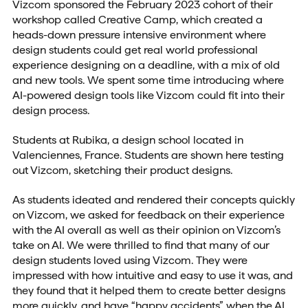
Vizcom sponsored the February 2023 cohort of their
workshop called Creative Camp, which created a
heads-down pressure intensive environment where
design students could get real world professional
experience designing on a deadline, with a mix of old
and new tools. We spent some time introducing where
AI-powered design tools like Vizcom could fit into their
design process.
Students at Rubika, a design school located in
Valenciennes, France. Students are shown here testing
out Vizcom, sketching their product designs.
As students ideated and rendered their concepts quickly
on Vizcom, we asked for feedback on their experience
with the AI overall as well as their opinion on Vizcom’s
take on AI. We were thrilled to find that many of our
design students loved using Vizcom. They were
impressed with how intuitive and easy to use it was, and
they found that it helped them to create better designs
more quickly, and have “happy accidents” when the AI