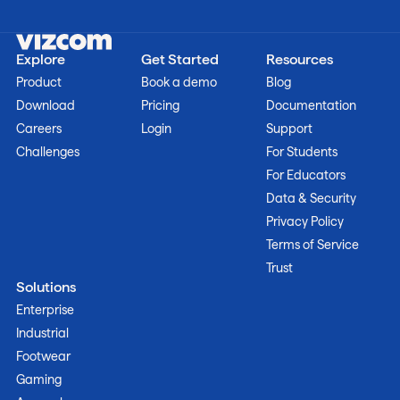
Explore
Get Started
Resources
Product
Book a demo
Blog
Download
Pricing
Documentation
Careers
Login
Support
Challenges
For Students
For Educators
Data & Security
Privacy Policy
Terms of Service
Trust
Solutions
Enterprise
Industrial
Footwear
Gaming