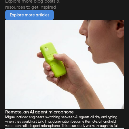
Explore more blog posts &
resources to get inspired
Explore more articles
Remote, an AI agent microphone
Miguel noticed engineers switching between AI agents all day and typing
when they could just talk. That observation became Remote, a handheld
voice-controlled agent microphone. This case study walks through his full