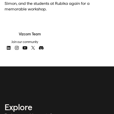
Simon, and the students at Rubika again for a
memorable workshop.
Vizcom Team
Join our community
Explore