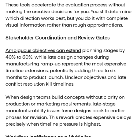
These tools accelerate the evaluation process without
making the creative decisions for you. You still determine
which direction works best, but you do it with complete
visual information rather than rough approximations.
Stakeholder Coordination and Review Gates
Ambiguous objectives can extend
planning stages by
40% to 60%, while late design changes during
manufacturing ramp-up represent the most expensive
timeline extensions, potentially adding three to six
months to product launch. Unclear objectives and late
conflict resolution kill timelines.
When design teams build concepts without clarity on
production or marketing requirements, late-stage
manufacturability issues force designs back to earlier
phases for revision. This rework creates expensive delays
precisely when timeline pressure is highest.
Workflow Inefficiency as a Multiplier