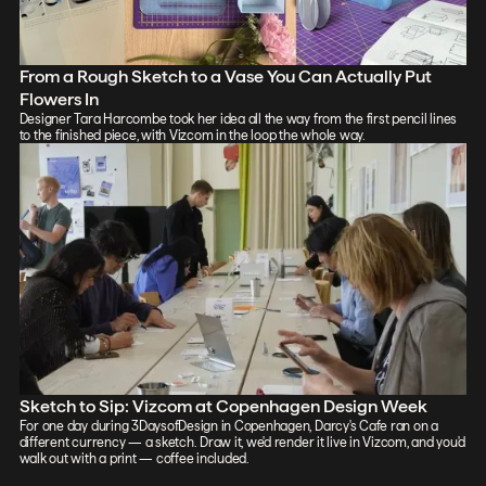
From a Rough Sketch to a Vase You Can Actually Put
Flowers In
Designer Tara Harcombe took her idea all the way from the first pencil lines
to the finished piece, with Vizcom in the loop the whole way.
Sketch to Sip: Vizcom at Copenhagen Design Week
For one day during 3DaysofDesign in Copenhagen, Darcy's Cafe ran on a
different currency — a sketch. Draw it, we'd render it live in Vizcom, and you'd
walk out with a print — coffee included.