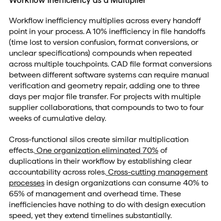
Workflow inefficiency multiplies across every handoff
point in your process. A 10% inefficiency in file handoffs
(time lost to version confusion, format conversions, or
unclear specifications) compounds when repeated
across multiple touchpoints. CAD file format conversions
between different software systems can require manual
verification and geometry repair, adding one to three
days per major file transfer. For projects with multiple
supplier collaborations, that compounds to two to four
weeks of cumulative delay.
Cross-functional silos create similar multiplication
effects.
One organization eliminated 70%
of
duplications in their workflow by establishing clear
accountability across roles.
Cross-cutting management
processes
in design organizations can consume 40% to
65% of management and overhead time. These
inefficiencies have nothing to do with design execution
speed, yet they extend timelines substantially.