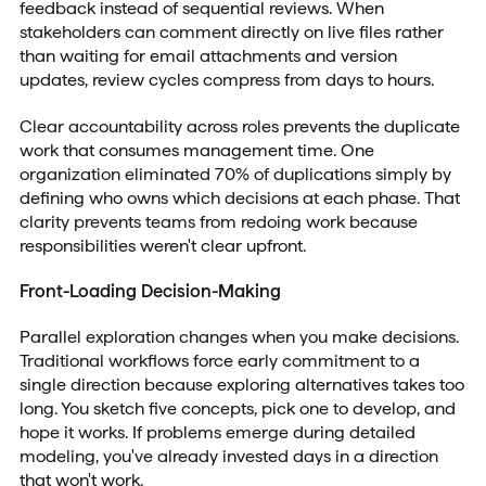
feedback instead of sequential reviews. When
stakeholders can comment directly on live files rather
than waiting for email attachments and version
updates, review cycles compress from days to hours.
Clear accountability across roles prevents the duplicate
work that consumes management time. One
organization eliminated 70% of duplications simply by
defining who owns which decisions at each phase. That
clarity prevents teams from redoing work because
responsibilities weren't clear upfront.
Front-Loading Decision-Making
Parallel exploration changes when you make decisions.
Traditional workflows force early commitment to a
single direction because exploring alternatives takes too
long. You sketch five concepts, pick one to develop, and
hope it works. If problems emerge during detailed
modeling, you've already invested days in a direction
that won't work.