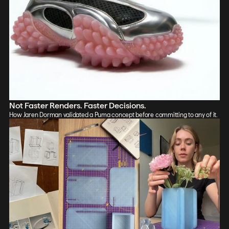
Not Faster Renders. Faster Decisions.
How Jaren Dorman validated a Puma concept before committing to any of it.