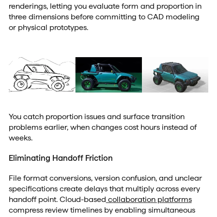
renderings, letting you evaluate form and proportion in
three dimensions before committing to CAD modeling
or physical prototypes.
You catch proportion issues and surface transition
problems earlier, when changes cost hours instead of
weeks.
Eliminating Handoff Friction
File format conversions, version confusion, and unclear
specifications create delays that multiply across every
handoff point. Cloud-based
collaboration platforms
compress review timelines by enabling simultaneous