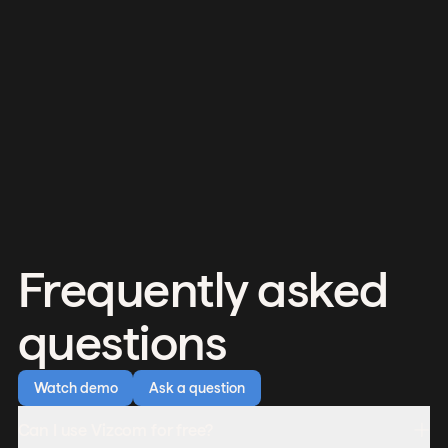
Frequently asked
questions
Watch demo
Ask a question
Can I use Vizcom for free?