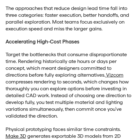
The approaches that reduce design lead time fall into
three categories: faster execution, better handoffs, and
parallel exploration. Most teams focus exclusively on
execution speed and miss the larger gains.
Accelerating High-Cost Phases
Target the bottlenecks that consume disproportionate
time. Rendering historically ate hours or days per
concept, which meant designers committed to
directions before fully exploring alternatives.
Vizcom
compresses rendering to seconds, which changes how
thoroughly you can explore options before investing in
detailed CAD work. Instead of choosing one direction to
develop fully, you test multiple material and lighting
variations simultaneously, then commit once you've
validated the direction.
Physical prototyping faces similar time constraints.
Make 3D
generates exportable 3D models from 2D