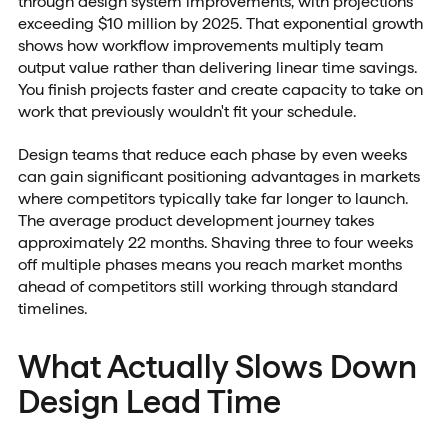
through design system improvements, with projections
exceeding $10 million by 2025. That exponential growth
shows how workflow improvements multiply team
output value rather than delivering linear time savings.
You finish projects faster and create capacity to take on
work that previously wouldn't fit your schedule.
Design teams that reduce each phase by even weeks
can gain significant positioning advantages in markets
where competitors typically take far longer to launch.
The average product development journey takes
approximately 22 months. Shaving three to four weeks
off multiple phases means you reach market months
ahead of competitors still working through standard
timelines.
What Actually Slows Down
Design Lead Time