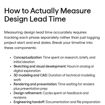
How to Actually Measure
Design Lead Time
Measuring design lead time accurately requires
tracking each phase separately rather than just logging
project start and end dates. Break your timeline into
these components:
Conceptualization:
Time spent on research, briefs, and
initial ideation
Sketching and visual development:
Hours in analog or
digital exploration
3D modeling and CAD:
Duration of technical modeling
work
Rendering and presentation:
Time waiting for renders
plus presentation prep
Design refinement:
Cycles spent on feedback and
revisions
Engineering handoff:
Documentation and file preparation