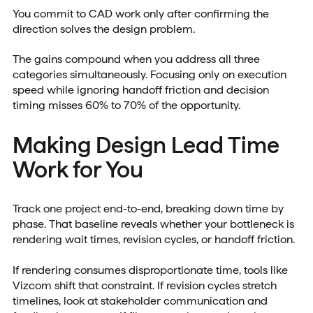
You commit to CAD work only after confirming the
direction solves the design problem.
The gains compound when you address all three
categories simultaneously. Focusing only on execution
speed while ignoring handoff friction and decision
timing misses 60% to 70% of the opportunity.
Making Design Lead Time
Work for You
Track one project end-to-end, breaking down time by
phase. That baseline reveals whether your bottleneck is
rendering wait times, revision cycles, or handoff friction.
If rendering consumes disproportionate time, tools like
Vizcom shift that constraint. If revision cycles stretch
timelines, look at stakeholder communication and