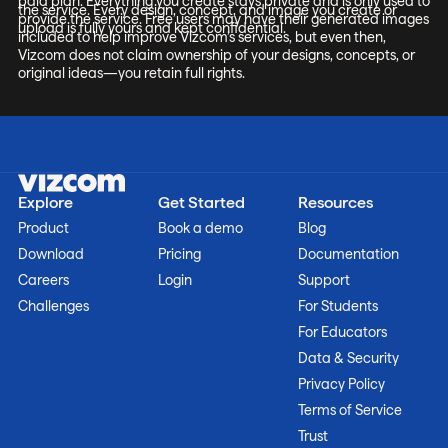
paid plan. Everything you create stays private and is only used to
the service. Every design, concept, and image you create or
provide the service. Free users may have their generated images
upload is fully yours and kept confidential.
included to help improve Vizcom’s services, but even then,
Vizcom does not claim ownership of your designs, concepts, or
original ideas—you retain full rights.
Explore
Get Started
Resources
Product
Book a demo
Blog
Download
Pricing
Documentation
Careers
Login
Support
Challenges
For Students
For Educators
Data & Security
Privacy Policy
Terms of Service
Trust