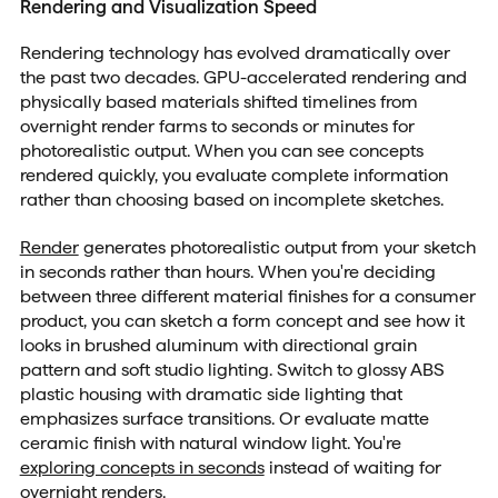
Rendering and Visualization Speed
Rendering technology has evolved dramatically over
the past two decades. GPU-accelerated rendering and
physically based materials shifted timelines from
overnight render farms to seconds or minutes for
photorealistic output. When you can see concepts
rendered quickly, you evaluate complete information
rather than choosing based on incomplete sketches.
Render
generates photorealistic output from your sketch
in seconds rather than hours. When you're deciding
between three different material finishes for a consumer
product, you can sketch a form concept and see how it
looks in brushed aluminum with directional grain
pattern and soft studio lighting. Switch to glossy ABS
plastic housing with dramatic side lighting that
emphasizes surface transitions. Or evaluate matte
ceramic finish with natural window light. You're
exploring concepts in seconds
instead of waiting for
overnight renders.