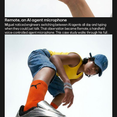
Remote, an AI agent microphone
Miguel noticed engineers switching between AI agents all day and typing
when they could just talk. That observation became Remote, a handheld
voice-controlled agent microphone. This case study walks through his full
process: sketch, Vizcom renders, CAD, form exploration, and 3D-printed
prototypes, showing how the iterative loop between tools sharpened the final
design.