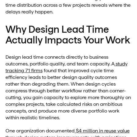
time distribution across a few projects reveals where the
delays really happen.
Why Design Lead Time
Actually Impacts Your Work
Design lead time connects directly to business
outcomes, portfolio quality, and team capacity. A
study
tracking 71 firms
found that improved cycle time
efficiency leads to better design quality outcomes
rather than degrading them. When design cycles
compress through better workflow rather than corner-
cutting, you gain capacity to explore more thoroughly on
complex projects, take calculated risks on ambitious
concepts, and produce more diverse portfolio work
within realistic timelines.
One organization documented
$4 million in reuse value