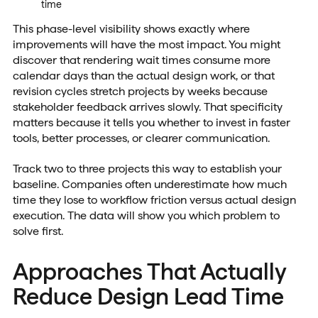
time
This phase-level visibility shows exactly where
improvements will have the most impact. You might
discover that rendering wait times consume more
calendar days than the actual design work, or that
revision cycles stretch projects by weeks because
stakeholder feedback arrives slowly. That specificity
matters because it tells you whether to invest in faster
tools, better processes, or clearer communication.
Track two to three projects this way to establish your
baseline. Companies often underestimate how much
time they lose to workflow friction versus actual design
execution. The data will show you which problem to
solve first.
Approaches That Actually
Reduce Design Lead Time