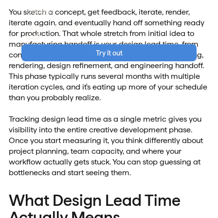
Careers
You sketch a concept, get feedback, iterate, render,
iterate again, and eventually hand off something ready
Data & Security
for production. That whole stretch from initial idea to
Login
manufacturing handoff is your design lead time, from
Try it out
conceptualization and sketching through 3D modeling,
rendering, design refinement, and engineering handoff.
This phase typically runs several months with multiple
iteration cycles, and it's eating up more of your schedule
than you probably realize.
Tracking design lead time as a single metric gives you
visibility into the entire creative development phase.
Once you start measuring it, you think differently about
project planning, team capacity, and where your
workflow actually gets stuck. You can stop guessing at
bottlenecks and start seeing them.
What Design Lead Time
Actually Means