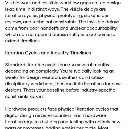
Visible work and invisible workflow gaps eat up design
lead time in distinct ways. The visible delays are
iteration cycles, physical prototyping, stakeholder
reviews, and technical constraints. The invisible delays
come from poor handoffs and unclear accountability,
which can compound across multiple touchpoints to
extend timelines.
Iteration Cycles and Industry Timelines
Standard iteration cycles can run several months
depending on complexity. You're typically looking at
weeks for design research, synthesis and cross-
disciplinary workshops, then multiple iterations for new
designs. That's your baseline before industry-specific
constraints kick in.
Hardware products face physical iteration cycles that
digital design never encounters. Each hardware
iteration requires building and testing with entirely new
parts or processes, adding weeks per cycle.
Most