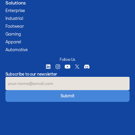
Solutions
Enterprise
Industrial
Footwear
Gaming
Apparel
Automotive
Follow Us
Subscribe to our newsletter