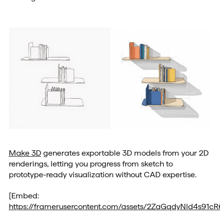
Make 3D
generates exportable 3D models from your 2D
renderings, letting you progress from sketch to
prototype-ready visualization without CAD expertise.
[Embed:
https://framerusercontent.com/assets/2ZaGqdyNld4s91