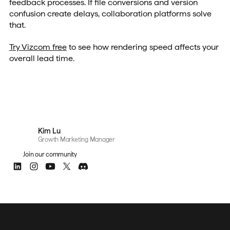
feedback processes. If file conversions and version
confusion create delays, collaboration platforms solve
that.
Try Vizcom free
to see how rendering speed affects your
overall lead time.
Kim Lu
Growth Marketing Manager
Join our community