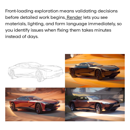
Front-loading exploration means validating decisions
before detailed work begins.
Render
lets you see
materials, lighting, and form language immediately, so
you identify issues when fixing them takes minutes
instead of days.