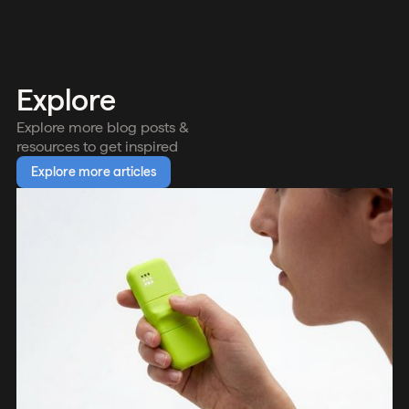
Explore
Explore more blog posts &
resources to get inspired
Explore more articles