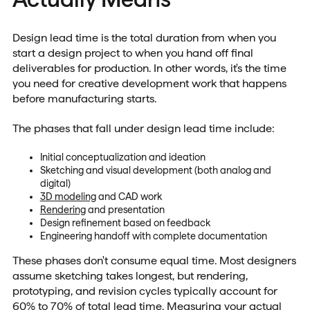
Design lead time is the total duration from when you
start a design project to when you hand off final
deliverables for production. In other words, it's the time
you need for creative development work that happens
before manufacturing starts.
The phases that fall under design lead time include:
Initial conceptualization and ideation
Sketching and visual development (both analog and
digital)
3D modeling
and CAD work
Rendering
and presentation
Design refinement based on feedback
Engineering handoff with complete documentation
These phases don't consume equal time. Most designers
assume sketching takes longest, but rendering,
prototyping, and revision cycles typically account for
60% to 70% of total lead time. Measuring your actual