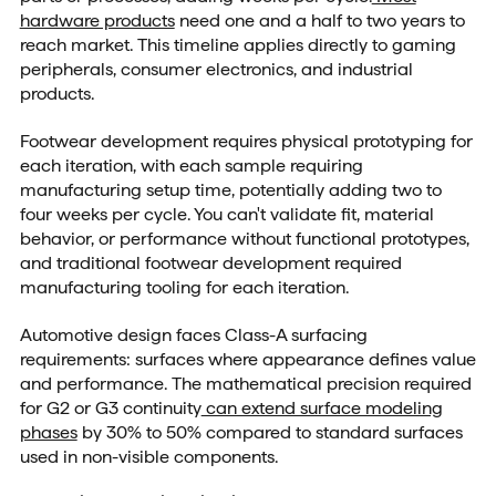
hardware products
need one and a half to two years to
reach market. This timeline applies directly to gaming
peripherals, consumer electronics, and industrial
products.
Footwear development requires physical prototyping for
each iteration, with each sample requiring
manufacturing setup time, potentially adding two to
four weeks per cycle. You can't validate fit, material
behavior, or performance without functional prototypes,
and traditional footwear development required
manufacturing tooling for each iteration.
Automotive design faces Class-A surfacing
requirements: surfaces where appearance defines value
and performance. The mathematical precision required
for G2 or G3 continuity
can extend surface modeling
phases
by 30% to 50% compared to standard surfaces
used in non-visible components.