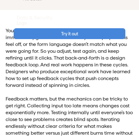
Careers
Data & Security
Login
You sketch something, show it to your team, and
Try it out
immediately gather feedback. Maybe the proportions
feel off, or the form language doesn't match what you
were going for. So you adjust, test again, and keep
refining until it clicks. That back-and-forth is a design
feedback loop. And real work happens in these cycles.
Designers who produce exceptional work have learned
how to set up feedback cycles that push concepts
forward instead of spinning in circles.
Feedback matters, but the mechanics can be tricky to
get right. Collecting input too late means changes cost
exponentially more. Testing internally until everyone's too
close to see problems creates blind spots. Iterating
endlessly without clear criteria for what makes
something better versus just different burns time without