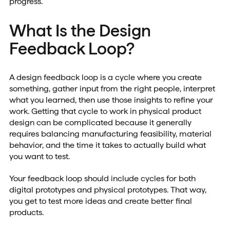
progress.
What Is the Design
Feedback Loop?
A design feedback loop is a cycle where you create
something, gather input from the right people, interpret
what you learned, then use those insights to refine your
work. Getting that cycle to work in physical product
design can be complicated because it generally
requires balancing manufacturing feasibility, material
behavior, and the time it takes to actually build what
you want to test.
Your feedback loop should include cycles for both
digital prototypes and physical prototypes. That way,
you get to test more ideas and create better final
products.