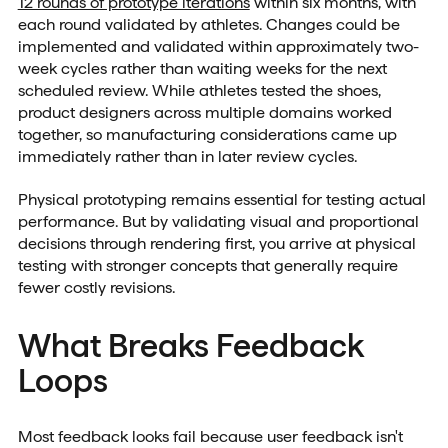
12 rounds of prototype iterations
within six months, with
each round validated by athletes. Changes could be
implemented and validated within approximately two-
week cycles rather than waiting weeks for the next
scheduled review. While athletes tested the shoes,
product designers across multiple domains worked
together, so manufacturing considerations came up
immediately rather than in later review cycles.
Physical prototyping remains essential for testing actual
performance. But by validating visual and proportional
decisions through rendering first, you arrive at physical
testing with stronger concepts that generally require
fewer costly revisions.
What Breaks Feedback
Loops
Most feedback looks fail because user feedback isn't