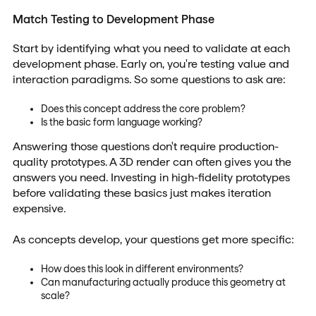
Match Testing to Development Phase
Start by identifying what you need to validate at each
development phase. Early on, you're testing value and
interaction paradigms. So some questions to ask are:
Does this concept address the core problem?
Is the basic form language working?
Answering those questions don't require production-
quality prototypes. A 3D render can often gives you the
answers you need. Investing in high-fidelity prototypes
before validating these basics just makes iteration
expensive.
As concepts develop, your questions get more specific:
How does this look in different environments?
Can manufacturing actually produce this geometry at
scale?