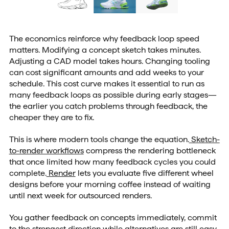
The economics reinforce why feedback loop speed
matters. Modifying a concept sketch takes minutes.
Adjusting a CAD model takes hours. Changing tooling
can cost significant amounts and add weeks to your
schedule. This cost curve makes it essential to run as
many feedback loops as possible during early stages—
the earlier you catch problems through feedback, the
cheaper they are to fix.
This is where modern tools change the equation.
Sketch-
to-render workflows
compress the rendering bottleneck
that once limited how many feedback cycles you could
complete.
Render
lets you evaluate five different wheel
designs before your morning coffee instead of waiting
until next week for outsourced renders.
You gather feedback on concepts immediately, commit
to the strongest direction while alternatives are still easy