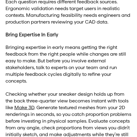
Each question requires different feedback sources.
Ergonomic validation needs target users in realistic
contexts. Manufacturing feasibility needs engineers and
production partners reviewing your CAD data.
Bring Expertise In Early
Bringing expertise in early means getting the right
feedback from the right people while changes are still
easy to make. But before you involve external
stakeholders, talk to experts on your team and run
multiple feedback cycles digitally to refine your
concepts.
Checking whether your sneaker design holds up from
the back three-quarter view becomes instant with tools
like
Make 3D
. Generate textured meshes from your 2D
renderings in seconds, so you catch proportion problems
before investing in physical samples. Evaluate concepts
from any angle, check proportions from views you didn't
initially sketch, and make adjustments while they're still