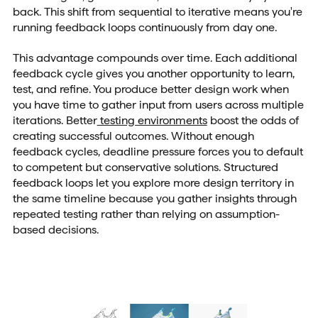
back. This shift from sequential to iterative means you're
running feedback loops continuously from day one.
This advantage compounds over time. Each additional
feedback cycle gives you another opportunity to learn,
test, and refine. You produce better design work when
you have time to gather input from users across multiple
iterations. Better
testing environments
boost the odds of
creating successful outcomes. Without enough
feedback cycles, deadline pressure forces you to default
to competent but conservative solutions. Structured
feedback loops let you explore more design territory in
the same timeline because you gather insights through
repeated testing rather than relying on assumption-
based decisions.