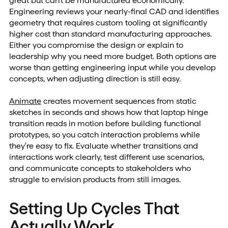
great but can't be manufactured economically.
Engineering reviews your nearly-final CAD and identifies
geometry that requires custom tooling at significantly
higher cost than standard manufacturing approaches.
Either you compromise the design or explain to
leadership why you need more budget. Both options are
worse than getting engineering input while you develop
concepts, when adjusting direction is still easy.
Animate
creates movement sequences from static
sketches in seconds and shows how that laptop hinge
transition reads in motion before building functional
prototypes, so you catch interaction problems while
they're easy to fix. Evaluate whether transitions and
interactions work clearly, test different use scenarios,
and communicate concepts to stakeholders who
struggle to envision products from still images.
Setting Up Cycles That
Actually Work