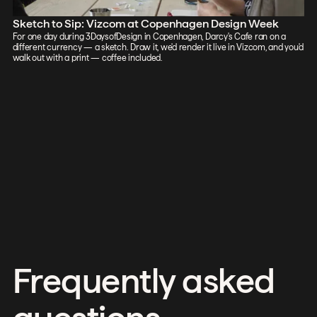
Sketch to Sip: Vizcom at Copenhagen Design Week
For one day during 3DaysofDesign in Copenhagen, Darcy's Cafe ran on a
different currency — a sketch. Draw it, we'd render it live in Vizcom, and you'd
walk out with a print — coffee included.
Frequently asked