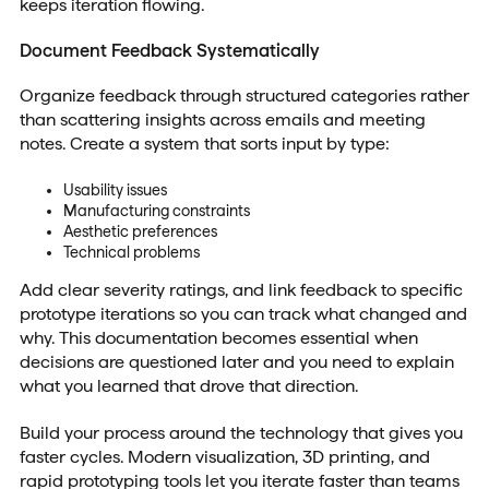
keeps iteration flowing.
Document Feedback Systematically
Organize feedback through structured categories rather
than scattering insights across emails and meeting
notes. Create a system that sorts input by type:
Usability issues
Manufacturing constraints
Aesthetic preferences
Technical problems
Add clear severity ratings, and link feedback to specific
prototype iterations so you can track what changed and
why. This documentation becomes essential when
decisions are questioned later and you need to explain
what you learned that drove that direction.
Build your process around the technology that gives you
faster cycles. Modern visualization, 3D printing, and
rapid prototyping tools let you iterate faster than teams