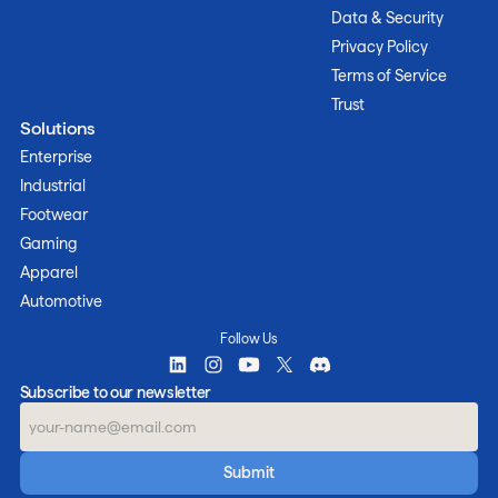
Data & Security
Privacy Policy
Terms of Service
Trust
Solutions
Enterprise
Industrial
Footwear
Gaming
Apparel
Automotive
Follow Us
Subscribe to our newsletter