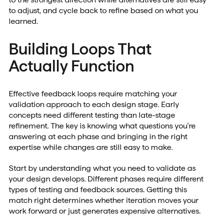
to adjust, and cycle back to refine based on what you
learned.
Building Loops That
Actually Function
Effective feedback loops require matching your
validation approach to each design stage. Early
concepts need different testing than late-stage
refinement. The key is knowing what questions you're
answering at each phase and bringing in the right
expertise while changes are still easy to make.
Start by understanding what you need to validate as
your design develops. Different phases require different
types of testing and feedback sources. Getting this
match right determines whether iteration moves your
work forward or just generates expensive alternatives.