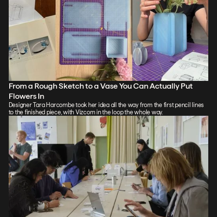
From a Rough Sketch to a Vase You Can Actually Put
Flowers In
Designer Tara Harcombe took her idea all the way from the first pencil lines
to the finished piece, with Vizcom in the loop the whole way.