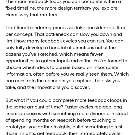
The more feedback loops you can complete within a
fixed timeline, the more design territory you explore.
Here's why that matters.
Traditional rendering processes take considerable time
per concept. That bottleneck can slow you down and
limit how many feedback cycles you can run. You can
only fully develop a handful of directions out of the
dozens you've sketched, which means fewer
opportunities to gather input and refine. You're forced to
choose which ideas to pursue based on incomplete
information, often before you've really seen them. Which
can constrain the concepts you explore, the risks you
take, and the innovations you discover.
But what if you could complete more feedback loops in
the same amount of time? Faster cycles replace long
linear processes with something more dynamic. Instead
of spending months on research before touching a
prototype, you gather insights, build something to test
those insights, get feedback, then immediately cycle