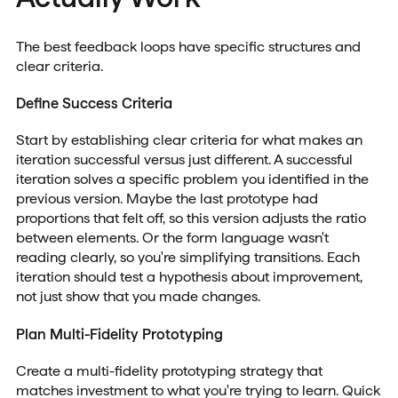
The best feedback loops have specific structures and
clear criteria.
Define Success Criteria
Start by establishing clear criteria for what makes an
iteration successful versus just different. A successful
iteration solves a specific problem you identified in the
previous version. Maybe the last prototype had
proportions that felt off, so this version adjusts the ratio
between elements. Or the form language wasn't
reading clearly, so you're simplifying transitions. Each
iteration should test a hypothesis about improvement,
not just show that you made changes.
Plan Multi-Fidelity Prototyping
Create a multi-fidelity prototyping strategy that
matches investment to what you're trying to learn. Quick