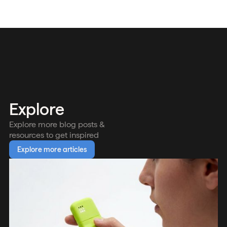
Explore
Explore more blog posts &
resources to get inspired
Explore more articles