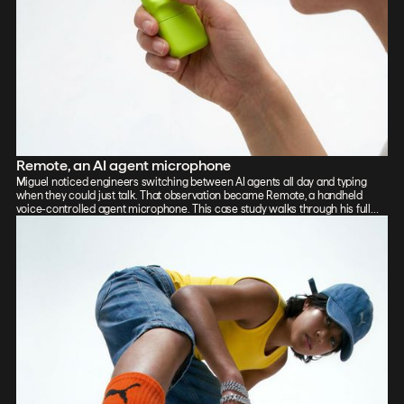
Remote, an AI agent microphone
Miguel noticed engineers switching between AI agents all day and typing
when they could just talk. That observation became Remote, a handheld
voice-controlled agent microphone. This case study walks through his full
process: sketch, Vizcom renders, CAD, form exploration, and 3D-printed
prototypes, showing how the iterative loop between tools sharpened the final
design.