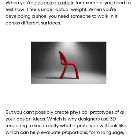
When you're
designing a chair
, for example, you need to
test how it feels under actual weight. When you're
developing a shoe
, you need someone to walk in it
across different surfaces.
But you can't possibly create physical prototypes of all
your design ideas. Which is why designers use 3D
rendering to see exactly what a prototype will look like,
which can help evaluate proportions, form language,