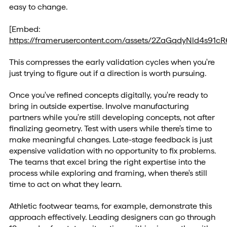
easy to change.
[Embed:
https://framerusercontent.com/assets/2ZaGqdyNld4s91
This compresses the early validation cycles when you're
just trying to figure out if a direction is worth pursuing.
Once you've refined concepts digitally, you're ready to
bring in outside expertise. Involve manufacturing
partners while you're still developing concepts, not after
finalizing geometry. Test with users while there's time to
make meaningful changes. Late-stage feedback is just
expensive validation with no opportunity to fix problems.
The teams that excel bring the right expertise into the
process while exploring and framing, when there's still
time to act on what they learn.
Athletic footwear teams, for example, demonstrate this
approach effectively. Leading designers can go through