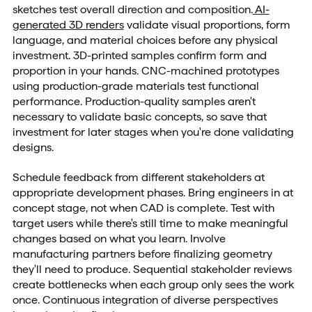
sketches test overall direction and composition.
AI-
generated 3D renders
validate visual proportions, form
language, and material choices before any physical
investment. 3D-printed samples confirm form and
proportion in your hands. CNC-machined prototypes
using production-grade materials test functional
performance. Production-quality samples aren't
necessary to validate basic concepts, so save that
investment for later stages when you're done validating
designs.
Schedule feedback from different stakeholders at
appropriate development phases. Bring engineers in at
concept stage, not when CAD is complete. Test with
target users while there's still time to make meaningful
changes based on what you learn. Involve
manufacturing partners before finalizing geometry
they'll need to produce. Sequential stakeholder reviews
create bottlenecks when each group only sees the work
once. Continuous integration of diverse perspectives