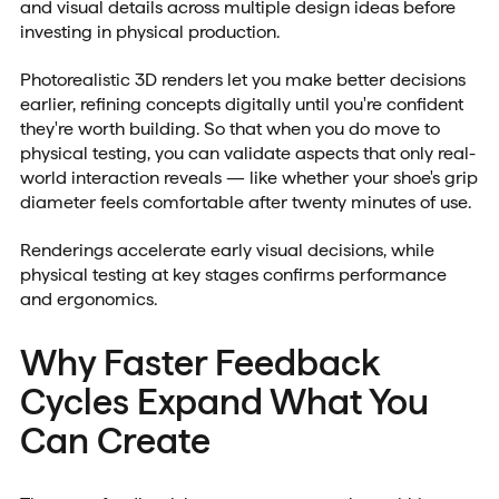
and visual details across multiple design ideas before
investing in physical production.
Photorealistic 3D renders let you make better decisions
earlier, refining concepts digitally until you're confident
they're worth building. So that when you do move to
physical testing, you can validate aspects that only real-
world interaction reveals — like whether your shoe's grip
diameter feels comfortable after twenty minutes of use.
Renderings accelerate early visual decisions, while
physical testing at key stages confirms performance
and ergonomics.
Why Faster Feedback
Cycles Expand What You
Can Create