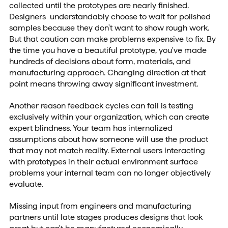
collected until the prototypes are nearly finished.
Designers understandably choose to wait for polished
samples because they don't want to show rough work.
But that caution can make problems expensive to fix. By
the time you have a beautiful prototype, you've made
hundreds of decisions about form, materials, and
manufacturing approach. Changing direction at that
point means throwing away significant investment.
Another reason feedback cycles can fail is testing
exclusively within your organization, which can create
expert blindness. Your team has internalized
assumptions about how someone will use the product
that may not match reality. External users interacting
with prototypes in their actual environment surface
problems your internal team can no longer objectively
evaluate.
Missing input from engineers and manufacturing
partners until late stages produces designs that look