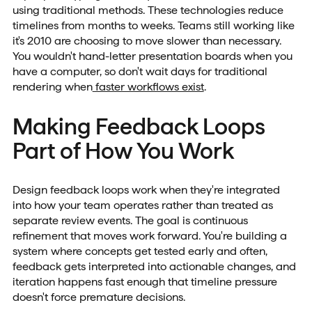
using traditional methods. These technologies reduce
timelines from months to weeks. Teams still working like
it's 2010 are choosing to move slower than necessary.
You wouldn't hand-letter presentation boards when you
have a computer, so don't wait days for traditional
rendering when
faster workflows exist
.
Making Feedback Loops
Part of How You Work
Design feedback loops work when they're integrated
into how your team operates rather than treated as
separate review events. The goal is continuous
refinement that moves work forward. You're building a
system where concepts get tested early and often,
feedback gets interpreted into actionable changes, and
iteration happens fast enough that timeline pressure
doesn't force premature decisions.