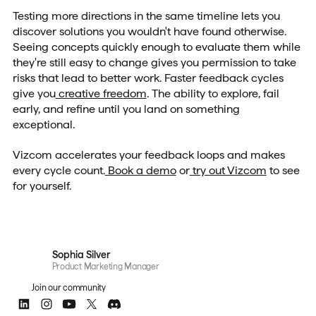
Testing more directions in the same timeline lets you
discover solutions you wouldn't have found otherwise.
Seeing concepts quickly enough to evaluate them while
they're still easy to change gives you permission to take
risks that lead to better work. Faster feedback cycles
give you
creative freedom
. The ability to explore, fail
early, and refine until you land on something
exceptional.
Vizcom accelerates your feedback loops and makes
every cycle count.
Book a demo
or
try out Vizcom
to see
for yourself.
Sophia Silver
Product Marketing Manager
Join our community