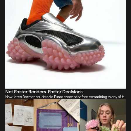
Not Faster Renders. Faster Decisions.
How Jaren Dorman validated a Puma concept before committing to any of it.