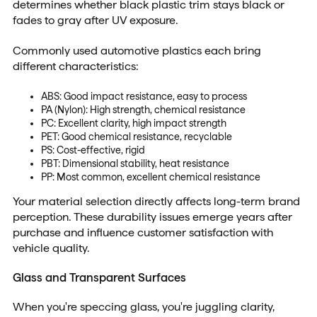
determines whether black plastic trim stays black or
fades to gray after UV exposure.
Commonly used automotive plastics each bring
different characteristics:
ABS: Good impact resistance, easy to process
PA (Nylon): High strength, chemical resistance
PC: Excellent clarity, high impact strength
PET: Good chemical resistance, recyclable
PS: Cost-effective, rigid
PBT: Dimensional stability, heat resistance
PP: Most common, excellent chemical resistance
Your material selection directly affects long-term brand
perception. These durability issues emerge years after
purchase and influence customer satisfaction with
vehicle quality.
Glass and Transparent Surfaces
When you're speccing glass, you're juggling clarity,