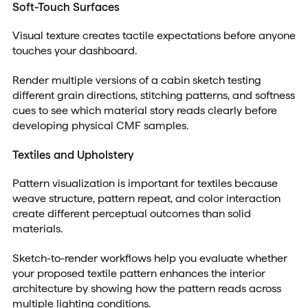
Soft-Touch Surfaces
Visual texture creates tactile expectations before anyone
touches your dashboard.
Render multiple versions of a cabin sketch testing
different grain directions, stitching patterns, and softness
cues to see which material story reads clearly before
developing physical CMF samples.
Textiles and Upholstery
Pattern visualization is important for textiles because
weave structure, pattern repeat, and color interaction
create different perceptual outcomes than solid
materials.
Sketch-to-render workflows help you evaluate whether
your proposed textile pattern enhances the interior
architecture by showing how the pattern reads across
multiple lighting conditions.