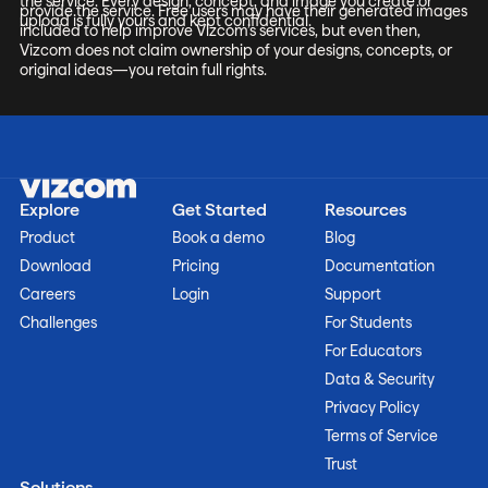
the service. Every design, concept, and image you create or
provide the service. Free users may have their generated images
upload is fully yours and kept confidential.
included to help improve Vizcom’s services, but even then,
Vizcom does not claim ownership of your designs, concepts, or
original ideas—you retain full rights.
Explore
Get Started
Resources
Product
Book a demo
Blog
Download
Pricing
Documentation
Careers
Login
Support
Challenges
For Students
For Educators
Data & Security
Privacy Policy
Terms of Service
Trust
Solutions