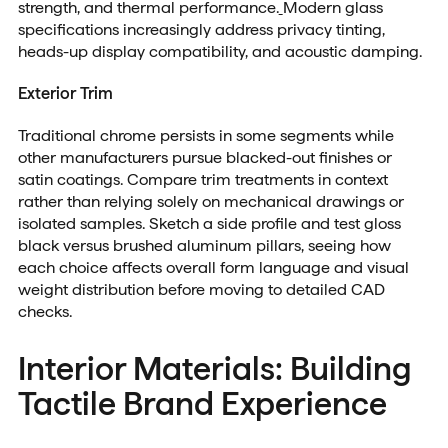
strength, and thermal performance.
Modern glass
specifications increasingly address privacy tinting,
heads-up display compatibility, and acoustic damping.
Exterior Trim
Traditional chrome persists in some segments while
other manufacturers pursue blacked-out finishes or
satin coatings. Compare trim treatments in context
rather than relying solely on mechanical drawings or
isolated samples. Sketch a side profile and test gloss
black versus brushed aluminum pillars, seeing how
each choice affects overall form language and visual
weight distribution before moving to detailed CAD
checks.
Interior Materials: Building
Tactile Brand Experience