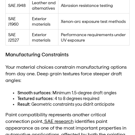
Leather and
SAE J948
Abrasion resistance testing
alternatives
SAE
Exterior
Xenon-arc exposure test methods
J1960
materials
SAE
Exterior
Performance requirements under
J2527
materials
UV exposure
Manufacturing Constraints
Your material choices constrain manufacturing options
from day one. Deep grain textures force steeper draft
angles:
Smooth surfaces
: Minimum 1.5-degree draft angles
Textured surfaces
: 4 to 8 degrees required
Result
: Geometric constraints you didn't anticipate
Paint compatibility represents another critical
connection point.
SAE research
identifies paint
appearance as one of the most important properties in
automotive applications, affected by both the painting