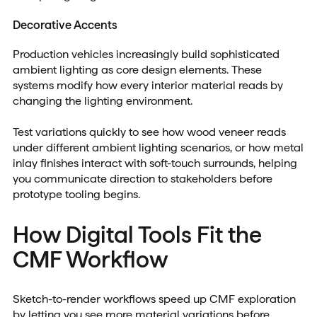
Decorative Accents
Production vehicles increasingly build sophisticated
ambient lighting as core design elements. These
systems modify how every interior material reads by
changing the lighting environment.
Test variations quickly to see how wood veneer reads
under different ambient lighting scenarios, or how metal
inlay finishes interact with soft-touch surrounds, helping
you communicate direction to stakeholders before
prototype tooling begins.
How Digital Tools Fit the
CMF Workflow
Sketch-to-render workflows speed up CMF exploration
by letting you see more material variations before