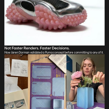
Not Faster Renders. Faster Decisions.
How Jaren Dorman validated a Puma concept before committing to any of it.