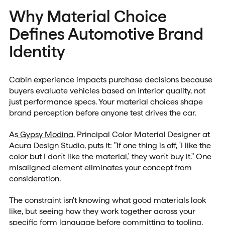
Why Material Choice
Defines Automotive Brand
Identity
Cabin experience impacts purchase decisions because
buyers evaluate vehicles based on interior quality, not
just performance specs. Your material choices shape
brand perception before anyone test drives the car.
As
Gypsy Modina
, Principal Color Material Designer at
Acura Design Studio, puts it: "If one thing is off, 'I like the
color but I don't like the material,' they won't buy it." One
misaligned element eliminates your concept from
consideration.
The constraint isn't knowing what good materials look
like, but seeing how they work together across your
specific form language before committing to tooling.