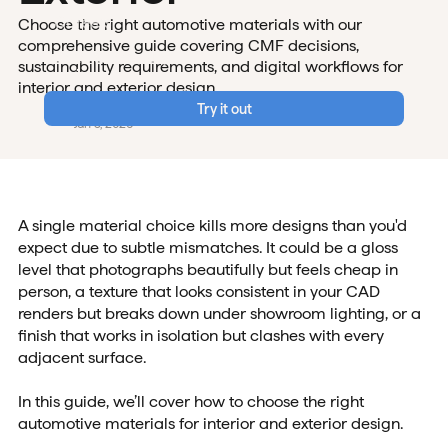
Careers
Choose the right automotive materials with our
comprehensive guide covering CMF decisions,
Data & Security
sustainability requirements, and digital workflows for
Login
interior and exterior design.
Vizcom Team
Try it out
Jan 5, 2026
A single material choice kills more designs than you'd
expect due to subtle mismatches. It could be a gloss
level that photographs beautifully but feels cheap in
person, a texture that looks consistent in your CAD
renders but breaks down under showroom lighting, or a
finish that works in isolation but clashes with every
adjacent surface.
In this guide, we’ll cover how to choose the right
automotive materials for interior and exterior design.