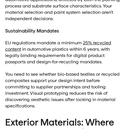
process and substrate surface characteristics. Your
material selection and paint system selection aren't
independent decisions.
Sustainability Mandates
EU regulations mandate a minimum
25% recycled
content
in automotive plastics within 6 years, with
legally binding requirements for digital product
passports and design-for-recycling mandates.
You need to see whether bio-based textiles or recycled
composites support your design intent before
committing to supplier partnerships and tooling
investment. Visual prototyping reduces the risk of
discovering aesthetic issues after locking in material
specifications.
Exterior Materials: Where