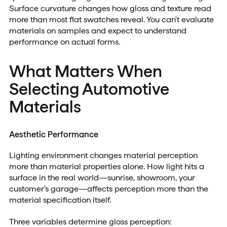
Surface curvature changes how gloss and texture read
more than most flat swatches reveal. You can't evaluate
materials on samples and expect to understand
performance on actual forms.
What Matters When
Selecting Automotive
Materials
Aesthetic Performance
Lighting environment changes material perception
more than material properties alone. How light hits a
surface in the real world—sunrise, showroom, your
customer's garage—affects perception more than the
material specification itself.
Three variables determine gloss perception: