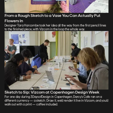
From a Rough Sketch to a Vase You Can Actually Put
Flowers In
Designer Tara Harcombe took her idea all the way from the first pencil lines
to the finished piece, with Vizcom in the loop the whole way.
Sketch to Sip: Vizcom at Copenhagen Design Week
For one day during 3DaysofDesign in Copenhagen, Darcy's Cafe ran on a
different currency — a sketch. Draw it, we'd render it live in Vizcom, and you'd
walk out with a print — coffee included.