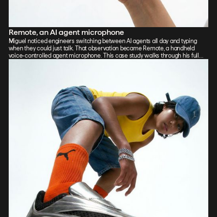
Remote, an AI agent microphone
Miguel noticed engineers switching between AI agents all day and typing
when they could just talk. That observation became Remote, a handheld
voice-controlled agent microphone. This case study walks through his full
process: sketch, Vizcom renders, CAD, form exploration, and 3D-printed
prototypes, showing how the iterative loop between tools sharpened the final
design.