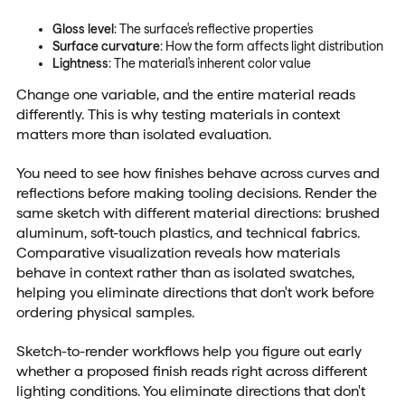
Gloss level
: The surface's reflective properties
Surface curvature
: How the form affects light distribution
Lightness
: The material's inherent color value
Change one variable, and the entire material reads
differently. This is why testing materials in context
matters more than isolated evaluation.
You need to see how finishes behave across curves and
reflections before making tooling decisions. Render the
same sketch with different material directions: brushed
aluminum, soft-touch plastics, and technical fabrics.
Comparative visualization reveals how materials
behave in context rather than as isolated swatches,
helping you eliminate directions that don't work before
ordering physical samples.
Sketch-to-render workflows help you figure out early
whether a proposed finish reads right across different
lighting conditions. You eliminate directions that don't