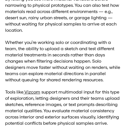
narrowing to physical prototypes. You can also test how
materials read across different environments — e.g.,
desert sun, rainy urban streets, or garage lighting —
without waiting for physical samples to arrive at each
location.
Whether you're working solo or coordinating with a
team, the ability to upload a sketch and test different
material treatments in seconds rather than days
changes when filtering decisions happen. Solo
designers move faster without waiting on renders, while
teams can explore material directions in parallel
without queuing for shared rendering resources.
Tools like
Vizcom
support multimodal input for this type
of exploration, letting designers and their teams upload
sketches, reference images, or text prompts describing
material qualities. You evaluate material consistency
across interior and exterior surfaces visually, identifying
potential conflicts before physical samples arrive.