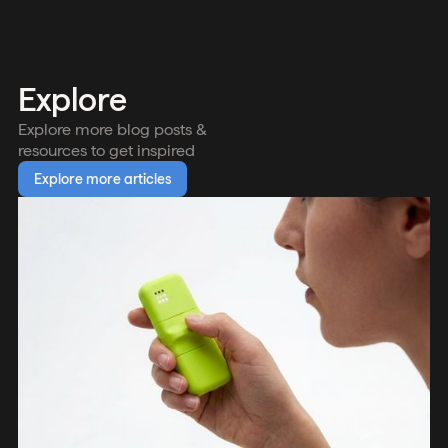
Explore
Explore more blog posts &
resources to get inspired
Explore more articles