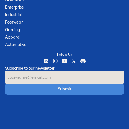
Enterprise
Industrial
Footwear
Gaming
Apparel
Automotive
Follow Us
Subscribe to our newsletter