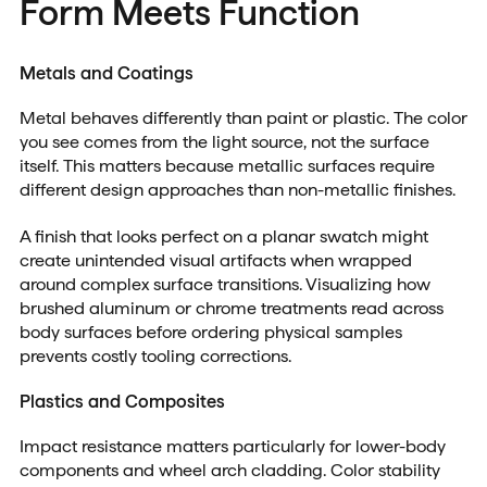
Form Meets Function
Metals and Coatings
Metal behaves differently than paint or plastic. The color
you see comes from the light source, not the surface
itself. This matters because metallic surfaces require
different design approaches than non-metallic finishes.
A finish that looks perfect on a planar swatch might
create unintended visual artifacts when wrapped
around complex surface transitions. Visualizing how
brushed aluminum or chrome treatments read across
body surfaces before ordering physical samples
prevents costly tooling corrections.
Plastics and Composites
Impact resistance matters particularly for lower-body
components and wheel arch cladding. Color stability