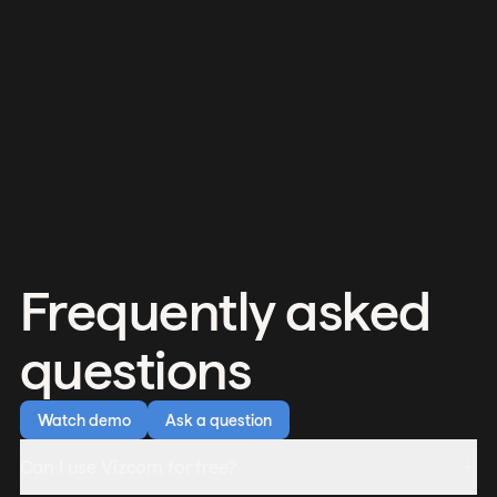
Frequently asked
questions
Watch demo
Ask a question
Can I use Vizcom for free?