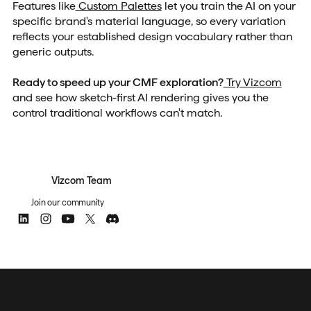
Features like
Custom Palettes
let you train the AI on your
specific brand's material language, so every variation
reflects your established design vocabulary rather than
generic outputs.
Ready to speed up your CMF exploration?
Try Vizcom
and see how sketch-first AI rendering gives you the
control traditional workflows can't match.
Vizcom Team
Join our community