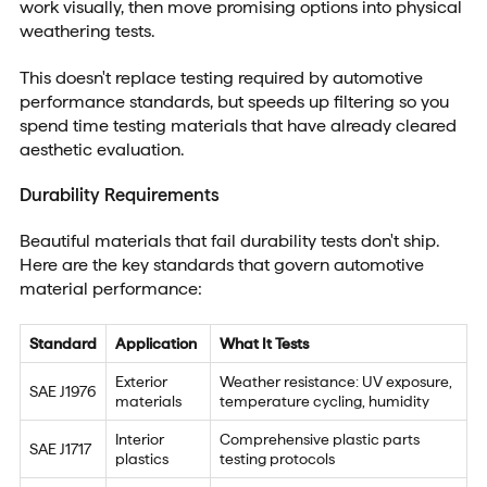
work visually, then move promising options into physical
weathering tests.
This doesn't replace testing required by automotive
performance standards, but speeds up filtering so you
spend time testing materials that have already cleared
aesthetic evaluation.
Durability Requirements
Beautiful materials that fail durability tests don't ship.
Here are the key standards that govern automotive
material performance:
Standard
Application
What It Tests
Exterior
Weather resistance: UV exposure,
SAE J1976
materials
temperature cycling, humidity
Interior
Comprehensive plastic parts
SAE J1717
plastics
testing protocols