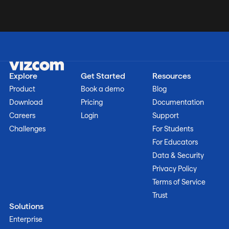
Explore
Get Started
Resources
Product
Book a demo
Blog
Download
Pricing
Documentation
Careers
Login
Support
Challenges
For Students
For Educators
Data & Security
Privacy Policy
Terms of Service
Trust
Solutions
Enterprise