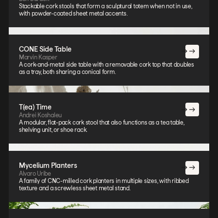
Stackable cork stools that form a sculptural totem when not in use,
with powder-coated sheet metal accents.
CONE Side Table
Marvin Kasper
A cork-and-metal side table with a removable cork top that doubles
as a tray, both sharing a conical form.
T(ea) Time
Andrei Koshaleu
A modular, flat-pack cork stool that also functions as a tea table,
shelving unit, or shoe rack.
Mycelium Planters
Alvaro Uribe
A family of CNC-milled cork planters in multiple sizes, with ribbed
texture and a screwless sheet metal stand.