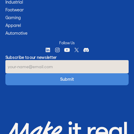
Industrial
Footwear
Gaming
Apparel
Automotive
Follow Us
Subscribe to our newsletter