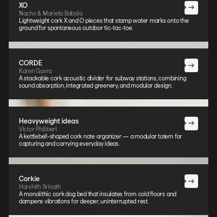
XO
Nacho & Marieta Babala
Lightweight cork X and O pieces that stamp water marks onto the
ground for spontaneous outdoor tic-tac-toe.
CORDE
Karen Gavra
A stackable cork acoustic divider for subway stations, combining
sound absorption, integrated greenery, and modular design.
Heavyweight ideas
Victor Philibert
A kettlebell-shaped cork note organizer — a modular totem for
capturing and carrying everyday ideas.
Corkie
Harshith Srinath
A monolithic cork dog bed that insulates from cold floors and
dampens vibrations for deeper, uninterrupted rest.