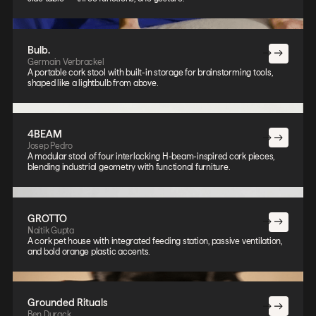
Bulb.
Germain Verbrackel
A portable cork stool with built-in storage for brainstorming tools,
shaped like a lightbulb from above.
4BEAM
Josep Pedro
A modular stool of four interlocking H-beam-inspired cork pieces,
blending industrial geometry with functional furniture.
GROTTO
Naitik Gupta
A cork pet house with integrated feeding station, passive ventilation,
and bold orange plastic accents.
Grounded Rituals
Ben Durack