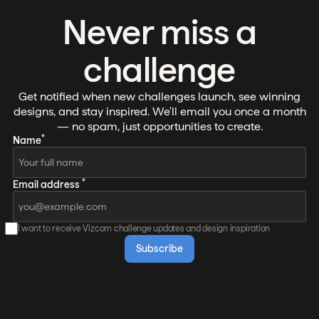
Never miss a
challenge
Get notified when new challenges launch, see winning
designs, and stay inspired. We'll email you once a month
— no spam, just opportunities to create.
*
Name
*
Email address
I want to receive Vizcom challenge updates and design inspiration