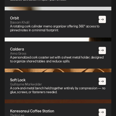
Orbit
Bassam Khalil
A rotating cork cylinder memo organizer offering 360° access to
pinned notes in a minimal footprint.
Caldera
Anna Gross
A personalized cork coaster set with a sheet metal holder, designed
to organize shared tables and reduce spills.
Soft Lock
Guillaume Markwalder
A cork-and-metal bench held together entirely by compression — no
glue, screws, or fasteners needed.
Karesansui Coffee Station
Thalia Lee