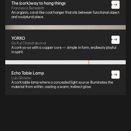
The (cork)way to hang things
Francesco Benedetti
An organic, coral-like coat hanger that sits between functional object
and sculptural piece.
YORKO
Go Kul Chandrakumar
A cork yo-yo with a copper core — simple in form, endlessly playful
in spirit.
Echo Table Lamp
Luis Gimeno
A cork table lamp where a concealed light source illuminates the
material from within, casting a warm, indirect glow.