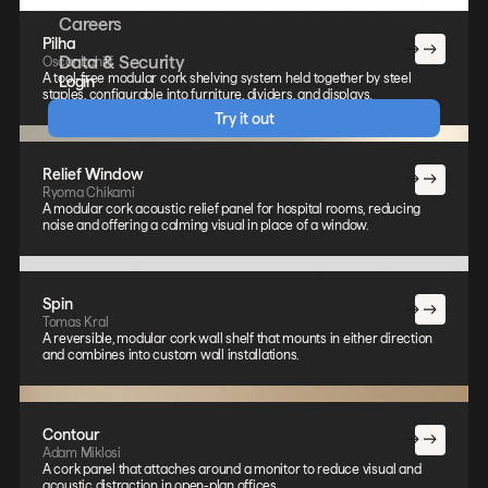
Careers
Pilha
Data & Security
Oscar Lahiff
A tool-free modular cork shelving system held together by steel
Login
staples, configurable into furniture, dividers, and displays.
Try it out
Relief Window
Ryoma Chikami
A modular cork acoustic relief panel for hospital rooms, reducing
noise and offering a calming visual in place of a window.
Spin
Tomas Kral
A reversible, modular cork wall shelf that mounts in either direction
and combines into custom wall installations.
Contour
Adam Miklosi
A cork panel that attaches around a monitor to reduce visual and
acoustic distraction in open-plan offices.