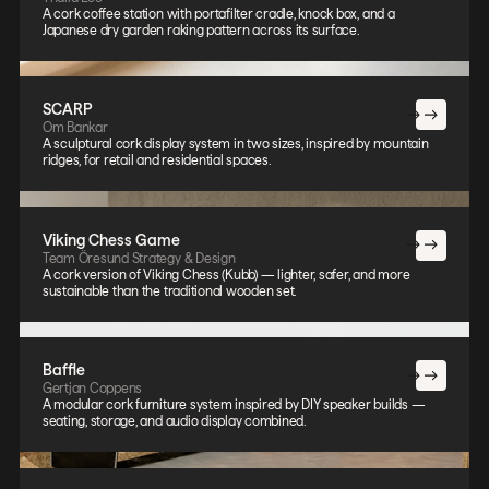
A cork coffee station with portafilter cradle, knock box, and a
Japanese dry garden raking pattern across its surface.
SCARP
Om Bankar
A sculptural cork display system in two sizes, inspired by mountain
ridges, for retail and residential spaces.
Viking Chess Game
Team Öresund Strategy & Design
A cork version of Viking Chess (Kubb) — lighter, safer, and more
sustainable than the traditional wooden set.
Baffle
Gertjan Coppens
A modular cork furniture system inspired by DIY speaker builds —
seating, storage, and audio display combined.