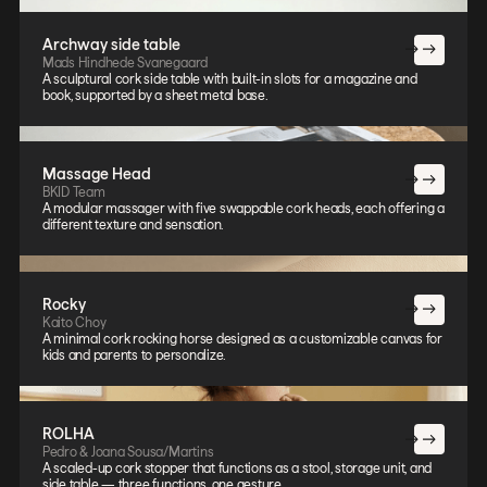
Archway side table
Mads Hindhede Svanegaard
A sculptural cork side table with built-in slots for a magazine and
book, supported by a sheet metal base.
Massage Head
BKID Team
A modular massager with five swappable cork heads, each offering a
different texture and sensation.
Rocky
Kaito Choy
A minimal cork rocking horse designed as a customizable canvas for
kids and parents to personalize.
ROLHA
Pedro & Joana Sousa/Martins
A scaled-up cork stopper that functions as a stool, storage unit, and
side table — three functions, one gesture.