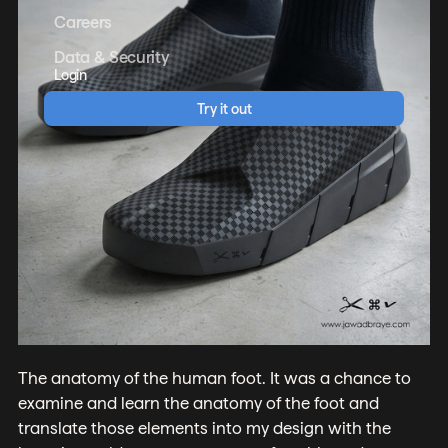
Careers
Data & Security
Login
Try it out
The anatomy of the human foot. It was a chance to
examine and learn the anatomy of the foot and
translate those elements into my design with the