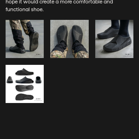
hope it would create a more comfortable and
functional shoe.