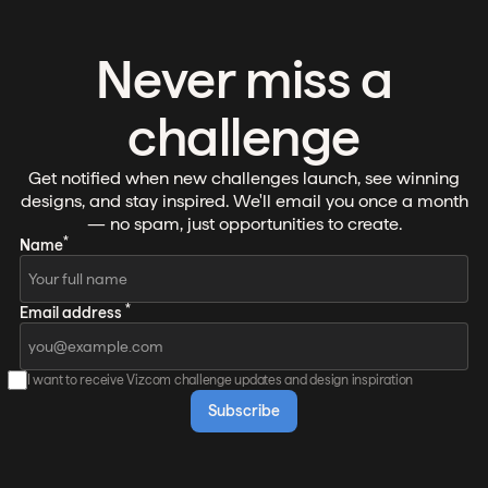
Never miss a
challenge
Get notified when new challenges launch, see winning
designs, and stay inspired. We'll email you once a month
— no spam, just opportunities to create.
*
Name
*
Email address
I want to receive Vizcom challenge updates and design inspiration