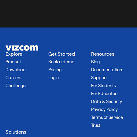
Explore
Get Started
Resources
Product
Book a demo
Blog
Download
Pricing
Documentation
Careers
Login
Support
Challenges
For Students
For Educators
Data & Security
Privacy Policy
Terms of Service
Trust
Solutions