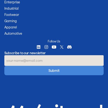
Enterprise
Industrial
Footwear
Gaming
Apparel
Automotive
Follow Us
Subscribe to our newsletter