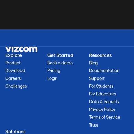
Explore
Get Started
Resources
Product
Book a demo
Blog
Download
Pricing
Documentation
Careers
Login
Support
Challenges
For Students
For Educators
Data & Security
Privacy Policy
Terms of Service
Trust
Solutions