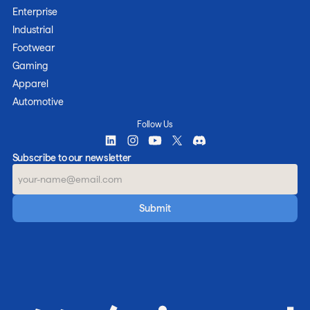
Enterprise
Industrial
Footwear
Gaming
Apparel
Automotive
Follow Us
Subscribe to our newsletter