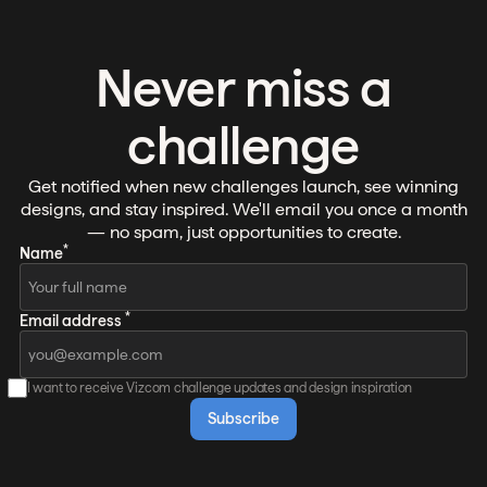
Never miss a
challenge
Get notified when new challenges launch, see winning
designs, and stay inspired. We'll email you once a month
— no spam, just opportunities to create.
*
Name
*
Email address
I want to receive Vizcom challenge updates and design inspiration