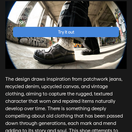
Careers
Data & Security
Login
Try it out
The design draws inspiration from patchwork jeans,
recycled denim, upcycled canvas, and vintage
clothing, aiming to capture the rugged, textured
character that worn and repaired items naturally
develop over time. There is something deeply
compelling about old clothing that has been passed
down through generations, each mark and mend
adding to its story and soul. This shoe attempts to