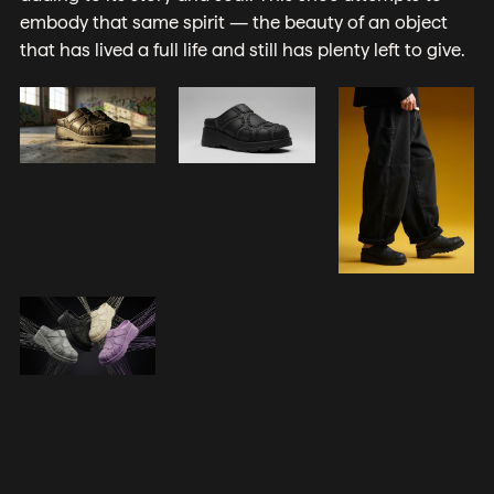
embody that same spirit — the beauty of an object
that has lived a full life and still has plenty left to give.