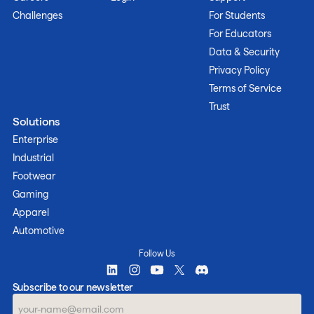
Challenges
For Students
For Educators
Data & Security
Privacy Policy
Terms of Service
Trust
Solutions
Enterprise
Industrial
Footwear
Gaming
Apparel
Automotive
Follow Us
Subscribe to our newsletter