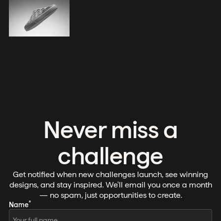
Never miss a
challenge
Get notified when new challenges launch, see winning
designs, and stay inspired. We'll email you once a month
— no spam, just opportunities to create.
*
Name