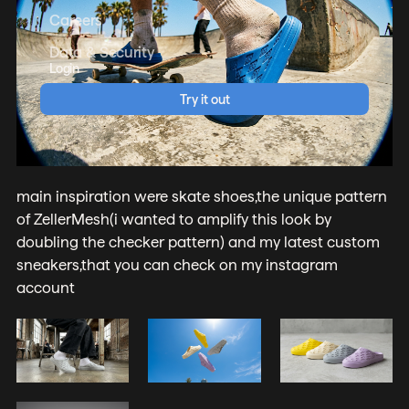
Careers
Data & Security
Login
Try it out
main inspiration were skate shoes,the unique pattern
of ZellerMesh(i wanted to amplify this look by
doubling the checker pattern) and my latest custom
sneakers,that you can check on my instagram
account