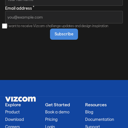
*
Email address
I want to receive Vizcom challenge updates and design inspiration
Explore
Get Started
Resources
Product
Book a demo
Blog
Download
Pricing
Documentation
Careers
Login
Support