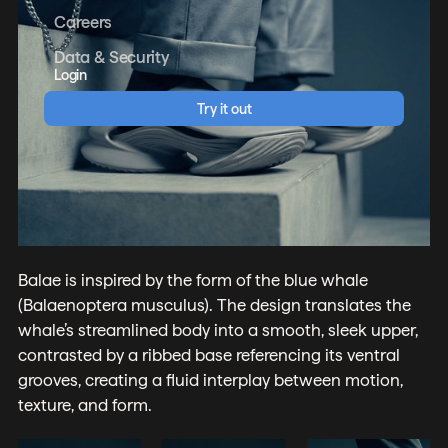
Careers
Data & Security
Login
Try it out
Balae is inspired by the form of the blue whale
(Balaenoptera musculus). The design translates the
whale’s streamlined body into a smooth, sleek upper,
contrasted by a ribbed base referencing its ventral
grooves, creating a fluid interplay between motion,
texture, and form.