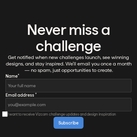
Never miss a
challenge
Get notified when new challenges launch, see winning
designs, and stay inspired. We'll email you once a month
— no spam, just opportunities to create.
*
Name
*
Email address
I want to receive Vizcom challenge updates and design inspiration