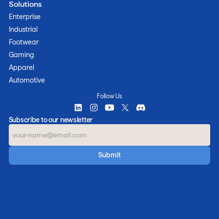
Solutions
Enterprise
Industrial
Footwear
Gaming
Apparel
Automotive
Follow Us
Subscribe to our newsletter