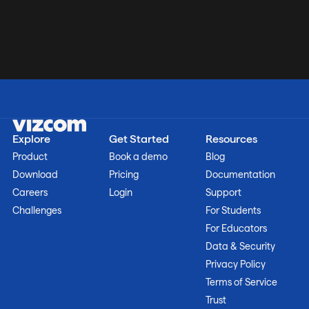
Explore
Get Started
Resources
Product
Book a demo
Blog
Download
Pricing
Documentation
Careers
Login
Support
Challenges
For Students
For Educators
Data & Security
Privacy Policy
Terms of Service
Trust